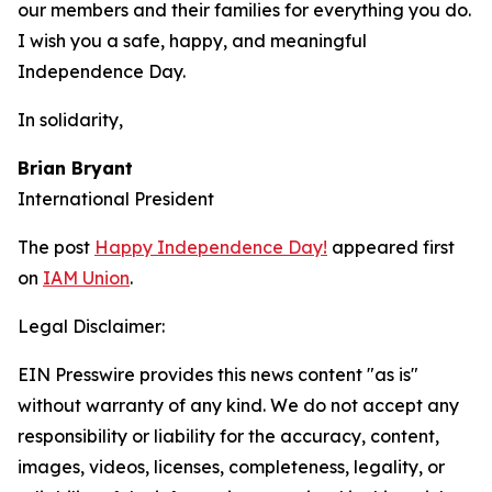
our members and their families for everything you do.
I wish you a safe, happy, and meaningful
Independence Day.
In solidarity,
Brian Bryant
International President
The post
Happy Independence Day!
appeared first
on
IAM Union
.
Legal Disclaimer:
EIN Presswire provides this news content "as is"
without warranty of any kind. We do not accept any
responsibility or liability for the accuracy, content,
images, videos, licenses, completeness, legality, or