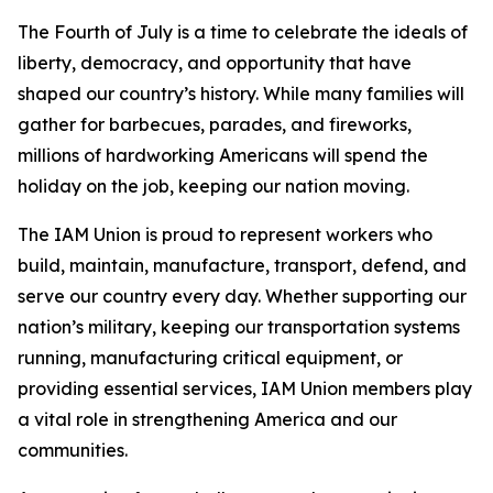
The Fourth of July is a time to celebrate the ideals of
liberty, democracy, and opportunity that have
shaped our country’s history. While many families will
gather for barbecues, parades, and fireworks,
millions of hardworking Americans will spend the
holiday on the job, keeping our nation moving.
The IAM Union is proud to represent workers who
build, maintain, manufacture, transport, defend, and
serve our country every day. Whether supporting our
nation’s military, keeping our transportation systems
running, manufacturing critical equipment, or
providing essential services, IAM Union members play
a vital role in strengthening America and our
communities.