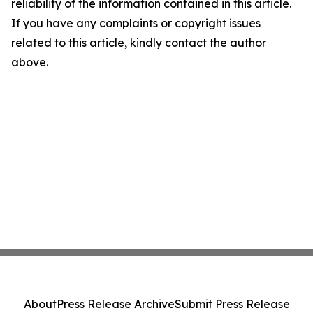
reliability of the information contained in this article.
If you have any complaints or copyright issues
related to this article, kindly contact the author
above.
About
Press Release Archive
Submit Press Release