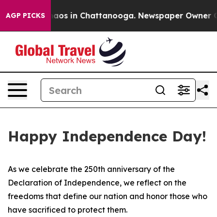
Collapse
Chaos in Chattanooga. Newspaper Owner Calls
AGP PICKS
Happy Independence Day!
As we celebrate the 250th anniversary of the
Declaration of Independence, we reflect on the
freedoms that define our nation and honor those who
have sacrificed to protect them.