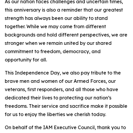
As our nation faces challenges and uncertain times,
this anniversary is also a reminder that our greatest
strength has always been our ability to stand
together. While we may come from different
backgrounds and hold different perspectives, we are
stronger when we remain united by our shared
commitment to freedom, democracy, and
opportunity for all.
This Independence Day, we also pay tribute to the
brave men and women of our Armed Forces, our
veterans, first responders, and all those who have
dedicated their lives to protecting our nation’s
freedoms. Their service and sacrifice make it possible
for us to enjoy the liberties we cherish today.
On behalf of the IAM Executive Council, thank you to