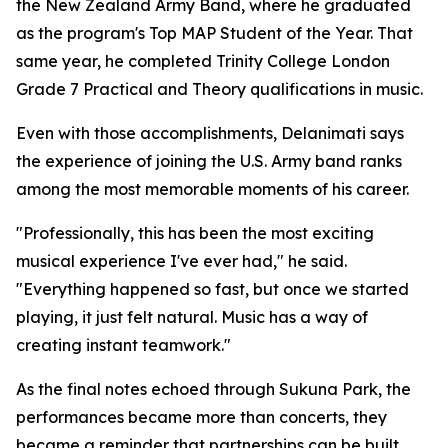
the New Zealand Army Band, where he graduated
as the program's Top MAP Student of the Year. That
same year, he completed Trinity College London
Grade 7 Practical and Theory qualifications in music.
Even with those accomplishments, Delanimati says
the experience of joining the U.S. Army band ranks
among the most memorable moments of his career.
"Professionally, this has been the most exciting
musical experience I've ever had," he said.
"Everything happened so fast, but once we started
playing, it just felt natural. Music has a way of
creating instant teamwork."
As the final notes echoed through Sukuna Park, the
performances became more than concerts, they
became a reminder that partnerships can be built