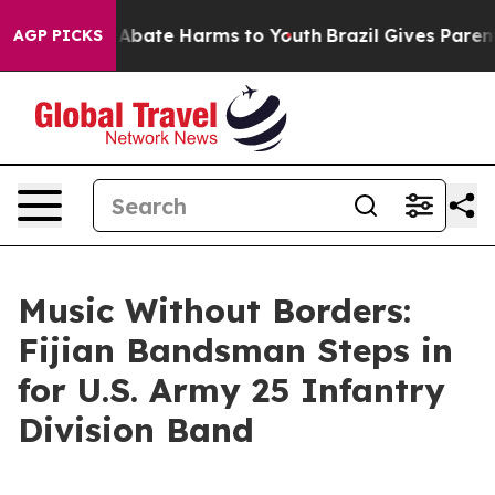
on Fund to Abate Harms to Youth
Brazil Gives Parents S
AGP PICKS
Music Without Borders:
Fijian Bandsman Steps in
for U.S. Army 25 Infantry
Division Band