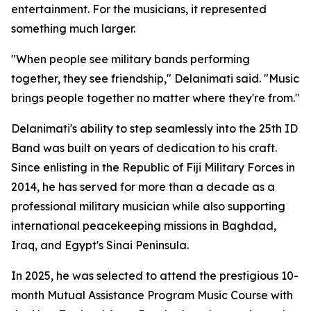
entertainment. For the musicians, it represented
something much larger.
"When people see military bands performing
together, they see friendship," Delanimati said. "Music
brings people together no matter where they're from."
Delanimati's ability to step seamlessly into the 25th ID
Band was built on years of dedication to his craft.
Since enlisting in the Republic of Fiji Military Forces in
2014, he has served for more than a decade as a
professional military musician while also supporting
international peacekeeping missions in Baghdad,
Iraq, and Egypt's Sinai Peninsula.
In 2025, he was selected to attend the prestigious 10-
month Mutual Assistance Program Music Course with