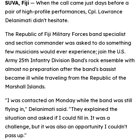
SUVA, Fiji
— When the call came just days before a
pair of high-profile performances, Cpl. Lawrance
Delanimati didn't hesitate.
The Republic of Fiji Military Forces band specialist
and section commander was asked to do something
few musicians would ever experience; join the U.S.
Army 25th Infantry Division Band's rock ensemble with
almost no preparation after the band's bassist
became ill while traveling from the Republic of the
Marshall Islands.
"I was contacted on Monday while the band was still
flying in," Delanimati said. "They explained the
situation and asked if I could fill in. It was a
challenge, but it was also an opportunity I couldn't
pass up."