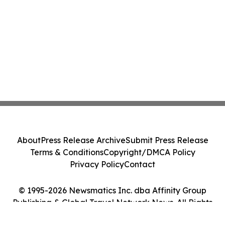
About
Press Release Archive
Submit Press Release
Terms & Conditions
Copyright/DMCA Policy
Privacy Policy
Contact
© 1995-2026 Newsmatics Inc. dba Affinity Group
Publishing & Global Travel Network News. All Rights
Reserved.