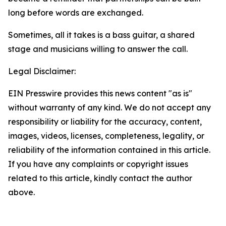
long before words are exchanged.
Sometimes, all it takes is a bass guitar, a shared
stage and musicians willing to answer the call.
Legal Disclaimer:
EIN Presswire provides this news content "as is"
without warranty of any kind. We do not accept any
responsibility or liability for the accuracy, content,
images, videos, licenses, completeness, legality, or
reliability of the information contained in this article.
If you have any complaints or copyright issues
related to this article, kindly contact the author
above.