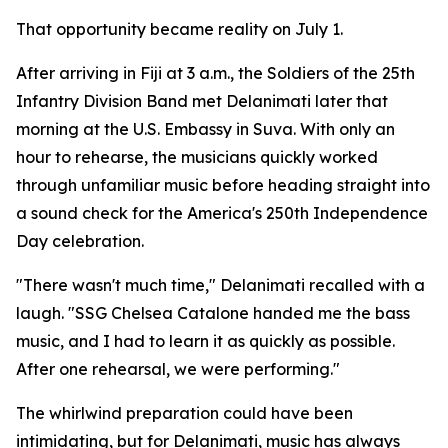
That opportunity became reality on July 1.
After arriving in Fiji at 3 a.m., the Soldiers of the 25th
Infantry Division Band met Delanimati later that
morning at the U.S. Embassy in Suva. With only an
hour to rehearse, the musicians quickly worked
through unfamiliar music before heading straight into
a sound check for the America's 250th Independence
Day celebration.
"There wasn't much time," Delanimati recalled with a
laugh. "SSG Chelsea Catalone handed me the bass
music, and I had to learn it as quickly as possible.
After one rehearsal, we were performing."
The whirlwind preparation could have been
intimidating, but for Delanimati, music has always