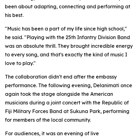
been about adapting, connecting and performing at
his best.
"Music has been a part of my life since high school,"
he said. "Playing with the 25th Infantry Division Band
was an absolute thrill. They brought incredible energy
to every song, and that's exactly the kind of music I
love to play."
The collaboration didn't end after the embassy
performance. The following evening, Delanimati once
again took the stage alongside the American
musicians during a joint concert with the Republic of
Fiji Military Forces Band at Sukuna Park, performing
for members of the local community.
For audiences, it was an evening of live