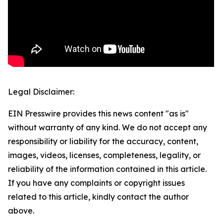
Legal Disclaimer:
EIN Presswire provides this news content "as is"
without warranty of any kind. We do not accept any
responsibility or liability for the accuracy, content,
images, videos, licenses, completeness, legality, or
reliability of the information contained in this article.
If you have any complaints or copyright issues
related to this article, kindly contact the author
above.