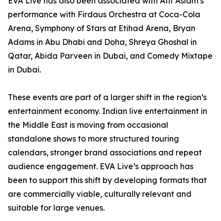
EVA Live has also been associated with Atif Aslam’s
performance with Firdaus Orchestra at Coca-Cola
Arena, Symphony of Stars at Etihad Arena, Bryan
Adams in Abu Dhabi and Doha, Shreya Ghoshal in
Qatar, Abida Parveen in Dubai, and Comedy Mixtape
in Dubai.
These events are part of a larger shift in the region’s
entertainment economy. Indian live entertainment in
the Middle East is moving from occasional
standalone shows to more structured touring
calendars, stronger brand associations and repeat
audience engagement. EVA Live’s approach has
been to support this shift by developing formats that
are commercially viable, culturally relevant and
suitable for large venues.