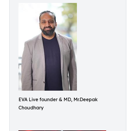
EVA Live founder & MD, Mr.Deepak
Choudhary