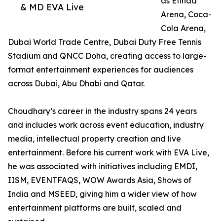
as Etihad
& MD EVA Live
Arena, Coca-
Cola Arena,
Dubai World Trade Centre, Dubai Duty Free Tennis
Stadium and QNCC Doha, creating access to large-
format entertainment experiences for audiences
across Dubai, Abu Dhabi and Qatar.
Choudhary’s career in the industry spans 24 years
and includes work across event education, industry
media, intellectual property creation and live
entertainment. Before his current work with EVA Live,
he was associated with initiatives including EMDI,
IISM, EVENTFAQS, WOW Awards Asia, Shows of
India and MSEED, giving him a wider view of how
entertainment platforms are built, scaled and