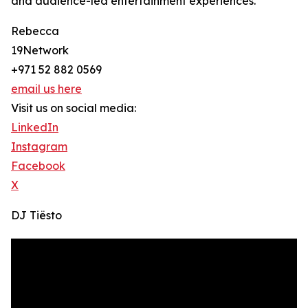
and audience-led entertainment experiences.
Rebecca
19Network
+971 52 882 0569
email us here
Visit us on social media:
LinkedIn
Instagram
Facebook
X
DJ Tiësto