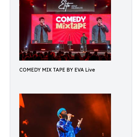
COMEDY MIX TAPE BY EVA Live