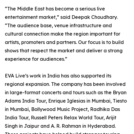
“The Middle East has become a serious live
entertainment market,” said Deepak Choudhary.
“The audience base, venue infrastructure and
cultural connection make the region important for
artists, promoters and partners. Our focus is to build
shows that respect the market and deliver a strong
experience for audiences.”
EVA Live’s work in India has also supported its
regional expansion. The company has been involved
in large-format concerts and tours such as the Bryan
Adams India Tour, Enrique Iglesias in Mumbai, Tiesto
in Mumbai, Bollywood Music Project, Radhika Das
India Tour, Russell Peters Relax World Tour, Arijit
Singh in Jaipur and A. R. Rahman in Hyderabad.