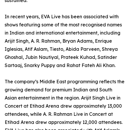
sustained.
In recent years, EVA Live has been associated with
shows featuring some of the most recognised names
in Indian and international entertainment, including
Arijit Singh, A. R. Rahman, Bryan Adams, Enrique
Iglesias, Atif Aslam, Tiesto, Abida Parveen, Shreya
Ghoshal, Jubin Nautiyal, Prateek Kuhad, Satinder
Sartaaj, Snarky Puppy and Rahat Fateh Ali Khan.
The company’s Middle East programming reflects the
growing demand for premium Indian and South
Asian entertainment in the region. Arijit Singh Live in
Concert at Etihad Arena drew approximately 13,000
attendees, while A. R. Rahman Live in Concert at
Etihad Arena drew approximately 12,000 attendees.