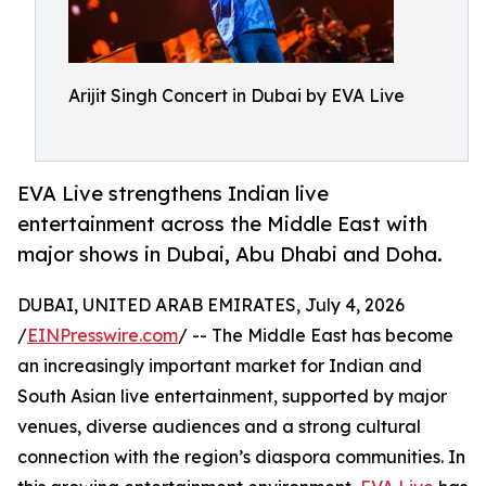
Arijit Singh Concert in Dubai by EVA Live
EVA Live strengthens Indian live
entertainment across the Middle East with
major shows in Dubai, Abu Dhabi and Doha.
DUBAI, UNITED ARAB EMIRATES, July 4, 2026
/
EINPresswire.com
/ -- The Middle East has become
an increasingly important market for Indian and
South Asian live entertainment, supported by major
venues, diverse audiences and a strong cultural
connection with the region’s diaspora communities. In