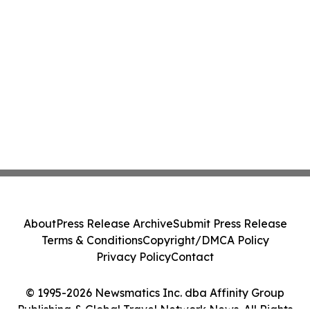
About
Press Release Archive
Submit Press Release
Terms & Conditions
Copyright/DMCA Policy
Privacy Policy
Contact
© 1995-2026 Newsmatics Inc. dba Affinity Group
Publishing & Global Travel Network News. All Rights