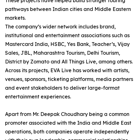
These projects have helped build stronger touring
pathways between Indian cities and Middle Eastern
markets.
The company’s wider network includes brand,
institutional and entertainment associations such as
Mastercard India, HSBC, Yes Bank, Teacher’s, Vijay
Sales, JBL, Maharashtra Tourism, Delhi Tourism,
District by Zomato and All Things Live, among others.
Across its projects, EVA Live has worked with artists,
venues, sponsors, ticketing platforms, media partners
and event stakeholders to deliver large-format
entertainment experiences.
Apart from Mr. Deepak Choudhary being a common
promoter associated with the India and Middle East
operations, both companies operate independently