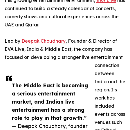
this growing entertainment environment,
EVA Live
has
continued to build a steady calendar of concerts,
comedy shows and cultural experiences across the
UAE and Qatar.
Led by
Deepak Choudhary
, Founder & Director of
EVA Live, India & Middle East, the company has
focused on developing a stronger live entertainment
connection
between
India and the
The Middle East is becoming
region. Its
a serious entertainment
work has
market, and Indian live
included
entertainment has a strong
events across
role to play in that growth.”
venues such
— Deepak Choudhary, founder