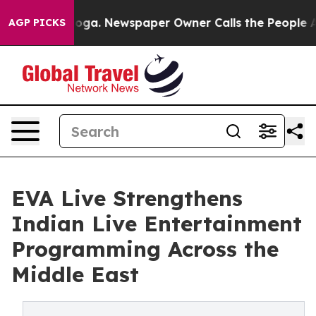
tanooga. Newspaper Owner Calls the People Abruptly 
AGP PICKS
EVA Live Strengthens
Indian Live Entertainment
Programming Across the
Middle East