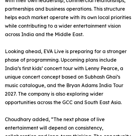
with their own leadership, commercial relationships,
partnerships and business operations. This structure
helps each market operate with its own local priorities
while contributing to a wider entertainment vision
across India and the Middle East.
Looking ahead, EVA Live is preparing for a stronger
phase of programming. Upcoming plans include
India’s first kids’ concert tour with Lenny Pearce, a
unique concert concept based on Subhash Ghai’s
music catalogue, and the Bryan Adams India Tour
2027. The company is also exploring wider
opportunities across the GCC and South East Asia.
Choudhary added, “The next phase of live
entertainment will depend on consistency,