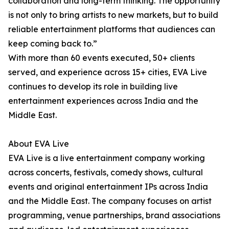
collaboration and long-term thinking. The opportunity
is not only to bring artists to new markets, but to build
reliable entertainment platforms that audiences can
keep coming back to.”
With more than 60 events executed, 50+ clients
served, and experience across 15+ cities, EVA Live
continues to develop its role in building live
entertainment experiences across India and the
Middle East.
About EVA Live
EVA Live is a live entertainment company working
across concerts, festivals, comedy shows, cultural
events and original entertainment IPs across India
and the Middle East. The company focuses on artist
programming, venue partnerships, brand associations