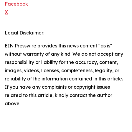
Facebook
X
Legal Disclaimer:
EIN Presswire provides this news content "as is"
without warranty of any kind. We do not accept any
responsibility or liability for the accuracy, content,
images, videos, licenses, completeness, legality, or
reliability of the information contained in this article.
If you have any complaints or copyright issues
related to this article, kindly contact the author
above.