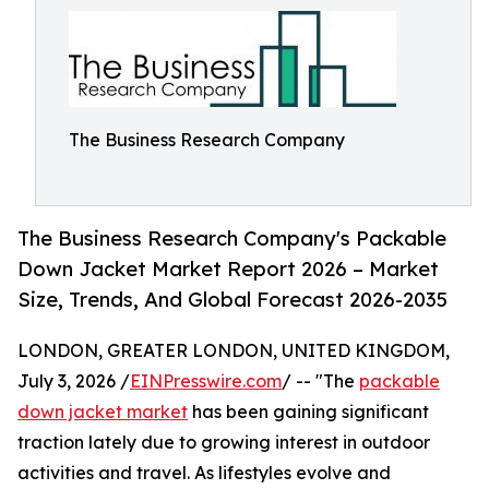
The Business Research Company
The Business Research Company's Packable
Down Jacket Market Report 2026 – Market
Size, Trends, And Global Forecast 2026-2035
LONDON, GREATER LONDON, UNITED KINGDOM,
July 3, 2026 /
EINPresswire.com
/ -- "The
packable
down jacket market
has been gaining significant
traction lately due to growing interest in outdoor
activities and travel. As lifestyles evolve and