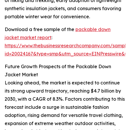
of hiking and trekking, early adoption of lightweight
synthetic insulation jackets, and consumers favoring
portable winter wear for convenience.
Download a free sample of the
packable down
jacket market report
:
https://www.thebusinessresearchcompany.com/sample
id=20024167&type=smp&utm_source=EINPresswire&
Future Growth Prospects of the Packable Down
Jacket Market
Looking ahead, the market is expected to continue
its strong upward trajectory, reaching $4.7 billion by
2030, with a CAGR of 8.3%. Factors contributing to this
forecast include a surge in sustainable fashion
adoption, rising demand for versatile travel clothing,
expansion of extreme weather outdoor activities,