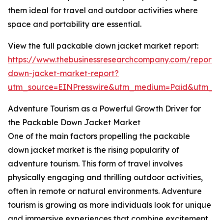
them ideal for travel and outdoor activities where
space and portability are essential.
View the full packable down jacket market report:
https://www.thebusinessresearchcompany.com/report
down-jacket-market-report?
utm_source=EINPresswire&utm_medium=Paid&utm_
Adventure Tourism as a Powerful Growth Driver for
the Packable Down Jacket Market
One of the main factors propelling the packable
down jacket market is the rising popularity of
adventure tourism. This form of travel involves
physically engaging and thrilling outdoor activities,
often in remote or natural environments. Adventure
tourism is growing as more individuals look for unique
and immersive experiences that combine excitement