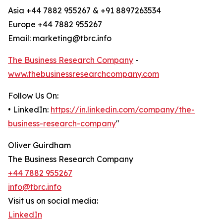
Asia +44 7882 955267 & +91 8897263534
Europe +44 7882 955267
Email: marketing@tbrc.info
The Business Research Company
-
www.thebusinessresearchcompany.com
Follow Us On:
• LinkedIn:
https://in.linkedin.com/company/the-
business-research-company
"
Oliver Guirdham
The Business Research Company
+44 7882 955267
info@tbrc.info
Visit us on social media:
LinkedIn