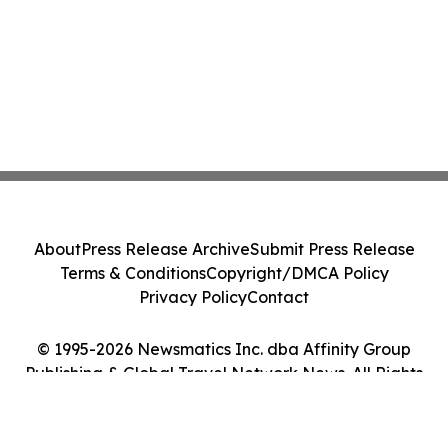
About
Press Release Archive
Submit Press Release
Terms & Conditions
Copyright/DMCA Policy
Privacy Policy
Contact
© 1995-2026 Newsmatics Inc. dba Affinity Group
Publishing & Global Travel Network News. All Rights
Reserved.
Cookie Settings / Your Privacy Choices