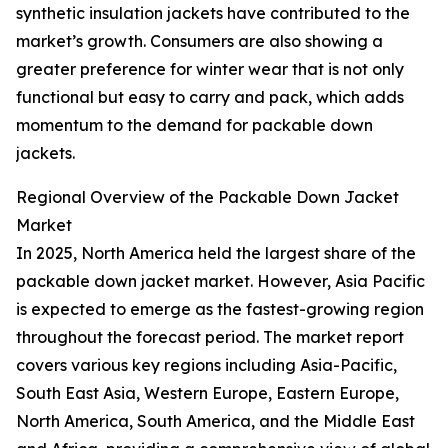
synthetic insulation jackets have contributed to the
market’s growth. Consumers are also showing a
greater preference for winter wear that is not only
functional but easy to carry and pack, which adds
momentum to the demand for packable down
jackets.
Regional Overview of the Packable Down Jacket
Market
In 2025, North America held the largest share of the
packable down jacket market. However, Asia Pacific
is expected to emerge as the fastest-growing region
throughout the forecast period. The market report
covers various key regions including Asia-Pacific,
South East Asia, Western Europe, Eastern Europe,
North America, South America, and the Middle East