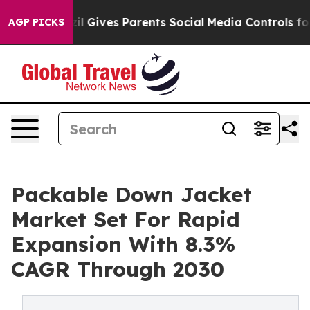
uth
Brazil Gives Parents Social Media Controls for Thei
AGP PICKS
Packable Down Jacket
Market Set For Rapid
Expansion With 8.3%
CAGR Through 2030