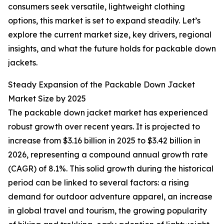
consumers seek versatile, lightweight clothing
options, this market is set to expand steadily. Let’s
explore the current market size, key drivers, regional
insights, and what the future holds for packable down
jackets.
Steady Expansion of the Packable Down Jacket
Market Size by 2025
The packable down jacket market has experienced
robust growth over recent years. It is projected to
increase from $3.16 billion in 2025 to $3.42 billion in
2026, representing a compound annual growth rate
(CAGR) of 8.1%. This solid growth during the historical
period can be linked to several factors: a rising
demand for outdoor adventure apparel, an increase
in global travel and tourism, the growing popularity