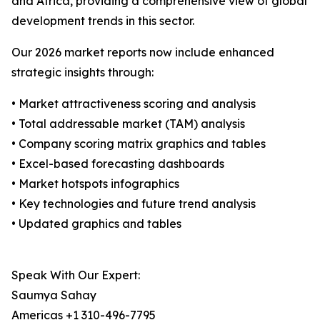
and Africa, providing a comprehensive view of global
development trends in this sector.
Our 2026 market reports now include enhanced
strategic insights through:
• Market attractiveness scoring and analysis
• Total addressable market (TAM) analysis
• Company scoring matrix graphics and tables
• Excel-based forecasting dashboards
• Market hotspots infographics
• Key technologies and future trend analysis
• Updated graphics and tables
Speak With Our Expert:
Saumya Sahay
Americas +1 310-496-7795