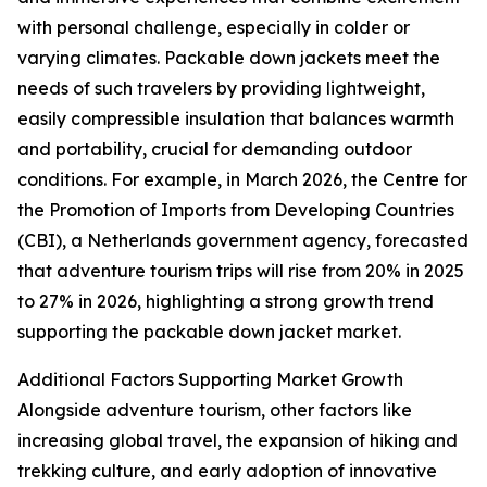
with personal challenge, especially in colder or
varying climates. Packable down jackets meet the
needs of such travelers by providing lightweight,
easily compressible insulation that balances warmth
and portability, crucial for demanding outdoor
conditions. For example, in March 2026, the Centre for
the Promotion of Imports from Developing Countries
(CBI), a Netherlands government agency, forecasted
that adventure tourism trips will rise from 20% in 2025
to 27% in 2026, highlighting a strong growth trend
supporting the packable down jacket market.
Additional Factors Supporting Market Growth
Alongside adventure tourism, other factors like
increasing global travel, the expansion of hiking and
trekking culture, and early adoption of innovative