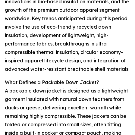
innovations in bio-based insulation materials, and the
growth of the premium outdoor apparel segment
worldwide. Key trends anticipated during this period
involve the use of eco-friendly recycled down
insulation, development of lightweight, high-
performance fabrics, breakthroughs in ultra-
compressible thermal insulation, circular economy-
inspired apparel lifecycle design, and integration of
advanced water-resistant breathable shell materials.
What Defines a Packable Down Jacket?
A packable down jacket is designed as a lightweight
garment insulated with natural down feathers from
ducks or geese, delivering excellent warmth while
remaining highly compressible. These jackets can be
folded or compressed into small sizes, often fitting
inside a built-in pocket or compact pouch, making