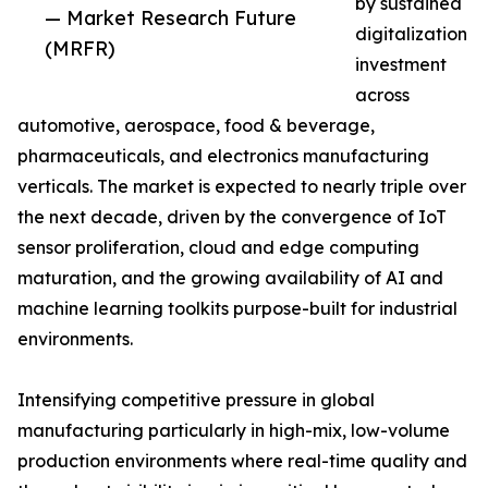
by sustained
— Market Research Future
digitalization
(MRFR)
investment
across
automotive, aerospace, food & beverage,
pharmaceuticals, and electronics manufacturing
verticals. The market is expected to nearly triple over
the next decade, driven by the convergence of IoT
sensor proliferation, cloud and edge computing
maturation, and the growing availability of AI and
machine learning toolkits purpose-built for industrial
environments.
Intensifying competitive pressure in global
manufacturing particularly in high-mix, low-volume
production environments where real-time quality and