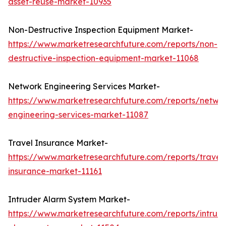
asset-reuse-market-10935
Non-Destructive Inspection Equipment Market-
https://www.marketresearchfuture.com/reports/non-
destructive-inspection-equipment-market-11068
Network Engineering Services Market-
https://www.marketresearchfuture.com/reports/netwo
engineering-services-market-11087
Travel Insurance Market-
https://www.marketresearchfuture.com/reports/travel
insurance-market-11161
Intruder Alarm System Market-
https://www.marketresearchfuture.com/reports/intrud