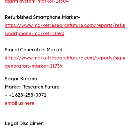
alarm-system-market-11504
Refurbished Smartphone Market-
https://www.marketresearchfuture.com/reports/refurb
smartphone-market-11690
Signal Generators Market-
https://www.marketresearchfuture.com/reports/signal
generators-market-11736
Sagar Kadam
Market Research Future
+ +1 628-258-0071
email us here
Legal Disclaimer: