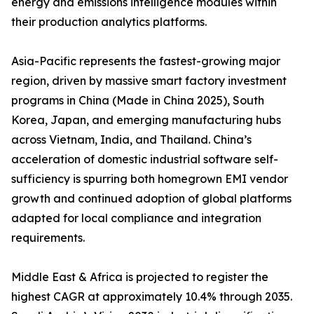
energy and emissions intelligence modules within
their production analytics platforms.
Asia-Pacific represents the fastest-growing major
region, driven by massive smart factory investment
programs in China (Made in China 2025), South
Korea, Japan, and emerging manufacturing hubs
across Vietnam, India, and Thailand. China’s
acceleration of domestic industrial software self-
sufficiency is spurring both homegrown EMI vendor
growth and continued adoption of global platforms
adapted for local compliance and integration
requirements.
Middle East & Africa is projected to register the
highest CAGR at approximately 10.4% through 2035.