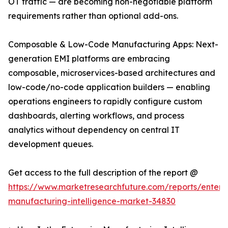
OT traffic — are becoming non-negotiable platform
requirements rather than optional add-ons.
Composable & Low-Code Manufacturing Apps: Next-
generation EMI platforms are embracing
composable, microservices-based architectures and
low-code/no-code application builders — enabling
operations engineers to rapidly configure custom
dashboards, alerting workflows, and process
analytics without dependency on central IT
development queues.
Get access to the full description of the report @
https://www.marketresearchfuture.com/reports/enterpr
manufacturing-intelligence-market-34830