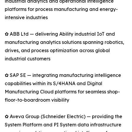
industrial analytics and operational intelligence
platforms for process manufacturing and energy-
intensive industries
✿ ABB Ltd — delivering Ability industrial IoT and
manufacturing analytics solutions spanning robotics,
drives, and process optimization across global
industrial customers
✿ SAP SE — integrating manufacturing intelligence
capabilities within its S/4HANA and Digital
Manufacturing Cloud platforms for seamless shop-
floor-to-boardroom visibility
✿ Aveva Group (Schneider Electric) — providing the
System Platform and PI System data infrastructure