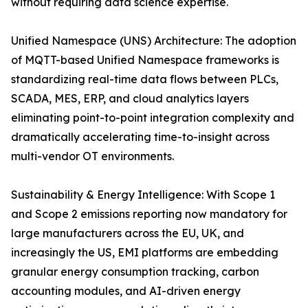
without requiring data science expertise.
Unified Namespace (UNS) Architecture: The adoption
of MQTT-based Unified Namespace frameworks is
standardizing real-time data flows between PLCs,
SCADA, MES, ERP, and cloud analytics layers
eliminating point-to-point integration complexity and
dramatically accelerating time-to-insight across
multi-vendor OT environments.
Sustainability & Energy Intelligence: With Scope 1
and Scope 2 emissions reporting now mandatory for
large manufacturers across the EU, UK, and
increasingly the US, EMI platforms are embedding
granular energy consumption tracking, carbon
accounting modules, and AI-driven energy