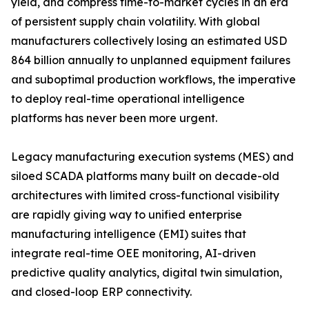
yield, and compress time-to-market cycles in an era
of persistent supply chain volatility. With global
manufacturers collectively losing an estimated USD
864 billion annually to unplanned equipment failures
and suboptimal production workflows, the imperative
to deploy real-time operational intelligence
platforms has never been more urgent.
Legacy manufacturing execution systems (MES) and
siloed SCADA platforms many built on decade-old
architectures with limited cross-functional visibility
are rapidly giving way to unified enterprise
manufacturing intelligence (EMI) suites that
integrate real-time OEE monitoring, AI-driven
predictive quality analytics, digital twin simulation,
and closed-loop ERP connectivity.