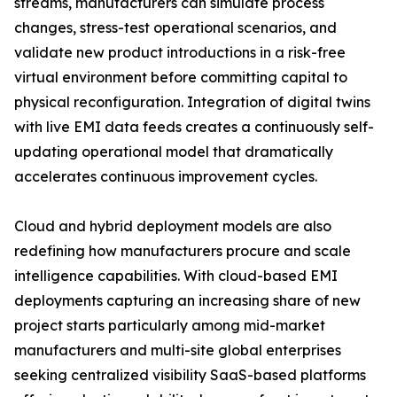
streams, manufacturers can simulate process
changes, stress-test operational scenarios, and
validate new product introductions in a risk-free
virtual environment before committing capital to
physical reconfiguration. Integration of digital twins
with live EMI data feeds creates a continuously self-
updating operational model that dramatically
accelerates continuous improvement cycles.
Cloud and hybrid deployment models are also
redefining how manufacturers procure and scale
intelligence capabilities. With cloud-based EMI
deployments capturing an increasing share of new
project starts particularly among mid-market
manufacturers and multi-site global enterprises
seeking centralized visibility SaaS-based platforms