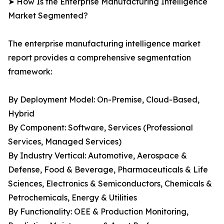
➤ How Is the Enterprise Manufacturing Intelligence
Market Segmented?
The enterprise manufacturing intelligence market
report provides a comprehensive segmentation
framework:
By Deployment Model: On-Premise, Cloud-Based,
Hybrid
By Component: Software, Services (Professional
Services, Managed Services)
By Industry Vertical: Automotive, Aerospace &
Defense, Food & Beverage, Pharmaceuticals & Life
Sciences, Electronics & Semiconductors, Chemicals &
Petrochemicals, Energy & Utilities
By Functionality: OEE & Production Monitoring,