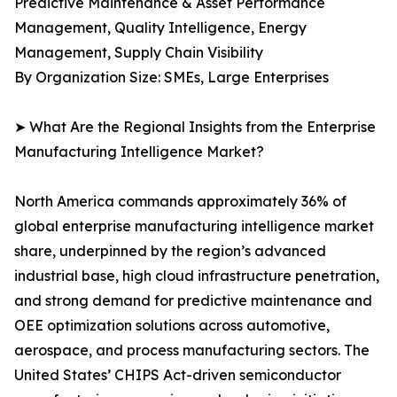
Predictive Maintenance & Asset Performance
Management, Quality Intelligence, Energy
Management, Supply Chain Visibility
By Organization Size: SMEs, Large Enterprises
➤ What Are the Regional Insights from the Enterprise
Manufacturing Intelligence Market?
North America commands approximately 36% of
global enterprise manufacturing intelligence market
share, underpinned by the region’s advanced
industrial base, high cloud infrastructure penetration,
and strong demand for predictive maintenance and
OEE optimization solutions across automotive,
aerospace, and process manufacturing sectors. The
United States’ CHIPS Act-driven semiconductor