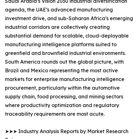
Saudi Arabia’s Vision 2030 industrial diversification
agenda, the UAE’s advanced manufacturing
investment drive, and sub-Saharan Africa’s emerging
industrial corridors are collectively creating
substantial demand for scalable, cloud-deployable
manufacturing intelligence platforms suited to
greenfield and brownfield industrial environments.
South America rounds out the global picture, with
Brazil and Mexico representing the most active
markets for enterprise manufacturing intelligence
procurement, particularly within the automotive
supply chain, food processing, and mining sectors
where productivity optimization and regulatory
traceability requirements are most acute.
➤➤➤ Industry Analysis Reports by Market Research