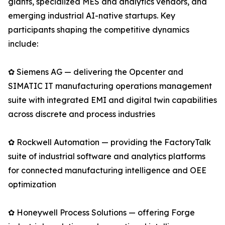
giants, specialized MES and analytics vendors, and
emerging industrial AI-native startups. Key
participants shaping the competitive dynamics
include:
✿ Siemens AG — delivering the Opcenter and
SIMATIC IT manufacturing operations management
suite with integrated EMI and digital twin capabilities
across discrete and process industries
✿ Rockwell Automation — providing the FactoryTalk
suite of industrial software and analytics platforms
for connected manufacturing intelligence and OEE
optimization
✿ Honeywell Process Solutions — offering Forge