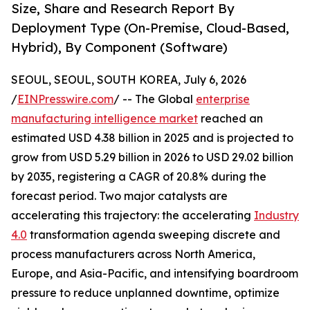
Size, Share and Research Report By
Deployment Type (On-Premise, Cloud-Based,
Hybrid), By Component (Software)
SEOUL, SEOUL, SOUTH KOREA, July 6, 2026
/
EINPresswire.com
/ -- The Global
enterprise
manufacturing intelligence market
reached an
estimated USD 4.38 billion in 2025 and is projected to
grow from USD 5.29 billion in 2026 to USD 29.02 billion
by 2035, registering a CAGR of 20.8% during the
forecast period. Two major catalysts are
accelerating this trajectory: the accelerating
Industry
4.0
transformation agenda sweeping discrete and
process manufacturers across North America,
Europe, and Asia-Pacific, and intensifying boardroom
pressure to reduce unplanned downtime, optimize