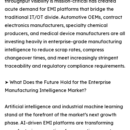
throughput visibility is mission-critical has created
acute demand for EMI platforms that bridge the
traditional IT/OT divide. Automotive OEMs, contract
electronics manufacturers, specialty chemical
producers, and medical device manufacturers are all
investing heavily in enterprise-grade manufacturing
intelligence to reduce scrap rates, compress
changeover times, and meet increasingly stringent
traceability and regulatory compliance requirements.
➤ What Does the Future Hold for the Enterprise
Manufacturing Intelligence Market?
Artificial intelligence and industrial machine learning
stand at the forefront of the market’s next growth
phase. AI-driven EMI platforms are transforming