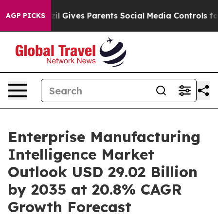
il Gives Parents Social Media Controls for Their Kids. 
AGP PICKS
Enterprise Manufacturing
Intelligence Market
Outlook USD 29.02 Billion
by 2035 at 20.8% CAGR
Growth Forecast