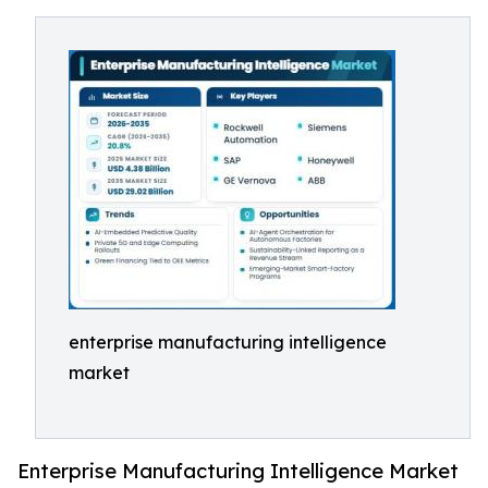
enterprise manufacturing intelligence
market
Enterprise Manufacturing Intelligence Market