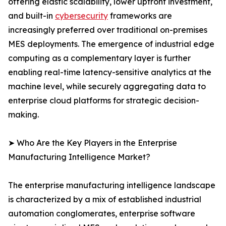
offering elastic scalability, lower upfront investment,
and built-in
cybersecurity
frameworks are
increasingly preferred over traditional on-premises
MES deployments. The emergence of industrial edge
computing as a complementary layer is further
enabling real-time latency-sensitive analytics at the
machine level, while securely aggregating data to
enterprise cloud platforms for strategic decision-
making.
➤ Who Are the Key Players in the Enterprise
Manufacturing Intelligence Market?
The enterprise manufacturing intelligence landscape
is characterized by a mix of established industrial
automation conglomerates, enterprise software