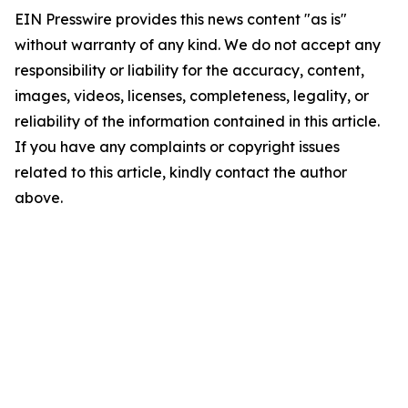
EIN Presswire provides this news content "as is"
without warranty of any kind. We do not accept any
responsibility or liability for the accuracy, content,
images, videos, licenses, completeness, legality, or
reliability of the information contained in this article.
If you have any complaints or copyright issues
related to this article, kindly contact the author
above.