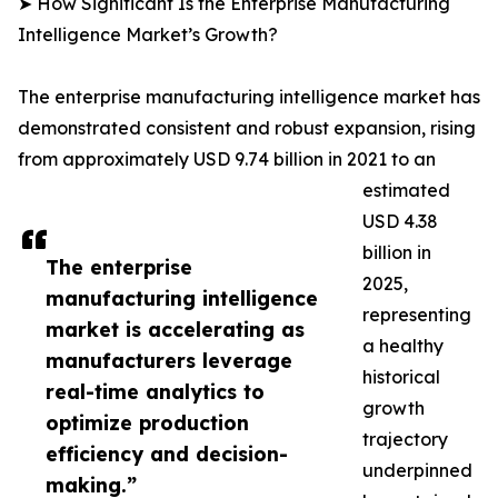
➤ How Significant Is the Enterprise Manufacturing
Intelligence Market’s Growth?
The enterprise manufacturing intelligence market has
demonstrated consistent and robust expansion, rising
from approximately USD 9.74 billion in 2021 to an
estimated
USD 4.38
billion in
The enterprise
2025,
manufacturing intelligence
representing
market is accelerating as
a healthy
manufacturers leverage
historical
real-time analytics to
growth
optimize production
trajectory
efficiency and decision-
underpinned
making.”