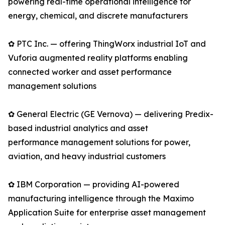
powering real-time operational intelligence for
energy, chemical, and discrete manufacturers
✿ PTC Inc. — offering ThingWorx industrial IoT and
Vuforia augmented reality platforms enabling
connected worker and asset performance
management solutions
✿ General Electric (GE Vernova) — delivering Predix-
based industrial analytics and asset
performance management solutions for power,
aviation, and heavy industrial customers
✿ IBM Corporation — providing AI-powered
manufacturing intelligence through the Maximo
Application Suite for enterprise asset management