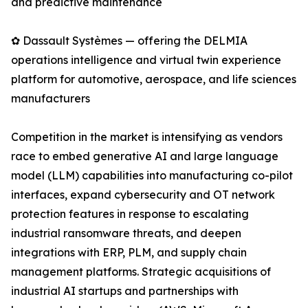
and predictive maintenance
✿ Dassault Systèmes — offering the DELMIA
operations intelligence and virtual twin experience
platform for automotive, aerospace, and life sciences
manufacturers
Competition in the market is intensifying as vendors
race to embed generative AI and large language
model (LLM) capabilities into manufacturing co-pilot
interfaces, expand cybersecurity and OT network
protection features in response to escalating
industrial ransomware threats, and deepen
integrations with ERP, PLM, and supply chain
management platforms. Strategic acquisitions of
industrial AI startups and partnerships with