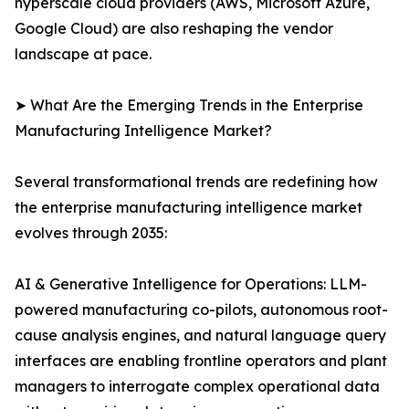
hyperscale cloud providers (AWS, Microsoft Azure,
Google Cloud) are also reshaping the vendor
landscape at pace.
➤ What Are the Emerging Trends in the Enterprise
Manufacturing Intelligence Market?
Several transformational trends are redefining how
the enterprise manufacturing intelligence market
evolves through 2035:
AI & Generative Intelligence for Operations: LLM-
powered manufacturing co-pilots, autonomous root-
cause analysis engines, and natural language query
interfaces are enabling frontline operators and plant
managers to interrogate complex operational data