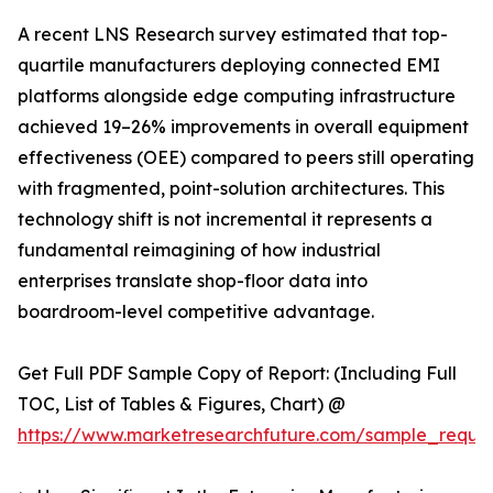
A recent LNS Research survey estimated that top-
quartile manufacturers deploying connected EMI
platforms alongside edge computing infrastructure
achieved 19–26% improvements in overall equipment
effectiveness (OEE) compared to peers still operating
with fragmented, point-solution architectures. This
technology shift is not incremental it represents a
fundamental reimagining of how industrial
enterprises translate shop-floor data into
boardroom-level competitive advantage.
Get Full PDF Sample Copy of Report: (Including Full
TOC, List of Tables & Figures, Chart) @
https://www.marketresearchfuture.com/sample_reque