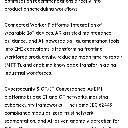
optimization recommendations directly into
production scheduling workflows.
Connected Worker Platforms: Integration of
wearable IoT devices, AR-assisted maintenance
guidance, and AI-powered skill augmentation tools
into EMI ecosystems is transforming frontline
workforce productivity, reducing mean time to repair
(MTTR), and enabling knowledge transfer in aging
industrial workforces.
Cybersecurity & OT/IT Convergence: As EMI
platforms bridge IT and OT networks, industrial
cybersecurity frameworks — including IEC 62443
compliance modules, zero-trust network
segmentation, and AI-driven anomaly detection for