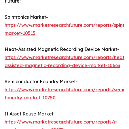
Future:
Spintronics Market-
https://www.marketresearchfuture.com/reports/spintro
market-10515
Heat-Assisted Magnetic Recording Device Market-
https://www.marketresearchfuture.com/reports/heat-
assisted-magnetic-recording-device-market-10663
Semiconductor Foundry Market-
https://www.marketresearchfuture.com/reports/semic
foundry-market-10750
It Asset Reuse Market-
https://www.marketresearchfuture.com/reports/it-