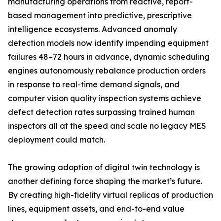
manufacturing operations from reactive, report-
based management into predictive, prescriptive
intelligence ecosystems. Advanced anomaly
detection models now identify impending equipment
failures 48–72 hours in advance, dynamic scheduling
engines autonomously rebalance production orders
in response to real-time demand signals, and
computer vision quality inspection systems achieve
defect detection rates surpassing trained human
inspectors all at the speed and scale no legacy MES
deployment could match.
The growing adoption of digital twin technology is
another defining force shaping the market’s future.
By creating high-fidelity virtual replicas of production
lines, equipment assets, and end-to-end value