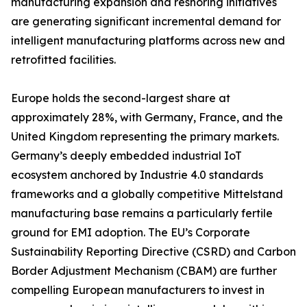
manufacturing expansion and reshoring initiatives
are generating significant incremental demand for
intelligent manufacturing platforms across new and
retrofitted facilities.
Europe holds the second-largest share at
approximately 28%, with Germany, France, and the
United Kingdom representing the primary markets.
Germany’s deeply embedded industrial IoT
ecosystem anchored by Industrie 4.0 standards
frameworks and a globally competitive Mittelstand
manufacturing base remains a particularly fertile
ground for EMI adoption. The EU’s Corporate
Sustainability Reporting Directive (CSRD) and Carbon
Border Adjustment Mechanism (CBAM) are further
compelling European manufacturers to invest in