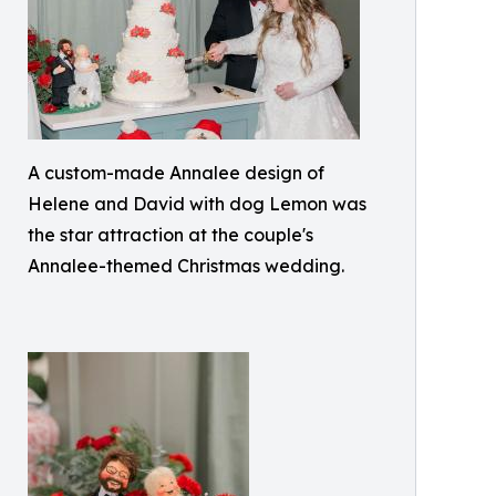
A custom-made Annalee design of
Helene and David with dog Lemon was
the star attraction at the couple's
Annalee-themed Christmas wedding.