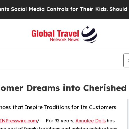
Media Controls for Their Kids. Should the US?
The
stomer Dreams into Cherishe
ces that Inspire Traditions for Its Customers
INPresswire.com
/ -- For 92 years,
Annalee Dolls
has
e part of family traditions and holiday celebrations