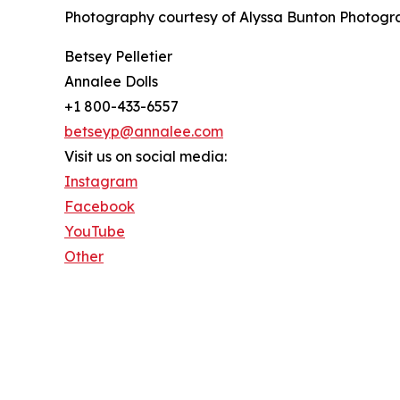
Photography courtesy of Alyssa Bunton Photogra
Betsey Pelletier
Annalee Dolls
+1 800-433-6557
betseyp@annalee.com
Visit us on social media:
Instagram
Facebook
YouTube
Other