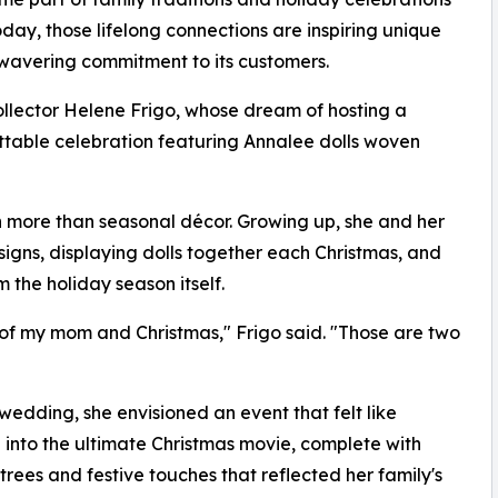
ay, those lifelong connections are inspiring unique
wavering commitment to its customers.
lector Helene Frigo, whose dream of hosting a
able celebration featuring Annalee dolls woven
 more than seasonal décor. Growing up, she and her
igns, displaying dolls together each Christmas, and
the holiday season itself.
k of my mom and Christmas," Frigo said. "Those are two
dding, she envisioned an event that felt like
 into the ultimate Christmas movie, complete with
trees and festive touches that reflected her family's