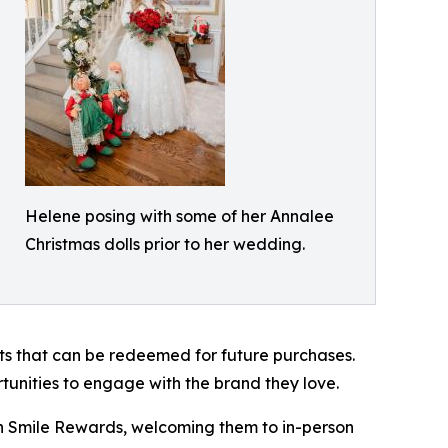
Helene posing with some of her Annalee
Christmas dolls prior to her wedding.
ts that can be redeemed for future purchases.
tunities to engage with the brand they love.
ith Smile Rewards, welcoming them to in-person