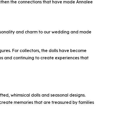
engthen the connections that have made Annalee
 personality and charm to our wedding and made
ures. For collectors, the dolls have become
ips and continuing to create experiences that
fted, whimsical dolls and seasonal designs.
 create memories that are treasured by families