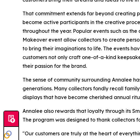
That commitment extends far beyond creating pr
become active participants in the creative proc
throughout the year. Popular events such as th
Makeover event allow collectors to create pers
to bring their imaginations to life. The events 
customers not only craft one-of-a-kind keepsake
their passion for the brand.
The sense of community surrounding Annalee has 
generations. Many collectors fondly recall family
displays that have become cherished annual ritu
Annalee also rewards that loyalty through its S
The program was designed to thank collectors for
"Our customers are truly at the heart of everyth