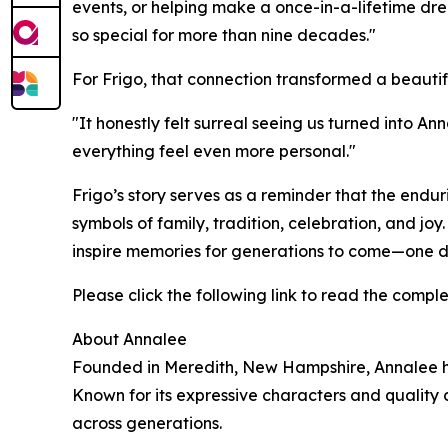
events, or helping make a once-in-a-lifetime dr
so special for more than nine decades."
For Frigo, that connection transformed a beaut
"It honestly felt surreal seeing us turned into 
everything feel even more personal."
Frigo’s story serves as a reminder that the endu
symbols of family, tradition, celebration, and jo
inspire memories for generations to come—one d
Please click the following link to read the compl
About Annalee
Founded in Meredith, New Hampshire, Annalee has
Known for its expressive characters and quality 
across generations.