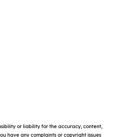
ility or liability for the accuracy, content,
f you have any complaints or copyright issues