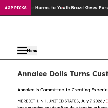
bate Harms to Youth
Brazil Gives Parents Social 
AGP PICKS
Menu
Annalee Dolls Turns Cu
Annalee is Committed to Creating Experien
MEREDITH, NH, UNITED STATES, July 7, 2026 /
E
been creating handcrafted dolls that have becom