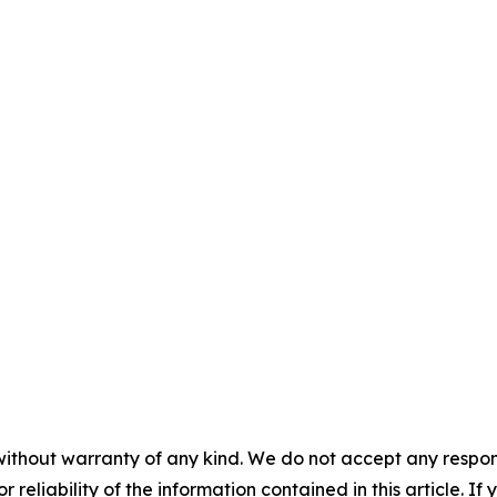
without warranty of any kind. We do not accept any responsib
r reliability of the information contained in this article. I