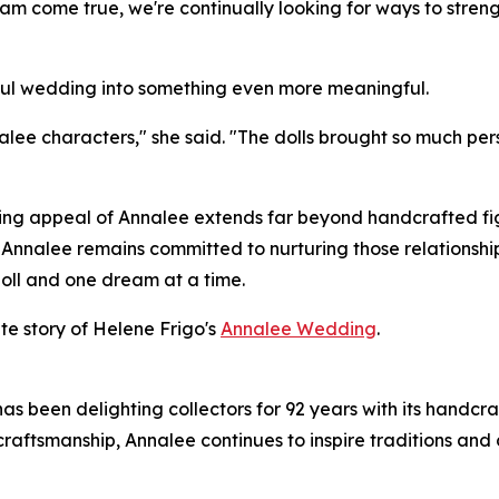
eam come true, we're continually looking for ways to str
iful wedding into something even more meaningful.
Annalee characters," she said. "The dolls brought so much
ring appeal of Annalee extends far beyond handcrafted fig
y. Annalee remains committed to nurturing those relationsh
oll and one dream at a time.
ete story of Helene Frigo's
Annalee Wedding
.
 been delighting collectors for 92 years with its handcra
craftsmanship, Annalee continues to inspire traditions and