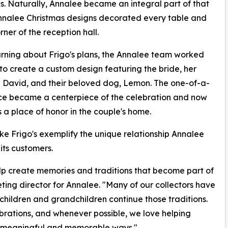
ns. Naturally, Annalee became an integral part of that
Annalee Christmas designs decorated every table and
rner of the reception hall.
arning about Frigo's plans, the Annalee team worked
 to create a custom design featuring the bride, her
David, and their beloved dog, Lemon. The one-of-a-
ce became a centerpiece of the celebration and now
 a place of honor in the couple's home.
like Frigo's exemplify the unique relationship Annalee
 its customers.
lp create memories and traditions that become part of
keting director for Annalee. "Many of our collectors have
children and grandchildren continue those traditions.
lebrations, and whenever possible, we love helping
in meaningful and memorable ways."