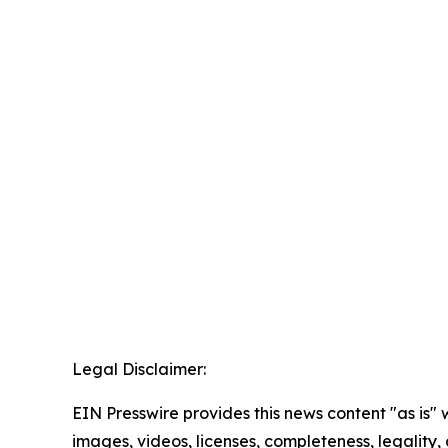
Legal Disclaimer:
EIN Presswire provides this news content "as is" 
images, videos, licenses, completeness, legality, o