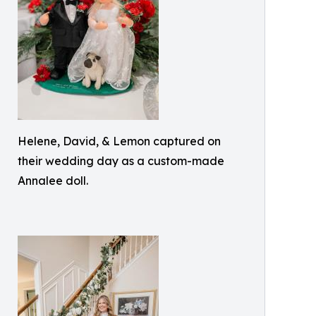
Helene, David, & Lemon captured on
their wedding day as a custom-made
Annalee doll.