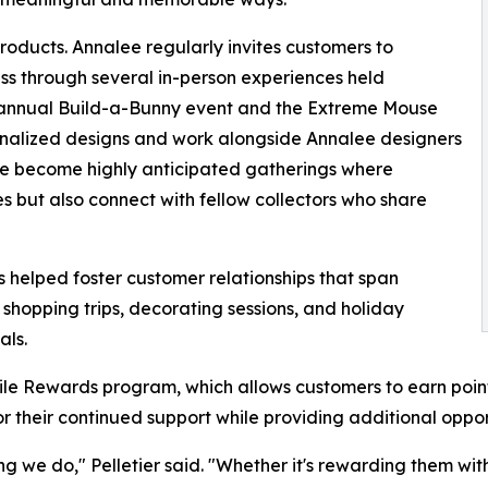
oducts. Annalee regularly invites customers to
ess through several in-person experiences held
e annual Build-a-Bunny event and the Extreme Mouse
onalized designs and work alongside Annalee designers
have become highly anticipated gatherings where
s but also connect with fellow collectors who share
helped foster customer relationships that span
 shopping trips, decorating sessions, and holiday
als.
mile Rewards program, which allows customers to earn poin
 their continued support while providing additional oppor
ing we do," Pelletier said. "Whether it's rewarding them w