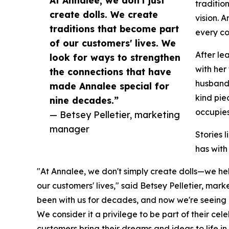
At Annalee, we don't just
traditio
create dolls. We create
vision. 
traditions that become part
every co
of our customers' lives. We
After le
look for ways to strengthen
with her
the connections that have
husband 
made Annalee special for
kind pie
nine decades.”
occupies
— Betsey Pelletier, marketing
manager
Stories 
has with
"At Annalee, we don't simply create dolls—we he
our customers' lives," said Betsey Pelletier, mar
been with us for decades, and now we're seeing 
We consider it a privilege to be part of their ce
customers bring their dreams and ideas to life 