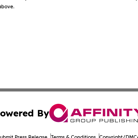
 above.
owered By
ubmit Press Release
Terms & Conditions
Copyright/DMCA