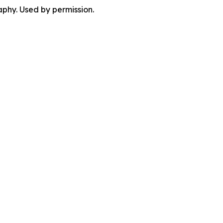
phy. Used by permission.