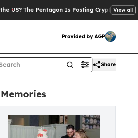
 Pentagon Is Posting Cryptic Biblical Messages 
View all
Provided by AGP
Share
d Memories