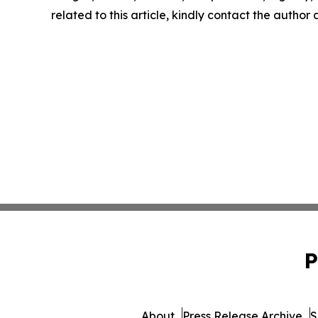
related to this article, kindly contact the author
P
About
Press Release Archive
S