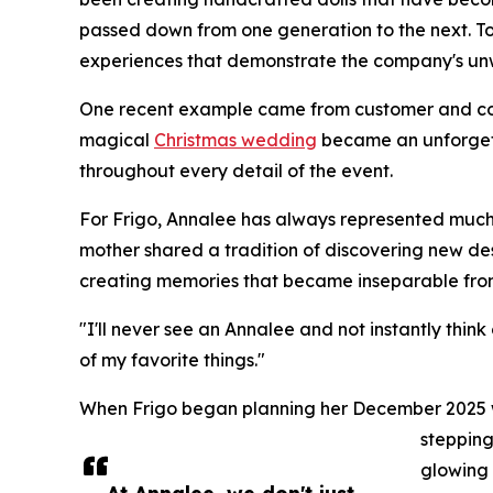
passed down from one generation to the next. Tod
experiences that demonstrate the company's un
One recent example came from customer and col
magical
Christmas wedding
became an unforgett
throughout every detail of the event.
For Frigo, Annalee has always represented much
mother shared a tradition of discovering new des
creating memories that became inseparable from 
"I'll never see an Annalee and not instantly thin
of my favorite things."
When Frigo began planning her December 2025 we
stepping
glowing 