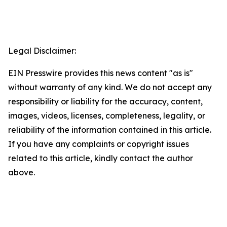
Legal Disclaimer:
EIN Presswire provides this news content "as is"
without warranty of any kind. We do not accept any
responsibility or liability for the accuracy, content,
images, videos, licenses, completeness, legality, or
reliability of the information contained in this article.
If you have any complaints or copyright issues
related to this article, kindly contact the author
above.