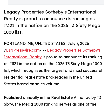
Legacy Properties Sotheby’s International
Realty is proud to announce its ranking as
#321 in the nation on the 2026 T3 Sixty Mega
1000 list.
PORTLAND, ME, UNITED STATES, July 7, 2026
/
EINPresswire.com
/ --
Legacy Properties Sotheby’s
International Realty
is proud to announce its ranking
as #321 in the nation on the 2026 T3 Sixty Mega 1000
list, which recognizes the largest and most successful
residential real estate brokerages in the United
States based on sales volume.
Published annually in the Real Estate Almanac by T3
Sixty, the Mega 1000 ranking serves as one of the