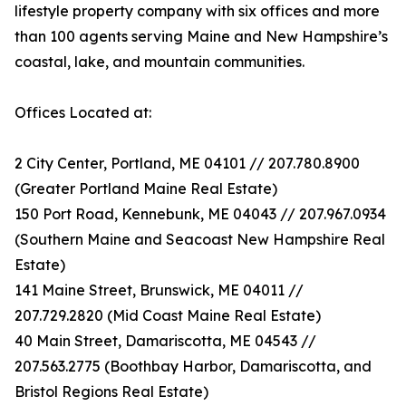
lifestyle property company with six offices and more
than 100 agents serving Maine and New Hampshire’s
coastal, lake, and mountain communities.
Offices Located at:
2 City Center, Portland, ME 04101 // 207.780.8900
(Greater Portland Maine Real Estate)
150 Port Road, Kennebunk, ME 04043 // 207.967.0934
(Southern Maine and Seacoast New Hampshire Real
Estate)
141 Maine Street, Brunswick, ME 04011 //
207.729.2820 (Mid Coast Maine Real Estate)
40 Main Street, Damariscotta, ME 04543 //
207.563.2775 (Boothbay Harbor, Damariscotta, and
Bristol Regions Real Estate)