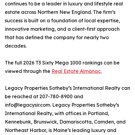
continues to be a leader in luxury and lifestyle real
estate across Northern New England. The firm’s
success is built on a foundation of local expertise,
innovative marketing, and a client-first approach
that has defined the company for nearly two
decades.
The full 2026 T3 Sixty Mega 1000 rankings can be
viewed through the
Real Estate Almanac.
Legacy Properties Sotheby’s International Realty can
be reached at 207-780-8900 and
info@legacysir.com. Legacy Properties Sotheby’s
International Realty, with offices in Portland,
Kennebunk, Brunswick, Damariscotta, Camden, and
Northeast Harbor, is Maine’s leading luxury and