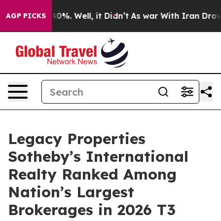
ound 40%. Well, it Didn’t
As war With Iran Drove oil
AGP PICKS
Legacy Properties
Sotheby’s International
Realty Ranked Among
Nation’s Largest
Brokerages in 2026 T3