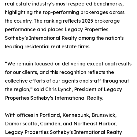
real estate industry’s most respected benchmarks,
highlighting the top-performing brokerages across
the country. The ranking reflects 2025 brokerage
performance and places Legacy Properties
Sotheby’s International Realty among the nation’s
leading residential real estate firms.
“We remain focused on delivering exceptional results
for our clients, and this recognition reflects the
collective efforts of our agents and staff throughout
the region,” said Chris Lynch, President of Legacy
Properties Sotheby’s International Realty.
With offices in Portland, Kennebunk, Brunswick,
Damariscotta, Camden, and Northeast Harbor,
Legacy Properties Sotheby’s International Realty