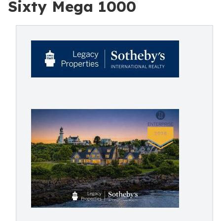
Sixty Mega 1000