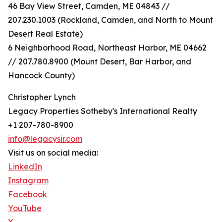
46 Bay View Street, Camden, ME 04843 //
207.230.1003 (Rockland, Camden, and North to Mount
Desert Real Estate)
6 Neighborhood Road, Northeast Harbor, ME 04662
// 207.780.8900 (Mount Desert, Bar Harbor, and
Hancock County)
Christopher Lynch
Legacy Properties Sotheby's International Realty
+1 207-780-8900
info@legacysir.com
Visit us on social media:
LinkedIn
Instagram
Facebook
YouTube