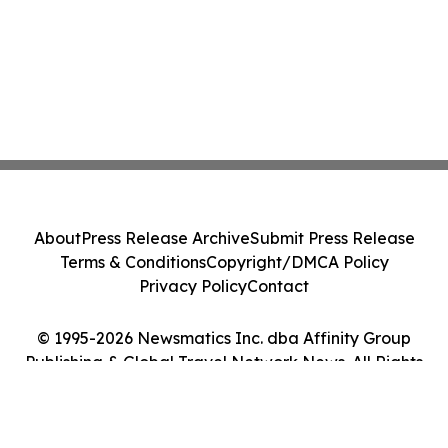
About
Press Release Archive
Submit Press Release
Terms & Conditions
Copyright/DMCA Policy
Privacy Policy
Contact
© 1995-2026 Newsmatics Inc. dba Affinity Group
Publishing & Global Travel Network News. All Rights
Reserved.
Cookie Settings / Your Privacy Choices