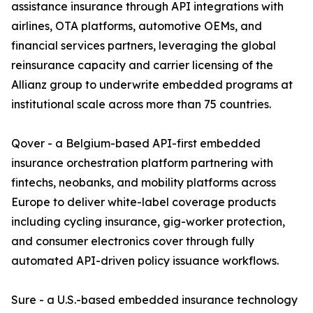
assistance insurance through API integrations with
airlines, OTA platforms, automotive OEMs, and
financial services partners, leveraging the global
reinsurance capacity and carrier licensing of the
Allianz group to underwrite embedded programs at
institutional scale across more than 75 countries.
Qover - a Belgium-based API-first embedded
insurance orchestration platform partnering with
fintechs, neobanks, and mobility platforms across
Europe to deliver white-label coverage products
including cycling insurance, gig-worker protection,
and consumer electronics cover through fully
automated API-driven policy issuance workflows.
Sure - a U.S.-based embedded insurance technology