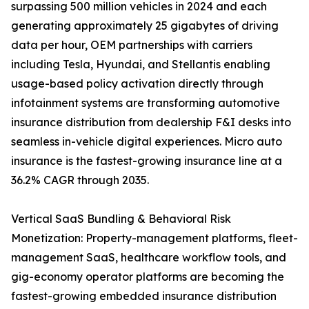
surpassing 500 million vehicles in 2024 and each
generating approximately 25 gigabytes of driving
data per hour, OEM partnerships with carriers
including Tesla, Hyundai, and Stellantis enabling
usage-based policy activation directly through
infotainment systems are transforming automotive
insurance distribution from dealership F&I desks into
seamless in-vehicle digital experiences. Micro auto
insurance is the fastest-growing insurance line at a
36.2% CAGR through 2035.
Vertical SaaS Bundling & Behavioral Risk
Monetization: Property-management platforms, fleet-
management SaaS, healthcare workflow tools, and
gig-economy operator platforms are becoming the
fastest-growing embedded insurance distribution