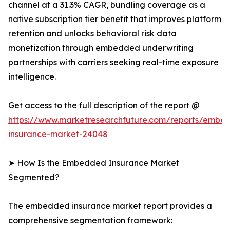
channel at a 31.3% CAGR, bundling coverage as a
native subscription tier benefit that improves platform
retention and unlocks behavioral risk data
monetization through embedded underwriting
partnerships with carriers seeking real-time exposure
intelligence.
Get access to the full description of the report @
https://www.marketresearchfuture.com/reports/embe
insurance-market-24048
➤ How Is the Embedded Insurance Market
Segmented?
The embedded insurance market report provides a
comprehensive segmentation framework: