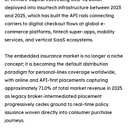
deployed into insurtech infrastructure between 2023
and 2025, which has built the API rails connecting
carriers to digital checkout flows at global e-
commerce platforms, fintech super-apps, mobility
services, and vertical SaaS ecosystems.
The embedded insurance market is no longer a niche
concept; it is becoming the default distribution
paradigm for personal-lines coverage worldwide,
with online and API-first placements capturing
approximately 71.0% of total market revenue in 2025
as legacy broker-intermediated placement
progressively cedes ground to real-time policy
issuance woven directly into consumer purchase
journeys.