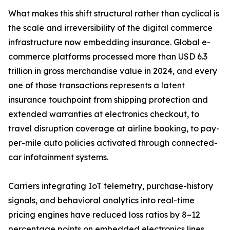
What makes this shift structural rather than cyclical is
the scale and irreversibility of the digital commerce
infrastructure now embedding insurance. Global e-
commerce platforms processed more than USD 6.3
trillion in gross merchandise value in 2024, and every
one of those transactions represents a latent
insurance touchpoint from shipping protection and
extended warranties at electronics checkout, to
travel disruption coverage at airline booking, to pay-
per-mile auto policies activated through connected-
car infotainment systems.
Carriers integrating IoT telemetry, purchase-history
signals, and behavioral analytics into real-time
pricing engines have reduced loss ratios by 8–12
percentage points on embedded electronics lines