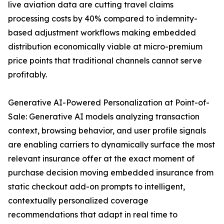
live aviation data are cutting travel claims
processing costs by 40% compared to indemnity-
based adjustment workflows making embedded
distribution economically viable at micro-premium
price points that traditional channels cannot serve
profitably.
Generative AI-Powered Personalization at Point-of-
Sale: Generative AI models analyzing transaction
context, browsing behavior, and user profile signals
are enabling carriers to dynamically surface the most
relevant insurance offer at the exact moment of
purchase decision moving embedded insurance from
static checkout add-on prompts to intelligent,
contextually personalized coverage
recommendations that adapt in real time to