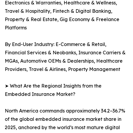
Electronics & Warranties, Healthcare & Wellness,
Travel & Hospitality, Fintech & Digital Banking,
Property & Real Estate, Gig Economy & Freelance
Platforms
By End-User Industry: E-Commerce & Retail,
Financial Services & Neobanks, Insurance Carriers &
MGAs, Automotive OEMs & Dealerships, Healthcare
Providers, Travel & Airlines, Property Management
➤ What Are the Regional Insights from the
Embedded Insurance Market?
North America commands approximately 34.2–36.7%
of the global embedded insurance market share in
2025, anchored by the world’s most mature digital