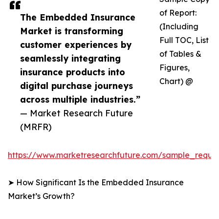
of Report:
The Embedded Insurance
(Including
Market is transforming
Full TOC, List
customer experiences by
of Tables &
seamlessly integrating
Figures,
insurance products into
Chart) @
digital purchase journeys
across multiple industries.”
— Market Research Future
(MRFR)
https://www.marketresearchfuture.com/sample_reque
➤ How Significant Is the Embedded Insurance
Market’s Growth?