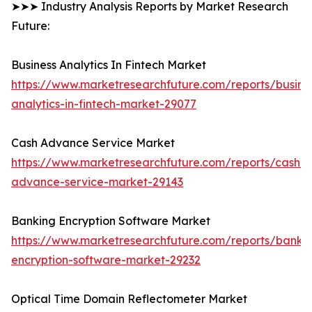
➤➤➤ Industry Analysis Reports by Market Research
Future:
Business Analytics In Fintech Market
https://www.marketresearchfuture.com/reports/busine
analytics-in-fintech-market-29077
Cash Advance Service Market
https://www.marketresearchfuture.com/reports/cash-
advance-service-market-29143
Banking Encryption Software Market
https://www.marketresearchfuture.com/reports/banki
encryption-software-market-29232
Optical Time Domain Reflectometer Market