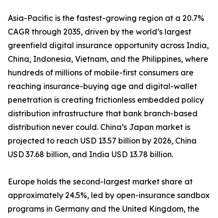
Asia-Pacific is the fastest-growing region at a 20.7%
CAGR through 2035, driven by the world’s largest
greenfield digital insurance opportunity across India,
China, Indonesia, Vietnam, and the Philippines, where
hundreds of millions of mobile-first consumers are
reaching insurance-buying age and digital-wallet
penetration is creating frictionless embedded policy
distribution infrastructure that bank branch-based
distribution never could. China’s Japan market is
projected to reach USD 13.57 billion by 2026, China
USD 37.68 billion, and India USD 13.78 billion.
Europe holds the second-largest market share at
approximately 24.5%, led by open-insurance sandbox
programs in Germany and the United Kingdom, the