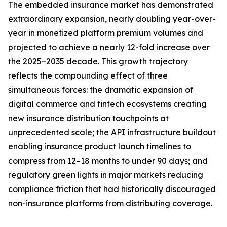
The embedded insurance market has demonstrated
extraordinary expansion, nearly doubling year-over-
year in monetized platform premium volumes and
projected to achieve a nearly 12-fold increase over
the 2025–2035 decade. This growth trajectory
reflects the compounding effect of three
simultaneous forces: the dramatic expansion of
digital commerce and fintech ecosystems creating
new insurance distribution touchpoints at
unprecedented scale; the API infrastructure buildout
enabling insurance product launch timelines to
compress from 12–18 months to under 90 days; and
regulatory green lights in major markets reducing
compliance friction that had historically discouraged
non-insurance platforms from distributing coverage.