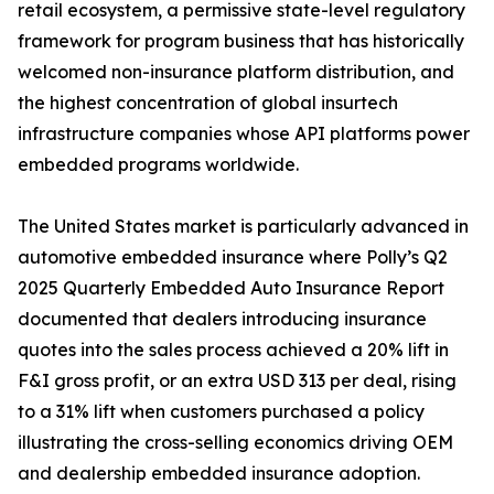
retail ecosystem, a permissive state-level regulatory
framework for program business that has historically
welcomed non-insurance platform distribution, and
the highest concentration of global insurtech
infrastructure companies whose API platforms power
embedded programs worldwide.
The United States market is particularly advanced in
automotive embedded insurance where Polly’s Q2
2025 Quarterly Embedded Auto Insurance Report
documented that dealers introducing insurance
quotes into the sales process achieved a 20% lift in
F&I gross profit, or an extra USD 313 per deal, rising
to a 31% lift when customers purchased a policy
illustrating the cross-selling economics driving OEM
and dealership embedded insurance adoption.