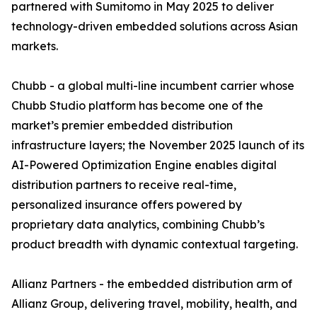
partnered with Sumitomo in May 2025 to deliver
technology-driven embedded solutions across Asian
markets.
Chubb - a global multi-line incumbent carrier whose
Chubb Studio platform has become one of the
market’s premier embedded distribution
infrastructure layers; the November 2025 launch of its
AI-Powered Optimization Engine enables digital
distribution partners to receive real-time,
personalized insurance offers powered by
proprietary data analytics, combining Chubb’s
product breadth with dynamic contextual targeting.
Allianz Partners - the embedded distribution arm of
Allianz Group, delivering travel, mobility, health, and