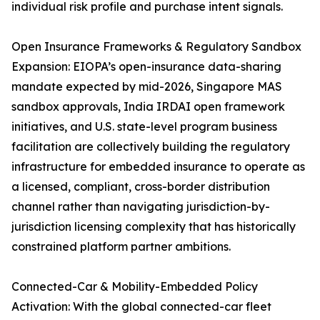
individual risk profile and purchase intent signals.
Open Insurance Frameworks & Regulatory Sandbox
Expansion: EIOPA’s open-insurance data-sharing
mandate expected by mid-2026, Singapore MAS
sandbox approvals, India IRDAI open framework
initiatives, and U.S. state-level program business
facilitation are collectively building the regulatory
infrastructure for embedded insurance to operate as
a licensed, compliant, cross-border distribution
channel rather than navigating jurisdiction-by-
jurisdiction licensing complexity that has historically
constrained platform partner ambitions.
Connected-Car & Mobility-Embedded Policy
Activation: With the global connected-car fleet