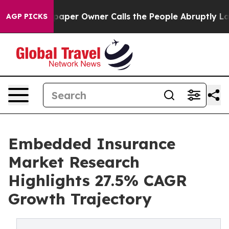
r Owner Calls the People Abruptly Laid off “Simply 
AGP PICKS
Embedded Insurance
Market Research
Highlights 27.5% CAGR
Growth Trajectory