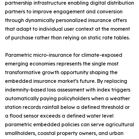
partnership infrastructure enabling digital distribution
partners to improve engagement and conversion
through dynamically personalized insurance offers
that adapt to individual user context at the moment
of purchase rather than relying on static rate tables.
Parametric micro-insurance for climate-exposed
emerging economies represents the single most
transformative growth opportunity shaping the
embedded insurance market’s future. By replacing
indemnity-based loss assessment with index triggers
automatically paying policyholders when a weather
station records rainfall below a defined threshold or
a flood sensor exceeds a defined water level
parametric embedded policies can serve agricultural
smallholders, coastal property owners, and urban