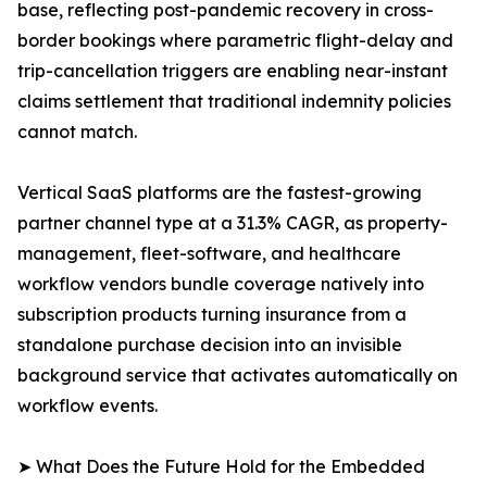
base, reflecting post-pandemic recovery in cross-
border bookings where parametric flight-delay and
trip-cancellation triggers are enabling near-instant
claims settlement that traditional indemnity policies
cannot match.
Vertical SaaS platforms are the fastest-growing
partner channel type at a 31.3% CAGR, as property-
management, fleet-software, and healthcare
workflow vendors bundle coverage natively into
subscription products turning insurance from a
standalone purchase decision into an invisible
background service that activates automatically on
workflow events.
➤ What Does the Future Hold for the Embedded