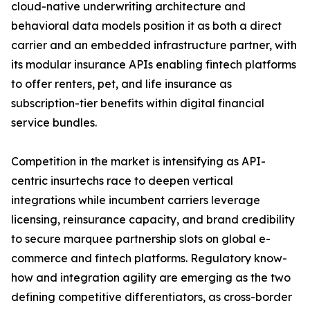
cloud-native underwriting architecture and
behavioral data models position it as both a direct
carrier and an embedded infrastructure partner, with
its modular insurance APIs enabling fintech platforms
to offer renters, pet, and life insurance as
subscription-tier benefits within digital financial
service bundles.
Competition in the market is intensifying as API-
centric insurtechs race to deepen vertical
integrations while incumbent carriers leverage
licensing, reinsurance capacity, and brand credibility
to secure marquee partnership slots on global e-
commerce and fintech platforms. Regulatory know-
how and integration agility are emerging as the two
defining competitive differentiators, as cross-border