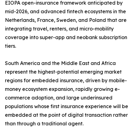
EIOPA open-insurance framework anticipated by
mid-2026, and advanced fintech ecosystems in the
Netherlands, France, Sweden, and Poland that are
integrating travel, renters, and micro-mobility
coverage into super-app and neobank subscription
tiers.
South America and the Middle East and Africa
represent the highest-potential emerging market
regions for embedded insurance, driven by mobile-
money ecosystem expansion, rapidly growing e-
commerce adoption, and large underinsured
populations whose first insurance experience will be
embedded at the point of digital transaction rather
than through a traditional agent.