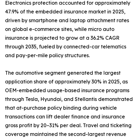
Electronics protection accounted for approximately
47.9% of the embedded insurance market in 2025,
driven by smartphone and laptop attachment rates
on global e-commerce sites, while micro auto
insurance is projected to grow at a 36.2% CAGR
through 2035, fueled by connected-car telematics
and pay-per-mile policy structures.
The automotive segment generated the largest
application share of approximately 30% in 2025, as
OEM-embedded usage-based insurance programs
through Tesla, Hyundai, and Stellantis demonstrated
that at-purchase policy binding during vehicle
transactions can lift dealer finance and insurance
gross profit by 20–31% per deal. Travel and ticketing
coverage maintained the second-largest revenue