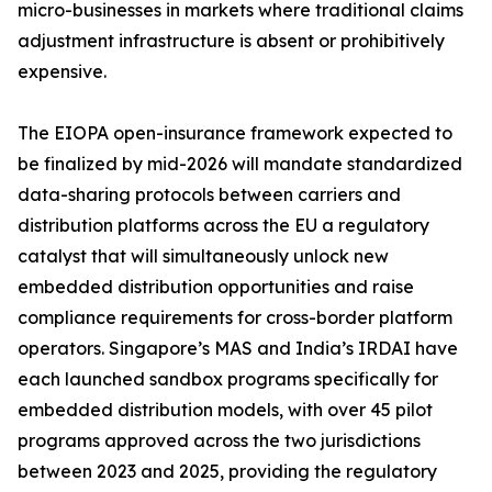
micro-businesses in markets where traditional claims
adjustment infrastructure is absent or prohibitively
expensive.
The EIOPA open-insurance framework expected to
be finalized by mid-2026 will mandate standardized
data-sharing protocols between carriers and
distribution platforms across the EU a regulatory
catalyst that will simultaneously unlock new
embedded distribution opportunities and raise
compliance requirements for cross-border platform
operators. Singapore’s MAS and India’s IRDAI have
each launched sandbox programs specifically for
embedded distribution models, with over 45 pilot
programs approved across the two jurisdictions
between 2023 and 2025, providing the regulatory