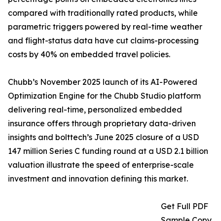
compared with traditionally rated products, while
parametric triggers powered by real-time weather
and flight-status data have cut claims-processing
costs by 40% on embedded travel policies.
Chubb’s November 2025 launch of its AI-Powered
Optimization Engine for the Chubb Studio platform
delivering real-time, personalized embedded
insurance offers through proprietary data-driven
insights and bolttech’s June 2025 closure of a USD
147 million Series C funding round at a USD 2.1 billion
valuation illustrate the speed of enterprise-scale
investment and innovation defining this market.
Get Full PDF
Sample Copy