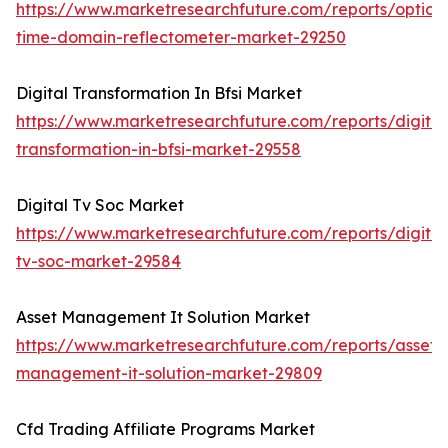
https://www.marketresearchfuture.com/reports/optical
time-domain-reflectometer-market-29250
Digital Transformation In Bfsi Market
https://www.marketresearchfuture.com/reports/digital
transformation-in-bfsi-market-29558
Digital Tv Soc Market
https://www.marketresearchfuture.com/reports/digital
tv-soc-market-29584
Asset Management It Solution Market
https://www.marketresearchfuture.com/reports/asset-
management-it-solution-market-29809
Cfd Trading Affiliate Programs Market