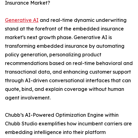
Insurance Market?
Generative AI
and real-time dynamic underwriting
stand at the forefront of the embedded insurance
market’s next growth phase. Generative AI is
transforming embedded insurance by automating
policy generation, personalizing product
recommendations based on real-time behavioral and
transactional data, and enhancing customer support
through AI-driven conversational interfaces that can
quote, bind, and explain coverage without human
agent involvement.
Chubb’s AI-Powered Optimization Engine within
Chubb Studio exemplifies how incumbent carriers are
embedding intelligence into their platform