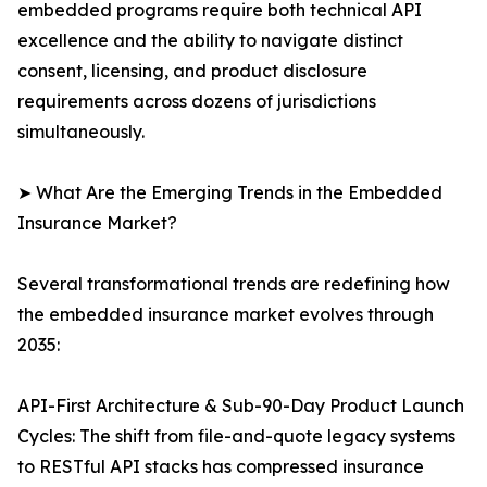
embedded programs require both technical API
excellence and the ability to navigate distinct
consent, licensing, and product disclosure
requirements across dozens of jurisdictions
simultaneously.
➤ What Are the Emerging Trends in the Embedded
Insurance Market?
Several transformational trends are redefining how
the embedded insurance market evolves through
2035:
API-First Architecture & Sub-90-Day Product Launch
Cycles: The shift from file-and-quote legacy systems
to RESTful API stacks has compressed insurance