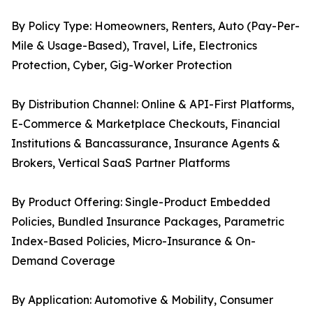
By Policy Type: Homeowners, Renters, Auto (Pay-Per-
Mile & Usage-Based), Travel, Life, Electronics
Protection, Cyber, Gig-Worker Protection
By Distribution Channel: Online & API-First Platforms,
E-Commerce & Marketplace Checkouts, Financial
Institutions & Bancassurance, Insurance Agents &
Brokers, Vertical SaaS Partner Platforms
By Product Offering: Single-Product Embedded
Policies, Bundled Insurance Packages, Parametric
Index-Based Policies, Micro-Insurance & On-
Demand Coverage
By Application: Automotive & Mobility, Consumer