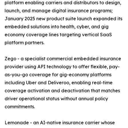
platform enabling carriers and distributors to design,
launch, and manage digital insurance programs;
January 2025 new product suite launch expanded its
embedded solutions into health, cyber, and gig
economy coverage lines targeting vertical SaaS
platform partners.
Zego - a specialist commercial embedded insurance
provider using API technology to offer flexible, pay-
as-you-go coverage for gig-economy platforms
including Uber and Deliveroo, enabling real-time
coverage activation and deactivation that matches
driver operational status without annual policy
commitments.
Lemonade - an AI-native insurance carrier whose