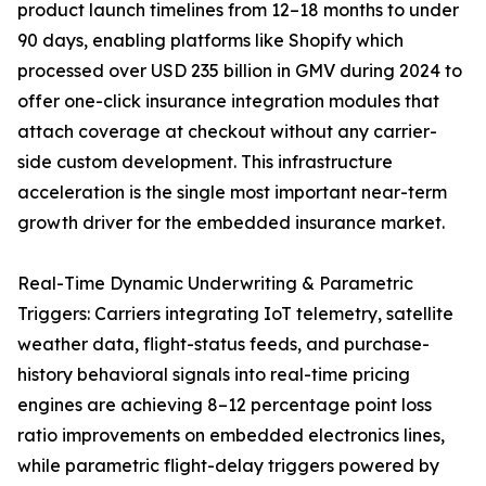
product launch timelines from 12–18 months to under
90 days, enabling platforms like Shopify which
processed over USD 235 billion in GMV during 2024 to
offer one-click insurance integration modules that
attach coverage at checkout without any carrier-
side custom development. This infrastructure
acceleration is the single most important near-term
growth driver for the embedded insurance market.
Real-Time Dynamic Underwriting & Parametric
Triggers: Carriers integrating IoT telemetry, satellite
weather data, flight-status feeds, and purchase-
history behavioral signals into real-time pricing
engines are achieving 8–12 percentage point loss
ratio improvements on embedded electronics lines,
while parametric flight-delay triggers powered by