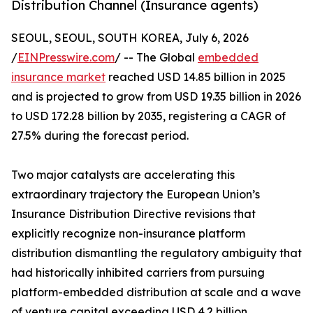
Distribution Channel (Insurance agents)
SEOUL, SEOUL, SOUTH KOREA, July 6, 2026
/
EINPresswire.com
/ -- The Global
embedded
insurance market
reached USD 14.85 billion in 2025
and is projected to grow from USD 19.35 billion in 2026
to USD 172.28 billion by 2035, registering a CAGR of
27.5% during the forecast period.
Two major catalysts are accelerating this
extraordinary trajectory the European Union’s
Insurance Distribution Directive revisions that
explicitly recognize non-insurance platform
distribution dismantling the regulatory ambiguity that
had historically inhibited carriers from pursuing
platform-embedded distribution at scale and a wave
of venture capital exceeding USD 4.2 billion