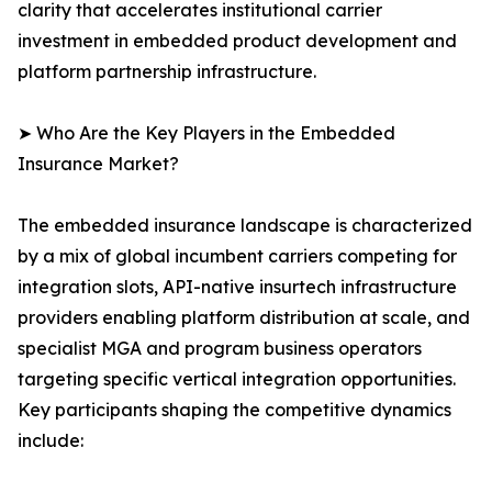
clarity that accelerates institutional carrier
investment in embedded product development and
platform partnership infrastructure.
➤ Who Are the Key Players in the Embedded
Insurance Market?
The embedded insurance landscape is characterized
by a mix of global incumbent carriers competing for
integration slots, API-native insurtech infrastructure
providers enabling platform distribution at scale, and
specialist MGA and program business operators
targeting specific vertical integration opportunities.
Key participants shaping the competitive dynamics
include: