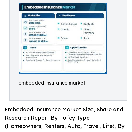
embedded insurance market
Embedded Insurance Market Size, Share and
Research Report By Policy Type
(Homeowners, Renters, Auto, Travel, Life), By