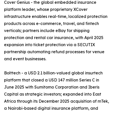
Cover Genius - the global embedded insurance
platform leader, whose proprietary XCover
infrastructure enables real-time, localized protection
products across e-commerce, travel, and fintech
verticals; partners include eBay for shipping
protection and rental car insurance, with April 2025
expansion into ticket protection via a SECUTIX
partnership automating refund processes for venue
and event businesses.
Bolttech - a USD 2.1 billion-valued global insurtech
platform that closed a USD 147 million Series C in
June 2025 with Sumitomo Corporation and Iberis
Capital as strategic investors; expanded into East
Africa through its December 2025 acquisition of mTek,
a Nairobi-based digital insurance platform, and