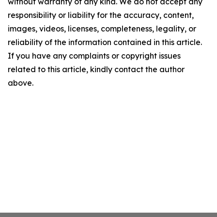
without warranty of any kind. We do not accept any
responsibility or liability for the accuracy, content,
images, videos, licenses, completeness, legality, or
reliability of the information contained in this article.
If you have any complaints or copyright issues
related to this article, kindly contact the author
above.