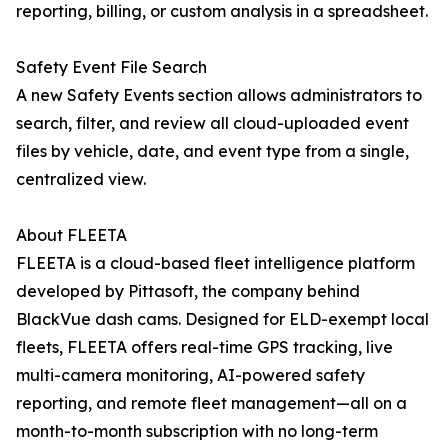
reporting, billing, or custom analysis in a spreadsheet.
Safety Event File Search
A new Safety Events section allows administrators to
search, filter, and review all cloud-uploaded event
files by vehicle, date, and event type from a single,
centralized view.
About FLEETA
FLEETA is a cloud-based fleet intelligence platform
developed by Pittasoft, the company behind
BlackVue dash cams. Designed for ELD-exempt local
fleets, FLEETA offers real-time GPS tracking, live
multi-camera monitoring, AI-powered safety
reporting, and remote fleet management—all on a
month-to-month subscription with no long-term