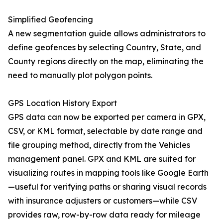
Simplified Geofencing
A new segmentation guide allows administrators to
define geofences by selecting Country, State, and
County regions directly on the map, eliminating the
need to manually plot polygon points.
GPS Location History Export
GPS data can now be exported per camera in GPX,
CSV, or KML format, selectable by date range and
file grouping method, directly from the Vehicles
management panel. GPX and KML are suited for
visualizing routes in mapping tools like Google Earth
—useful for verifying paths or sharing visual records
with insurance adjusters or customers—while CSV
provides raw, row-by-row data ready for mileage