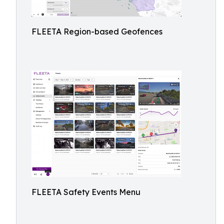
FLEETA Region-based Geofences
FLEETA Safety Events Menu