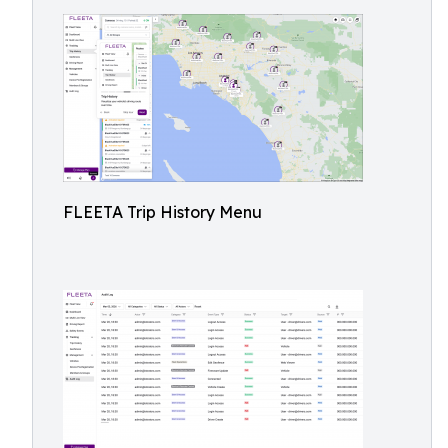
FLEETA Trip History Menu