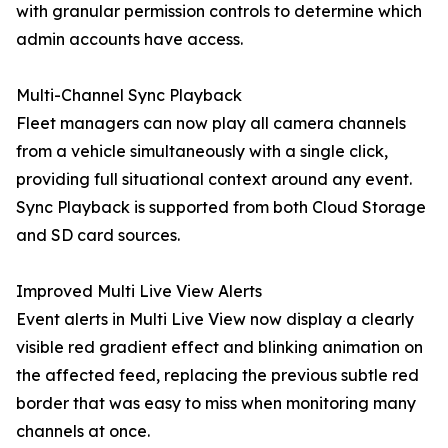
with granular permission controls to determine which
admin accounts have access.
Multi-Channel Sync Playback
Fleet managers can now play all camera channels
from a vehicle simultaneously with a single click,
providing full situational context around any event.
Sync Playback is supported from both Cloud Storage
and SD card sources.
Improved Multi Live View Alerts
Event alerts in Multi Live View now display a clearly
visible red gradient effect and blinking animation on
the affected feed, replacing the previous subtle red
border that was easy to miss when monitoring many
channels at once.