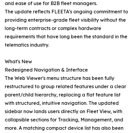
and ease of use for B2B fleet managers.
The update reflects FLEETA's ongoing commitment to
providing enterprise-grade fleet visibility without the
long-term contracts or complex hardware
requirements that have long been the standard in the
telematics industry.
What's New
Redesigned Navigation & Interface
The Web Viewer's menu structure has been fully
restructured to group related features under a clear
parent/child hierarchy, replacing a flat feature list
with structured, intuitive navigation. The updated
sidebar now lands users directly on Fleet View, with
collapsible sections for Tracking, Management, and
more. A matching compact device list has also been