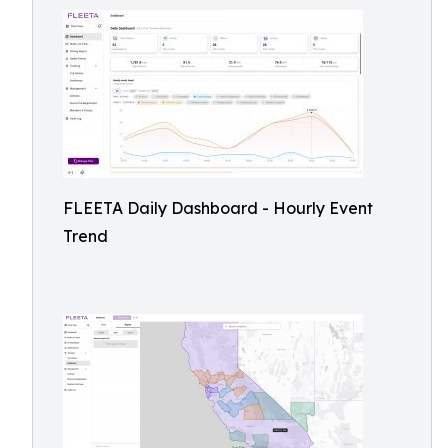
FLEETA Daily Dashboard - Hourly Event
Trend