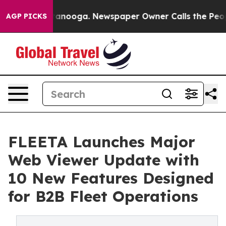
n Chattanooga. Newspaper Owner Calls the People Abr
AGP PICKS
FLEETA Launches Major
Web Viewer Update with
10 New Features Designed
for B2B Fleet Operations