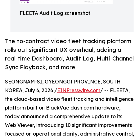
FLEETA Audit Log screenshot
The no-contract video fleet tracking platform
rolls out significant UX overhaul, adding a
real-time Dashboard, Audit Log, Multi-Channel
Sync Playback, and more
SEONGNAM-SI, GYEONGGI PROVINCE, SOUTH
KOREA, July 6, 2026 /
EINPresswire.com
/ -- FLEETA,
the cloud-based video fleet tracking and intelligence
platform built on BlackVue dash cam hardware,
today announced a comprehensive update to its
Web Viewer, introducing 10 significant improvements
focused on operational clarity, administrative control,