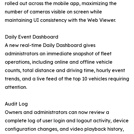
rolled out across the mobile app, maximizing the
number of cameras visible on screen while
maintaining UI consistency with the Web Viewer.
Daily Event Dashboard
A new real-time Daily Dashboard gives
administrators an immediate snapshot of fleet
operations, including online and offline vehicle
counts, total distance and driving time, hourly event
trends, and a live feed of the top 10 vehicles requiring
attention.
Audit Log
Owners and administrators can now review a
complete log of user login and logout activity, device
configuration changes, and video playback history,