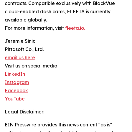
contracts. Compatible exclusively with BlackVue
cloud-enabled dash cams, FLEETA is currently
available globally.
For more information, visit
fleeta.io.
Jeremie Sinic
Pittasoft Co., Ltd.
email us here
Visit us on social media:
LinkedIn
Instagram
Facebook
YouTube
Legal Disclaimer:
EIN Presswire provides this news content "as is"