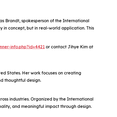
omas Brandt, spokesperson of the International
n concept, but in real-world application. This
nner-info.php?id=4421
or contact Jihye Kim at
ted States. Her work focuses on creating
nd thoughtful design.
oss industries. Organized by the International
ality, and meaningful impact through design.