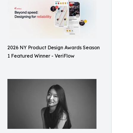
2026 NY Product Design Awards Season
1 Featured Winner - VeriFlow