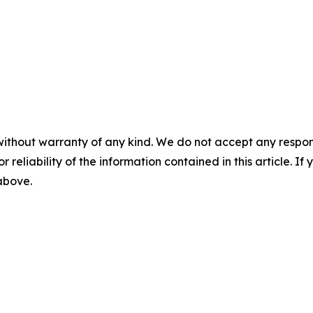
without warranty of any kind. We do not accept any responsib
r reliability of the information contained in this article. I
 above.