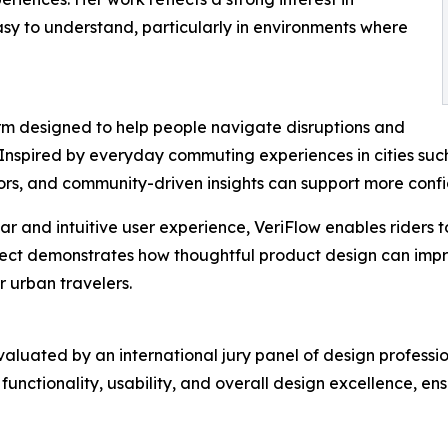
asy to understand, particularly in environments where
form designed to help people navigate disruptions and
 Inspired by everyday commuting experiences in cities suc
tors, and community-driven insights can support more confi
ar and intuitive user experience, VeriFlow enables riders 
ect demonstrates how thoughtful product design can impro
 urban travelers.
luated by an international jury panel of design professio
unctionality, usability, and overall design excellence, e