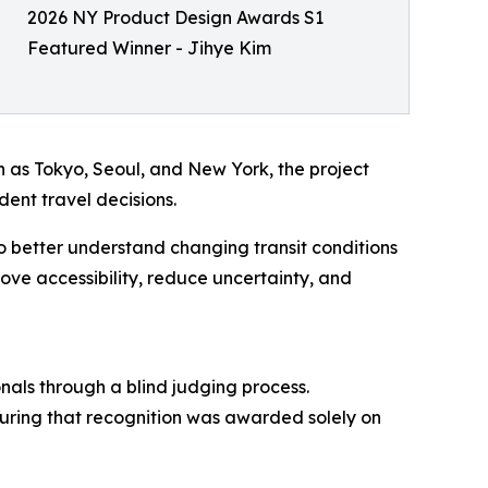
2026 NY Product Design Awards S1
Featured Winner - Jihye Kim
h as Tokyo, Seoul, and New York, the project
dent travel decisions.
to better understand changing transit conditions
ve accessibility, reduce uncertainty, and
nals through a blind judging process.
nsuring that recognition was awarded solely on