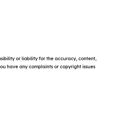
ility or liability for the accuracy, content,
f you have any complaints or copyright issues