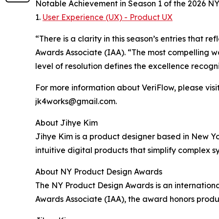
Notable Achievement in Season 1 of the 2026 N
1.
User Experience (UX) - Product UX
“There is a clarity in this season’s entries that
Awards Associate (IAA). “The most compelling wo
level of resolution defines the excellence recog
For more information about VeriFlow, please visit
jk4works@gmail.com.
About Jihye Kim
Jihye Kim is a product designer based in New Yo
intuitive digital products that simplify complex 
About NY Product Design Awards
The NY Product Design Awards is an international
Awards Associate (IAA), the award honors produc