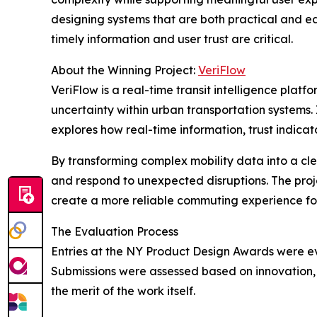
designing systems that are both practical and e
timely information and user trust are critical.
About the Winning Project:
VeriFlow
VeriFlow is a real-time transit intelligence plat
uncertainty within urban transportation systems.
explores how real-time information, trust indica
By transforming complex mobility data into a cle
and respond to unexpected disruptions. The proj
create a more reliable commuting experience for
The Evaluation Process
Entries at the NY Product Design Awards were eva
Submissions were assessed based on innovation, f
the merit of the work itself.