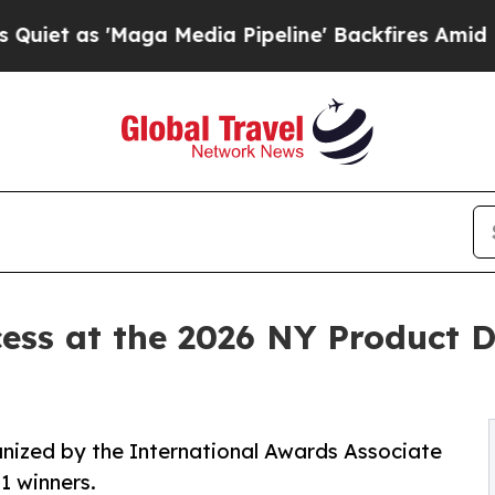
 'Maga Media Pipeline' Backfires Amid Rumors T
ess at the 2026 NY Product 
nized by the International Awards Associate
1 winners.