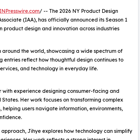
INPresswire.com
/ -- The 2026 NY Product Design
sociate (IAA), has officially announced its Season 1
n product design and innovation across industries
m around the world, showcasing a wide spectrum of
 entries reflect how thoughtful design continues to
ervices, and technology in everyday life.
r with experience designing consumer-facing and
d States. Her work focuses on transforming complex
s, helping users navigate information, environments,
nfidence.
approach, Jihye explores how technology can simplify
riences. Her work reflects a strong interest in