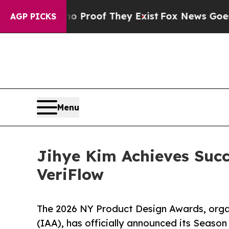
ffers no Proof They Exist
Fox News Goes Quiet as
AGP PICKS
Menu
Jihye Kim Achieves Succ
VeriFlow
The 2026 NY Product Design Awards, orga
(IAA), has officially announced its Season 