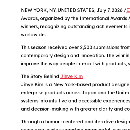
NEW YORK, NY, UNITED STATES, July 7, 2026 /
E
Awards, organized by the International Awards As
winners, recognizing outstanding achievements i
worldwide.
This season received over 2,500 submissions fro
contemporary design and innovation. The winning
improve the way people interact with products, s
The Story Behind
Jihye Kim
Jihye Kim is a New York-based product designe
enterprise products across Japan and the Unite
systems into intuitive and accessible experience
and decision-making with greater clarity and co
Through a human-centered and iterative design 
complexity while supporting meaningful user expe