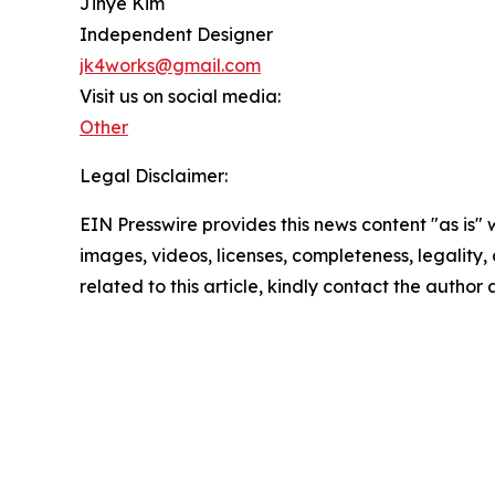
Jihye Kim
Independent Designer
jk4works@gmail.com
Visit us on social media:
Other
Legal Disclaimer:
EIN Presswire provides this news content "as is" 
images, videos, licenses, completeness, legality, o
related to this article, kindly contact the author