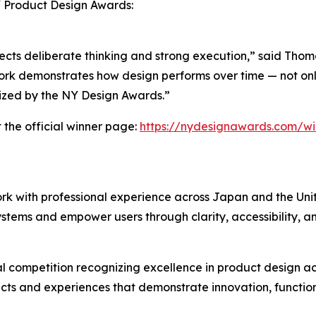
Y Product Design Awards:
 reflects deliberate thinking and strong execution,” said Th
rk demonstrates how design performs over time — not only i
nized by the NY Design Awards.”
 the official winner page:
https://nydesignawards.com/wi
rk with professional experience across Japan and the Uni
systems and empower users through clarity, accessibility, a
 competition recognizing excellence in product design acr
ts and experiences that demonstrate innovation, function