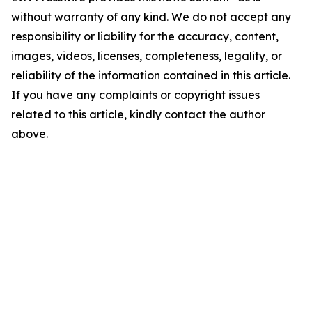
without warranty of any kind. We do not accept any
responsibility or liability for the accuracy, content,
images, videos, licenses, completeness, legality, or
reliability of the information contained in this article.
If you have any complaints or copyright issues
related to this article, kindly contact the author
above.