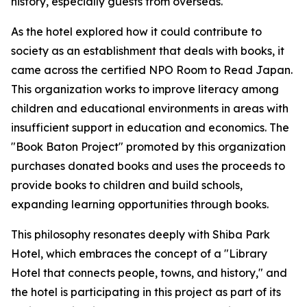
history, especially guests from overseas.
As the hotel explored how it could contribute to
society as an establishment that deals with books, it
came across the certified NPO Room to Read Japan.
This organization works to improve literacy among
children and educational environments in areas with
insufficient support in education and economics. The
"Book Baton Project" promoted by this organization
purchases donated books and uses the proceeds to
provide books to children and build schools,
expanding learning opportunities through books.
This philosophy resonates deeply with Shiba Park
Hotel, which embraces the concept of a "Library
Hotel that connects people, towns, and history," and
the hotel is participating in this project as part of its