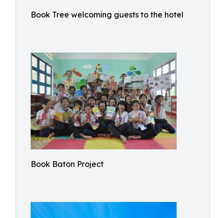
Book Tree welcoming guests to the hotel
Book Baton Project