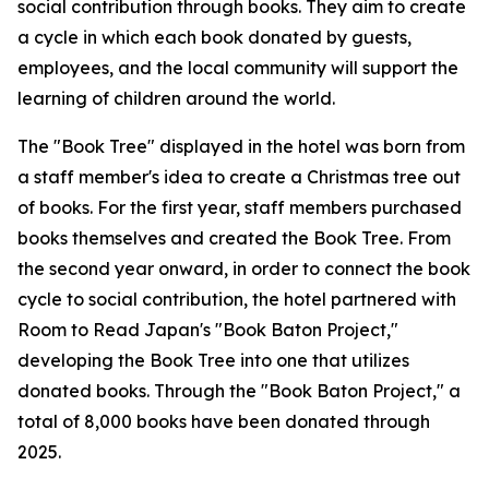
social contribution through books. They aim to create
a cycle in which each book donated by guests,
employees, and the local community will support the
learning of children around the world.
The "Book Tree" displayed in the hotel was born from
a staff member's idea to create a Christmas tree out
of books. For the first year, staff members purchased
books themselves and created the Book Tree. From
the second year onward, in order to connect the book
cycle to social contribution, the hotel partnered with
Room to Read Japan's "Book Baton Project,"
developing the Book Tree into one that utilizes
donated books. Through the "Book Baton Project," a
total of 8,000 books have been donated through
2025.