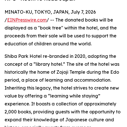
MINATO-KU, TOKYO, JAPAN, July 7, 2026
/
EINPresswire.com
/ -- The donated books will be
displayed as a "book tree" within the hotel, and the
proceeds from their sale will be used to support the
education of children around the world.
Shiba Park Hotel re-branded in 2020, adopting the
concept of a “library hotel.” The site of the hotel was
historically the home of Zojoji Temple during the Edo
period, a place of learning and accommodation.
Inheriting this legacy, the hotel strives to create new
value by offering a “learning while staying”
experience. It boasts a collection of approximately
2,000 books, providing guests with the opportunity to
expand their knowledge of Japanese culture and