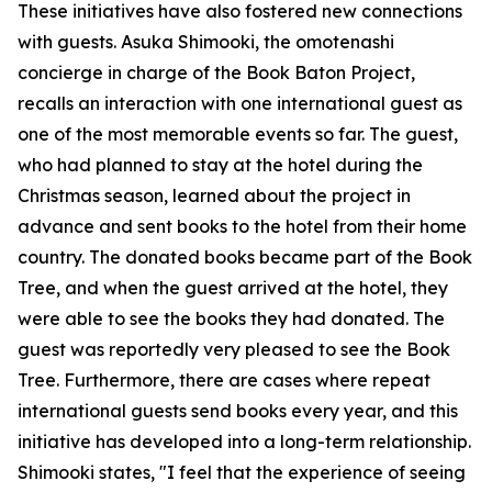
These initiatives have also fostered new connections
with guests. Asuka Shimooki, the omotenashi
concierge in charge of the Book Baton Project,
recalls an interaction with one international guest as
one of the most memorable events so far. The guest,
who had planned to stay at the hotel during the
Christmas season, learned about the project in
advance and sent books to the hotel from their home
country. The donated books became part of the Book
Tree, and when the guest arrived at the hotel, they
were able to see the books they had donated. The
guest was reportedly very pleased to see the Book
Tree. Furthermore, there are cases where repeat
international guests send books every year, and this
initiative has developed into a long-term relationship.
Shimooki states, "I feel that the experience of seeing