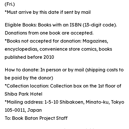
(Fri.)
*Must arrive by this date if sent by mail
Eligible Books: Books with an ISBN (13-digit code).
Donations from one book are accepted.
*Books not accepted for donation: Magazines,
encyclopedias, convenience store comics, books
published before 2010
How to donate: In person or by mail (shipping costs to
be paid by the donor)
*Collection location: Collection box on the 1st floor of
Shiba Park Hotel
*Mailing address: 1-5-10 Shibakoen, Minato-ku, Tokyo
105-0011, Japan
To: Book Baton Project Staff