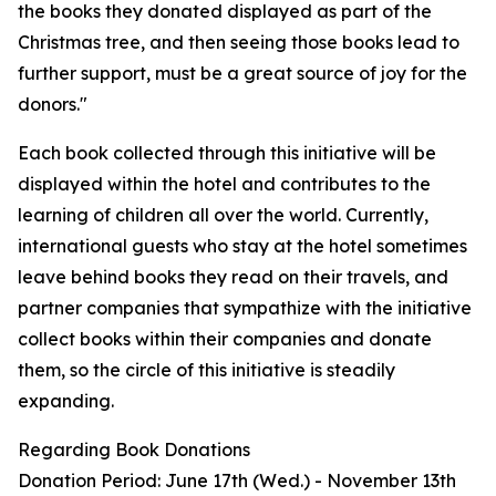
the books they donated displayed as part of the
Christmas tree, and then seeing those books lead to
further support, must be a great source of joy for the
donors."
Each book collected through this initiative will be
displayed within the hotel and contributes to the
learning of children all over the world. Currently,
international guests who stay at the hotel sometimes
leave behind books they read on their travels, and
partner companies that sympathize with the initiative
collect books within their companies and donate
them, so the circle of this initiative is steadily
expanding.
Regarding Book Donations
Donation Period: June 17th (Wed.) - November 13th