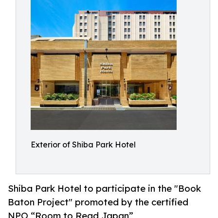
Exterior of Shiba Park Hotel
Shiba Park Hotel to participate in the "Book
Baton Project" promoted by the certified
NPO “Room to Read Japan”