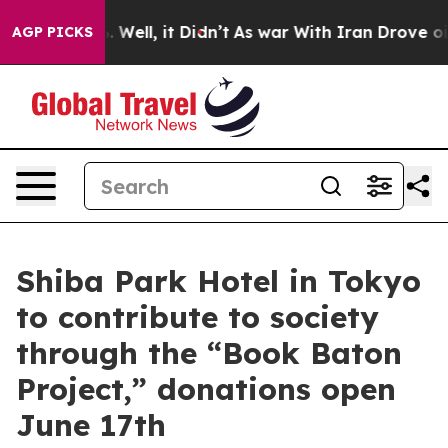
. Well, it Didn’t
As war With Iran Drove oil Prices 
AGP PICKS
Shiba Park Hotel in Tokyo
to contribute to society
through the “Book Baton
Project,” donations open
June 17th