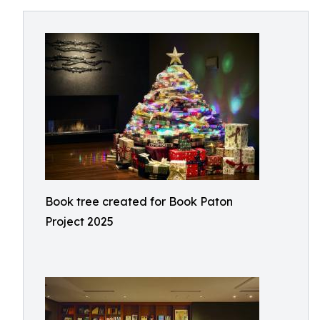
Book tree created for Book Paton
Project 2025