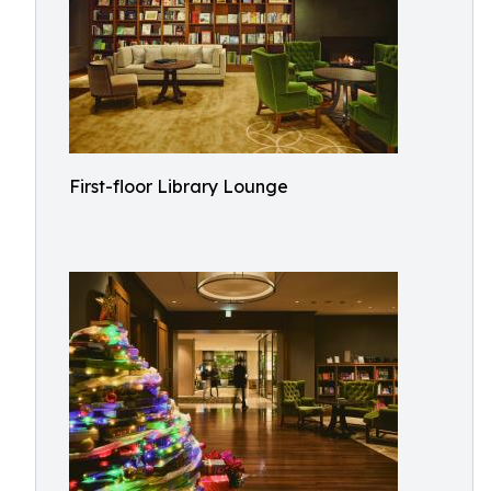
First-floor Library Lounge