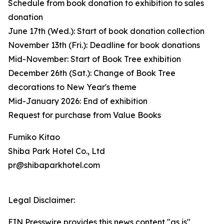
Schedule from book donation to exhibition to sales
donation
June 17th (Wed.): Start of book donation collection
November 13th (Fri.): Deadline for book donations
Mid-November: Start of Book Tree exhibition
December 26th (Sat.): Change of Book Tree
decorations to New Year's theme
Mid-January 2026: End of exhibition
Request for purchase from Value Books
Fumiko Kitao
Shiba Park Hotel Co., Ltd
pr@shibaparkhotel.com
Legal Disclaimer:
EIN Presswire provides this news content "as is"