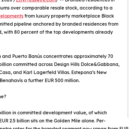
iums over comparable resale stock, according to a
evelopments
from luxury property marketplace Black
ommitted pipeline anchored by branded residences from
 with 80 percent of the top developments already
n and Puerto Banús concentrates approximately 70
 billion committed across Design Hills Dolce&Gabbana,
asa, and Karl Lagerfeld Villas. Estepona’s New
Benahavís a further EUR 500 million.
ne?
billion in committed development value, of which
EUR 2.5 billion sits on the Golden Mile alone. Per-
metre rates for the branded segment now range from EUR