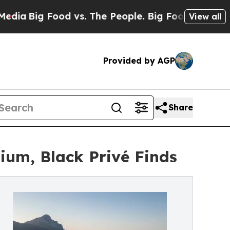
Food vs. The People. Big Food’s 239 Lawsuits Aga
View all
Provided by AGP
Share
um, Black Privé Finds