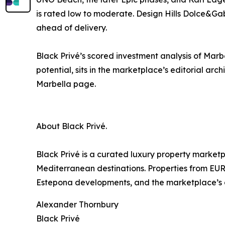
is rated low to moderate. Design Hills Dolce&Ga
ahead of delivery.
Black Privé’s scored investment analysis of Marb
potential, sits in the marketplace’s editorial arc
Marbella page.
About Black Privé.
Black Privé is a curated luxury property market
Mediterranean destinations. Properties from EUR
Estepona developments, and the marketplace’s cur
Alexander Thornbury
Black Privé