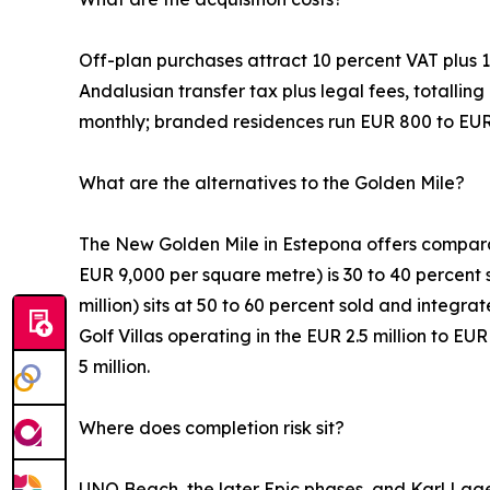
Off-plan purchases attract 10 percent VAT plus 1.
Andalusian transfer tax plus legal fees, totallin
monthly; branded residences run EUR 800 to EUR
What are the alternatives to the Golden Mile?
The New Golden Mile in Estepona offers comparabl
EUR 9,000 per square metre) is 30 to 40 percent s
million) sits at 50 to 60 percent sold and integr
Golf Villas operating in the EUR 2.5 million to E
5 million.
Where does completion risk sit?
UNO Beach, the later Epic phases, and Karl Lage