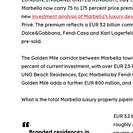
Marbella now carry 75 to 175 percent price prem
new
investment analysis of Marbella’s luxury d
Privé. The premium reflects a EUR 3.2 billion c
Dolce&Gabbana, Fendi Casa and Karl Lagerfeld,
pre-sold.
The Golden Mile corridor between Marbella tow
percent of current investment, with over EUR 2.5
UNO Beach Residences, Epic Marbella by Fendi C
Golden Mile adds a further EUR 800 million, and 
What is the total Marbella luxury property pipeli
EUR 3.2 
roughly 
Branded residences in
square-