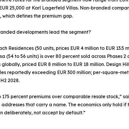
 EUR 25,000 at Karl Lagerfeld Villas. Non-branded compara
, which defines the premium gap.
randed developments lead the segment?
h Residences (50 units, prices EUR 4 million to EUR 13.5 mi
 (54 to 56 units) is over 80 percent sold across Phases 2 a
as globally, priced EUR 8 million to EUR 18 million. Design
les reportedly exceeding EUR 300 million; per-square-metr
 H2 2028.
 175 percent premiums over comparable resale stock,” sa
e addresses that carry a name. The economics only hold if 
in deliberately, not accept by default.”