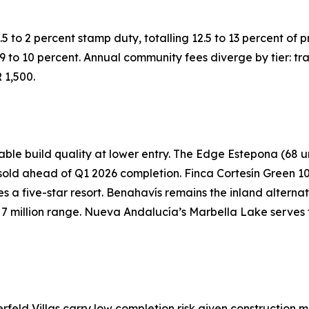
5 to 2 percent stamp duty, totalling 12.5 to 13 percent of p
g 9 to 10 percent. Annual community fees diverge by tier: t
 1,500.
e build quality at lower entry. The Edge Estepona (68 unit
old ahead of Q1 2026 completion. Finca Cortesín Green 10 i
ates a five-star resort. Benahavís remains the inland alter
UR 7 million range. Nueva Andalucía’s Marbella Lake serves 
rfeld Villas carry low completion risk given construction