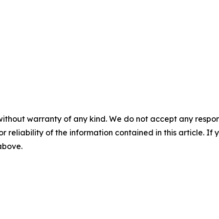
without warranty of any kind. We do not accept any responsib
r reliability of the information contained in this article. I
 above.