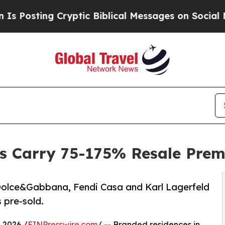
g Cryptic Biblical Messages on Social Media
Big 
 Carry 75-175% Resale Premi
 Dolce&Gabbana, Fendi Casa and Karl Lagerfeld
 pre-sold.
2026 /
EINPresswire.com
/ -- Branded residences in