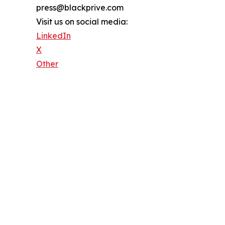
press@blackprive.com
Visit us on social media:
LinkedIn
X
Other