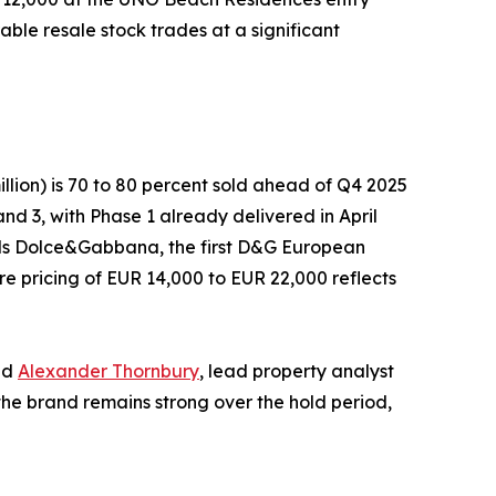
ble resale stock trades at a significant
llion) is 70 to 80 percent sold ahead of Q4 2025
nd 3, with Phase 1 already delivered in April
 Hills Dolce&Gabbana, the first D&G European
e pricing of EUR 14,000 to EUR 22,000 reflects
id
Alexander Thornbury
, lead property analyst
the brand remains strong over the hold period,