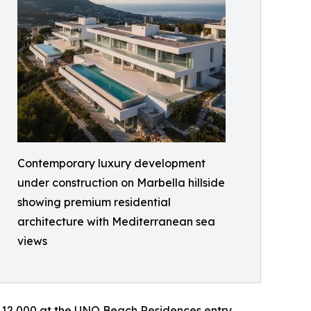
Contemporary luxury development
under construction on Marbella hillside
showing premium residential
architecture with Mediterranean sea
views
 12,000 at the UNO Beach Residences entry