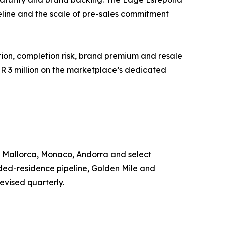
line and the scale of pre-sales commitment
tion, completion risk, brand premium and resale
EUR 3 million on the marketplace’s dedicated
, Mallorca, Monaco, Andorra and select
nded-residence pipeline, Golden Mile and
evised quarterly.