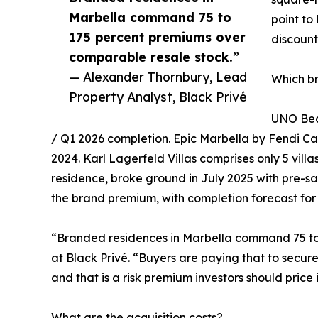
Marbella command 75 to
point to
175 percent premiums over
discount
comparable resale stock.”
— Alexander Thornbury, Lead
Which b
Property Analyst, Black Privé
UNO Beac
/ Q1 2026 completion. Epic Marbella by Fendi Casa
2024. Karl Lagerfeld Villas comprises only 5 vill
residence, broke ground in July 2025 with pre-sa
the brand premium, with completion forecast for
“Branded residences in Marbella command 75 to
at Black Privé. “Buyers are paying that to secur
and that is a risk premium investors should price 
What are the acquisition costs?