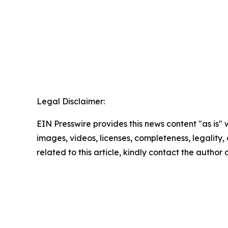
Legal Disclaimer:
EIN Presswire provides this news content "as is" 
images, videos, licenses, completeness, legality, o
related to this article, kindly contact the author