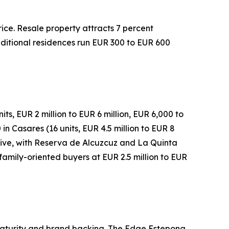
rice. Resale property attracts 7 percent
raditional residences run EUR 300 to EUR 600
s, EUR 2 million to EUR 6 million, EUR 6,000 to
n Casares (16 units, EUR 4.5 million to EUR 8
native, with Reserva de Alcuzcuz and La Quinta
family-oriented buyers at EUR 2.5 million to EUR
 maturity and brand backing. The Edge Estepona