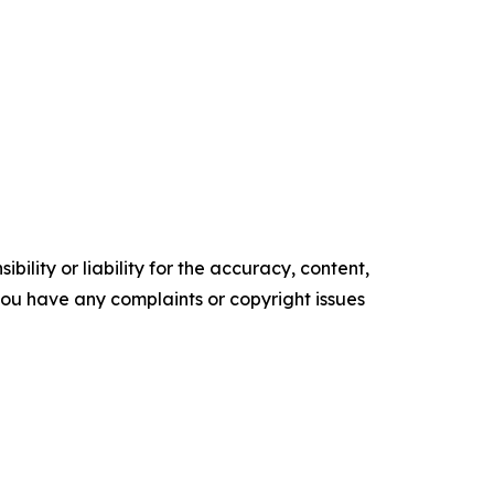
ility or liability for the accuracy, content,
f you have any complaints or copyright issues