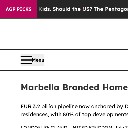
heir Kids. Should the US?
The Pentagon Is Postin
AGP PICKS
Menu
Marbella Branded Homes
EUR 3.2 billion pipeline now anchored by
residences, with 80% of top developments
LONDON, ENGLAND, UNITED KINGDOM, July 7, 