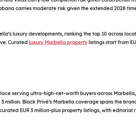
bbana carries moderate risk given the extended 2028 time
ella’s luxury developments, ranking the top 10 across loca
hive. Curated
luxury Marbella property
listings start from 
place serving ultra-high-net-worth buyers across Marbella
 3 million. Black Privé’s Marbella coverage spans the bra
ated EUR 3 million-plus property listings, with editorial r