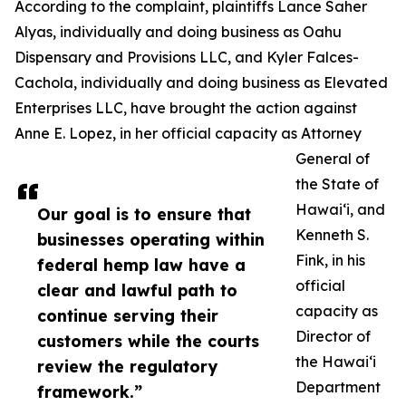
According to the complaint, plaintiffs Lance Saher
Alyas, individually and doing business as Oahu
Dispensary and Provisions LLC, and Kyler Falces-
Cachola, individually and doing business as Elevated
Enterprises LLC, have brought the action against
Anne E. Lopez, in her official capacity as Attorney
General of
the State of
Hawaiʻi, and
Our goal is to ensure that
Kenneth S.
businesses operating within
Fink, in his
federal hemp law have a
official
clear and lawful path to
capacity as
continue serving their
Director of
customers while the courts
the Hawaiʻi
review the regulatory
Department
framework.”