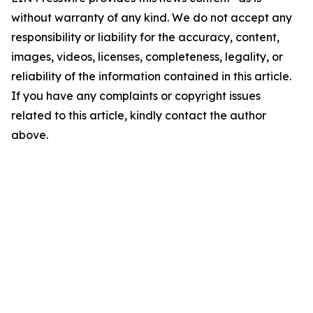
without warranty of any kind. We do not accept any
responsibility or liability for the accuracy, content,
images, videos, licenses, completeness, legality, or
reliability of the information contained in this article.
If you have any complaints or copyright issues
related to this article, kindly contact the author
above.