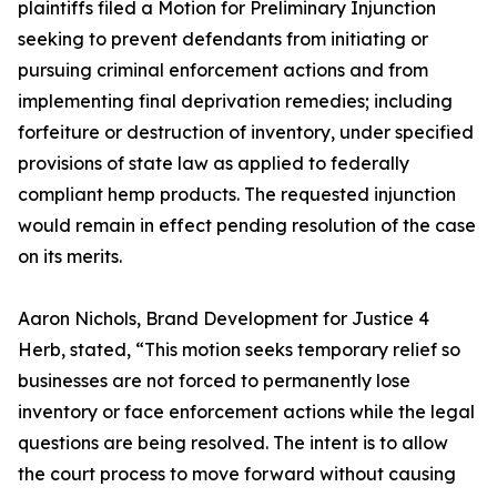
plaintiffs filed a Motion for Preliminary Injunction
seeking to prevent defendants from initiating or
pursuing criminal enforcement actions and from
implementing final deprivation remedies; including
forfeiture or destruction of inventory, under specified
provisions of state law as applied to federally
compliant hemp products. The requested injunction
would remain in effect pending resolution of the case
on its merits.
Aaron Nichols, Brand Development for Justice 4
Herb, stated, “This motion seeks temporary relief so
businesses are not forced to permanently lose
inventory or face enforcement actions while the legal
questions are being resolved. The intent is to allow
the court process to move forward without causing