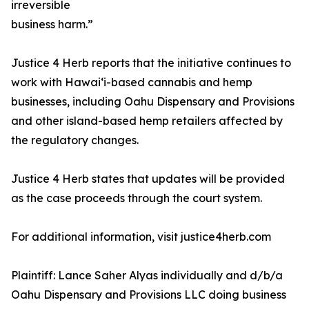
irreversible
business harm.”
Justice 4 Herb reports that the initiative continues to
work with Hawaiʻi-based cannabis and hemp
businesses, including Oahu Dispensary and Provisions
and other island-based hemp retailers affected by
the regulatory changes.
Justice 4 Herb states that updates will be provided
as the case proceeds through the court system.
For additional information, visit justice4herb.com
Plaintiff: Lance Saher Alyas individually and d/b/a
Oahu Dispensary and Provisions LLC doing business