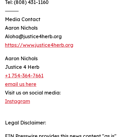
Tel: (808) 431-1160
⸻
Media Contact
Aaron Nichols
Aloha@justice4herb.org
https://www.justice4herb.org
Aaron Nichols
Justice 4 Herb
+1 754-364-7661
email us here
Visit us on social media:
Instagram
Legal Disclaimer:
EIN Presswire provides this news content "as is"