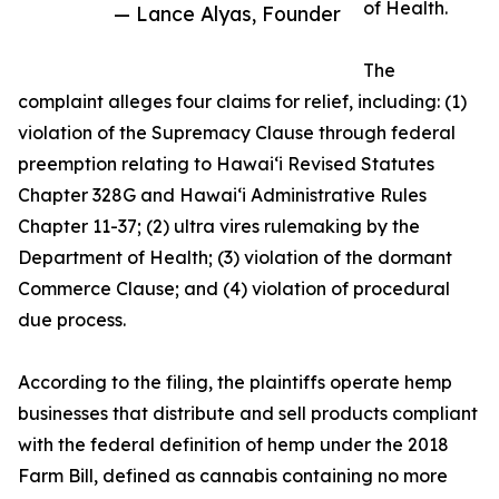
of Health.
— Lance Alyas, Founder
The
complaint alleges four claims for relief, including: (1)
violation of the Supremacy Clause through federal
preemption relating to Hawaiʻi Revised Statutes
Chapter 328G and Hawaiʻi Administrative Rules
Chapter 11-37; (2) ultra vires rulemaking by the
Department of Health; (3) violation of the dormant
Commerce Clause; and (4) violation of procedural
due process.
According to the filing, the plaintiffs operate hemp
businesses that distribute and sell products compliant
with the federal definition of hemp under the 2018
Farm Bill, defined as cannabis containing no more