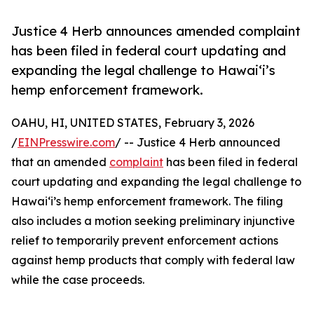
Justice 4 Herb announces amended complaint
has been filed in federal court updating and
expanding the legal challenge to Hawaiʻi’s
hemp enforcement framework.
OAHU, HI, UNITED STATES, February 3, 2026
/
EINPresswire.com
/ -- Justice 4 Herb announced
that an amended
complaint
has been filed in federal
court updating and expanding the legal challenge to
Hawaiʻi’s hemp enforcement framework. The filing
also includes a motion seeking preliminary injunctive
relief to temporarily prevent enforcement actions
against hemp products that comply with federal law
while the case proceeds.