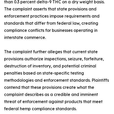
than 0.3 percent delta-9 THC on a dry weight basis.
The complaint asserts that state provisions and
enforcement practices impose requirements and
standards that differ from federal law, creating
compliance conflicts for businesses operating in
interstate commerce.
The complaint further alleges that current state
provisions authorize inspections, seizure, forfeiture,
destruction of inventory, and potential criminal
penalties based on state-specific testing
methodologies and enforcement standards. Plaintiffs
contend that these provisions create what the
complaint describes as a credible and imminent
threat of enforcement against products that meet
federal hemp compliance standards.