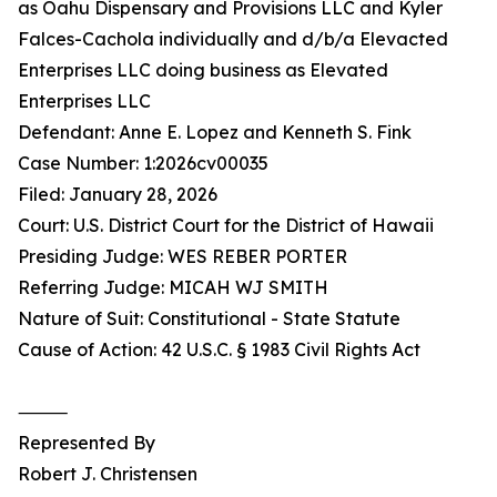
as Oahu Dispensary and Provisions LLC and Kyler
Falces-Cachola individually and d/b/a Elevacted
Enterprises LLC doing business as Elevated
Enterprises LLC
Defendant: Anne E. Lopez and Kenneth S. Fink
Case Number: 1:2026cv00035
Filed: January 28, 2026
Court: U.S. District Court for the District of Hawaii
Presiding Judge: WES REBER PORTER
Referring Judge: MICAH WJ SMITH
Nature of Suit: Constitutional - State Statute
Cause of Action: 42 U.S.C. § 1983 Civil Rights Act
⸻
Represented By
Robert J. Christensen