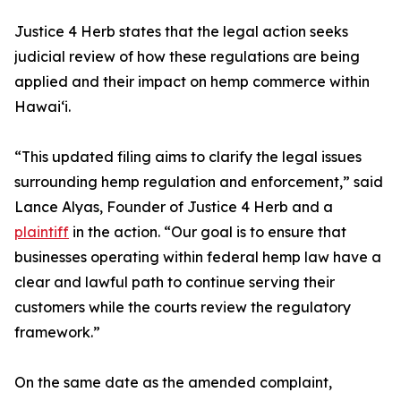
Justice 4 Herb states that the legal action seeks
judicial review of how these regulations are being
applied and their impact on hemp commerce within
Hawaiʻi.
“This updated filing aims to clarify the legal issues
surrounding hemp regulation and enforcement,” said
Lance Alyas, Founder of Justice 4 Herb and a
plaintiff
in the action. “Our goal is to ensure that
businesses operating within federal hemp law have a
clear and lawful path to continue serving their
customers while the courts review the regulatory
framework.”
On the same date as the amended complaint,