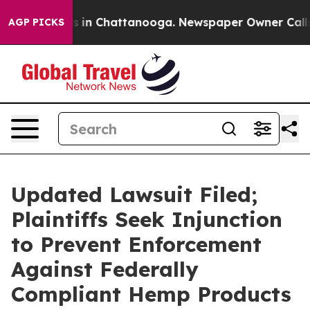
se
Chaos in Chattanooga. Newspaper Owner Calls the P
AGP PICKS
Updated Lawsuit Filed;
Plaintiffs Seek Injunction
to Prevent Enforcement
Against Federally
Compliant Hemp Products