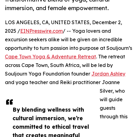
immersion, and female empowerment.
LOS ANGELES, CA, UNITED STATES, December 2,
2025 /
EINPresswire.com
/ -- Yoga lovers and
excursion seekers alike will be given an incredible
opportunity to turn passion into purpose at Souljourn’s
Cape Town Yoga & Adventure Retreat
. The retreat
across Cape Town, South Africa, will be led by
Souljourn Yoga Foundation founder
Jordan Ashley
and yoga teacher and Reiki practitioner Joanne
Silver, who
will guide
guests
By blending wellness with
through this
cultural immersion, we’re
committed to ethical travel
that creates meaningful