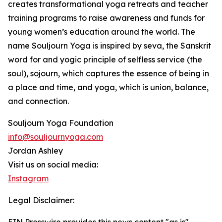
creates transformational yoga retreats and teacher
training programs to raise awareness and funds for
young women’s education around the world. The
name Souljourn Yoga is inspired by seva, the Sanskrit
word for and yogic principle of selfless service (the
soul), sojourn, which captures the essence of being in
a place and time, and yoga, which is union, balance,
and connection.
Souljourn Yoga Foundation
info@souljournyoga.com
Jordan Ashley
Visit us on social media:
Instagram
Legal Disclaimer: