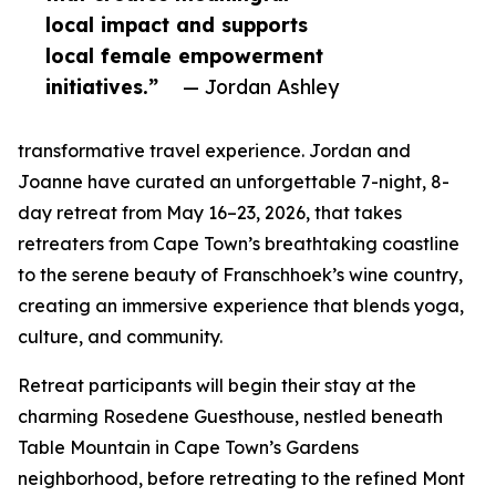
local impact and supports
local female empowerment
initiatives.”
— Jordan Ashley
transformative travel experience. Jordan and
Joanne have curated an unforgettable 7-night, 8-
day retreat from May 16–23, 2026, that takes
retreaters from Cape Town’s breathtaking coastline
to the serene beauty of Franschhoek’s wine country,
creating an immersive experience that blends yoga,
culture, and community.
Retreat participants will begin their stay at the
charming Rosedene Guesthouse, nestled beneath
Table Mountain in Cape Town’s Gardens
neighborhood, before retreating to the refined Mont