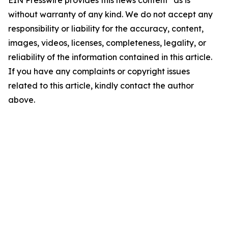
EIN Presswire provides this news content "as is"
without warranty of any kind. We do not accept any
responsibility or liability for the accuracy, content,
images, videos, licenses, completeness, legality, or
reliability of the information contained in this article.
If you have any complaints or copyright issues
related to this article, kindly contact the author
above.