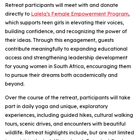
Retreat participants will meet with and donate
directly to
Lalela’s Female Empowerment Program
,
which supports teen girls in elevating their voices,
building confidence, and recognizing the power of
their ideas. Through this engagement, guests
contribute meaningfully to expanding educational
access and strengthening leadership development
for young women in South Africa, encouraging them
to pursue their dreams both academically and
beyond.
Over the course of the retreat, participants will take
part in daily yoga and unique, exploratory
experiences, including guided hikes, cultural walking
tours, scenic drives, and encounters with beautiful
wildlife. Retreat highlights include, but are not limited