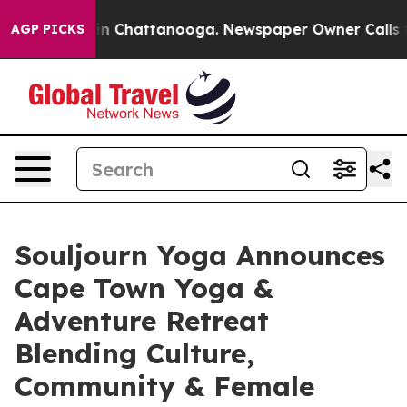
e
Chaos in Chattanooga. Newspaper Owner Calls the P
AGP PICKS
Souljourn Yoga Announces
Cape Town Yoga &
Adventure Retreat
Blending Culture,
Community & Female