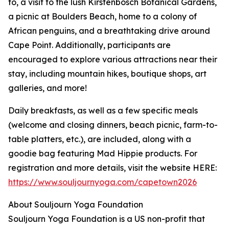
to, a visit to the lush Kirstenbosch Botanical Gardens,
a picnic at Boulders Beach, home to a colony of
African penguins, and a breathtaking drive around
Cape Point. Additionally, participants are
encouraged to explore various attractions near their
stay, including mountain hikes, boutique shops, art
galleries, and more!
Daily breakfasts, as well as a few specific meals
(welcome and closing dinners, beach picnic, farm-to-
table platters, etc.), are included, along with a
goodie bag featuring Mad Hippie products. For
registration and more details, visit the website HERE:
https://www.souljournyoga.com/capetown2026
About Souljourn Yoga Foundation
Souljourn Yoga Foundation is a US non-profit that