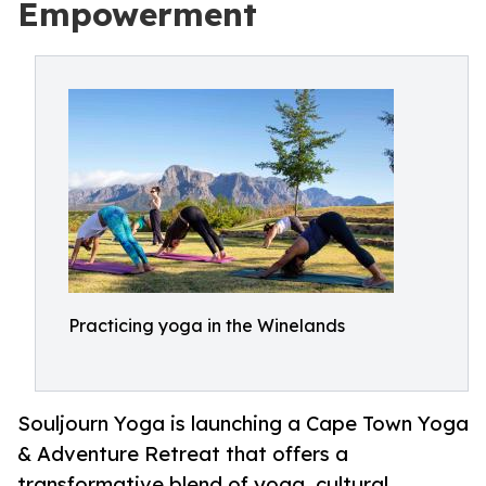
Empowerment
Practicing yoga in the Winelands
Souljourn Yoga is launching a Cape Town Yoga
& Adventure Retreat that offers a
transformative blend of yoga, cultural