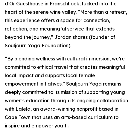
d’Or Guesthouse in Franschhoek, tucked into the
heart of the serene wine valley. “More than a retreat,
this experience offers a space for connection,
reflection, and meaningful service that extends
beyond the journey,” Jordan shares (founder of
Souljourn Yoga Foundation).
“By blending wellness with cultural immersion, we’re
committed to ethical travel that creates meaningful
local impact and supports local female
empowerment initiatives.” Souljourn Yoga remains
deeply committed to its mission of supporting young
women's education through its ongoing collaboration
with Lalela, an award-winning nonprofit based in
Cape Town that uses an arts-based curriculum to
inspire and empower youth.