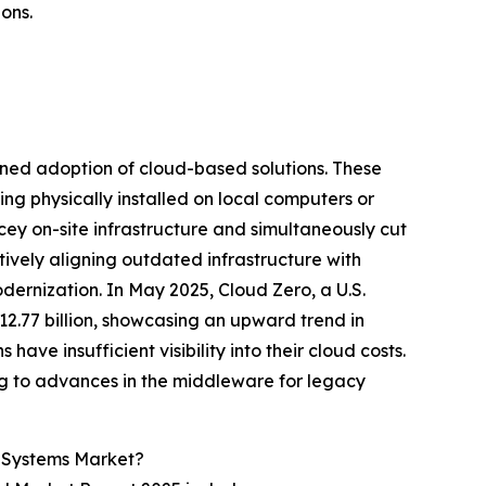
ons.
ened adoption of cloud-based solutions. These
ing physically installed on local computers or
icey on-site infrastructure and simultaneously cut
ively aligning outdated infrastructure with
rnization. In May 2025, Cloud Zero, a U.S.
2.77 billion, showcasing an upward trend in
ave insufficient visibility into their cloud costs.
ing to advances in the middleware for legacy
t Systems Market?