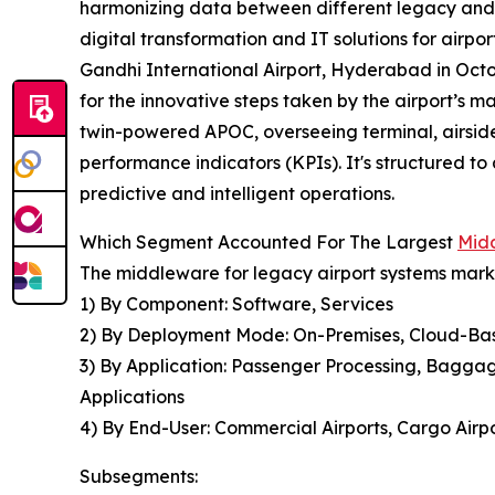
harmonizing data between different legacy and co
digital transformation and IT solutions for airp
Gandhi International Airport, Hyderabad in Octo
for the innovative steps taken by the airport’s
twin-powered APOC, overseeing terminal, airsid
performance indicators (KPIs). It's structured t
predictive and intelligent operations.
Which Segment Accounted For The Largest
Midd
The middleware for legacy airport systems marke
1) By Component: Software, Services
2) By Deployment Mode: On-Premises, Cloud-Ba
3) By Application: Passenger Processing, Bagga
Applications
4) By End-User: Commercial Airports, Cargo Airpor
Subsegments: