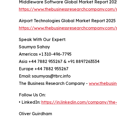
Middleware Software Global Market Report 202
https://www.thebusinessresearchcompany.com/
Airport Technologies Global Market Report 2025
https://www.thebusinessresearchcompany.com/r
Speak With Our Expert:
Saumya Sahay
Americas +1 310-496-7795
Asia +44 7882 955267 & +91 8897263534
Europe +44 7882 955267
Email: saumyas@tbrc.info
The Business Research Company -
www.thebusin
Follow Us On:
• LinkedIn:
https://in.linkedin.com/company/th
Oliver Guirdham