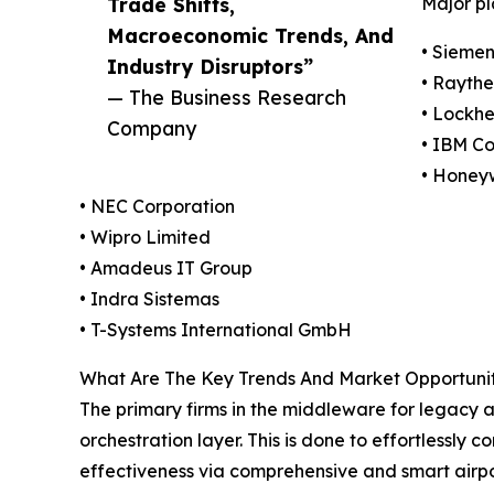
Trade Shifts,
Major pl
Macroeconomic Trends, And
• Sieme
Industry Disruptors”
• Rayth
— The Business Research
• Lockhe
Company
• IBM Co
• Honeyw
• NEC Corporation
• Wipro Limited
• Amadeus IT Group
• Indra Sistemas
• T-Systems International GmbH
What Are The Key Trends And Market Opportunit
The primary firms in the middleware for legacy 
orchestration layer. This is done to effortlessly
effectiveness via comprehensive and smart airpor