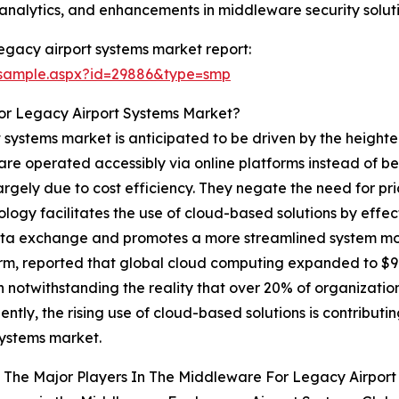
analytics, and enhancements in middleware security soluti
egacy airport systems market report:
/sample.aspx?id=29886&type=smp
or Legacy Airport Systems Market?
 systems market is anticipated to be driven by the height
t are operated accessibly via online platforms instead of be
argely due to cost efficiency. They negate the need for pr
y facilitates the use of cloud-based solutions by effect
ata exchange and promotes a more streamlined system mode
rm, reported that global cloud computing expanded to $91
 notwithstanding the reality that over 20% of organizations h
ntly, the rising use of cloud-based solutions is contribut
systems market.
 The Major Players In The Middleware For Legacy Airpor