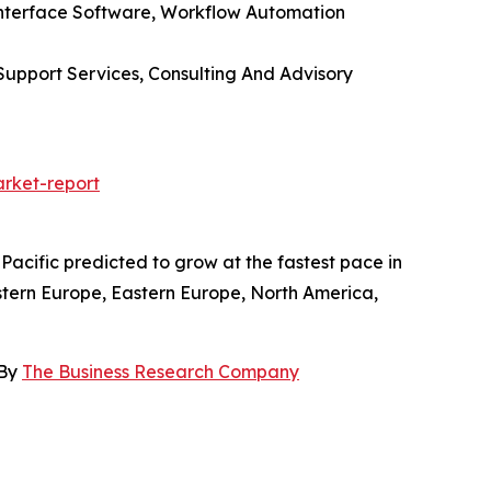
Interface Software, Workflow Automation
upport Services, Consulting And Advisory
rket-report
acific predicted to grow at the fastest pace in
stern Europe, Eastern Europe, North America,
 By
The Business Research Company