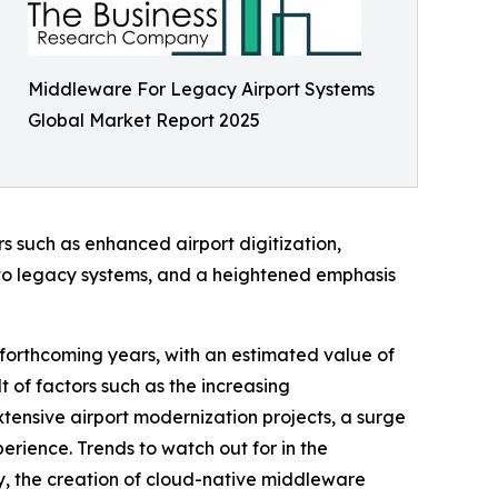
Middleware For Legacy Airport Systems
Global Market Report 2025
rs such as enhanced airport digitization,
 to legacy systems, and a heightened emphasis
 forthcoming years, with an estimated value of
t of factors such as the increasing
xtensive airport modernization projects, a surge
rience. Trends to watch out for in the
y, the creation of cloud-native middleware