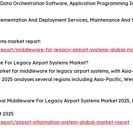
e, Data Orchestration Software, Application Programming 
mplementation And Deployment Services, Maintenance And S
ems market report:
eport/middleware-for-legacy-airport-systems-global-ma
e For Legacy Airport Systems Market?
ket for middleware for legacy airport systems, with Asia-P
 2025 analyses several regions including Asia-Pacific, We
obal Middleware For Legacy Airport Systems Market 2025,
t 2025
eport/airport-information-system-global-market-report