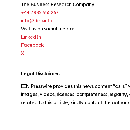
The Business Research Company
+44 7882 955267
info@tbrc.info
Visit us on social media:
LinkedIn
Facebook
X
Legal Disclaimer:
EIN Presswire provides this news content "as is" 
images, videos, licenses, completeness, legality, o
related to this article, kindly contact the author