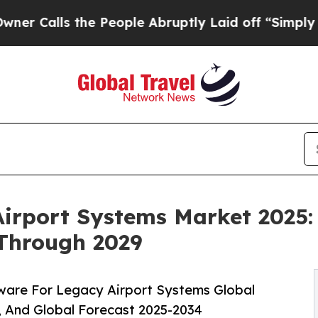
he People Abruptly Laid off “Simply a Math Pr
irport Systems Market 2025:
 Through 2029
ware For Legacy Airport Systems Global
, And Global Forecast 2025-2034