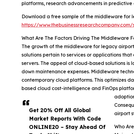
platforms, research advancements in predictive 
Download a free sample of the middleware for l
https://www.thebusinessresearchcompany.com
What Are The Factors Driving The Middleware F
The growth of the middleware for legacy airport
solutions pertain to services or applications tha
servers. The appeal of cloud-based solutions is l
down maintenance expenses. Middleware technolog
contemporary cloud platforms. This optimizes d
based cloud cost-intelligence and FinOps platfo
adoption
Conseque
Get 20% Off All Global
airport 
Market Reports With Code
ONLINE20 – Stay Ahead Of
Who Are