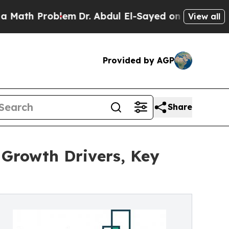
oblem
Dr. Abdul El-Sayed on Historic Michigan Win
View all
Provided by AGP
Share
 Growth Drivers, Key