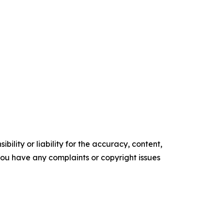
ility or liability for the accuracy, content,
f you have any complaints or copyright issues