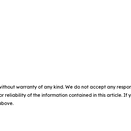
without warranty of any kind. We do not accept any responsib
r reliability of the information contained in this article. I
 above.