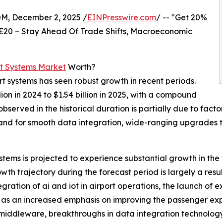
 December 2, 2025 /
EINPresswire.com
/ -- "Get 20%
E20 – Stay Ahead Of Trade Shifts, Macroeconomic
t Systems Market
Worth?
t systems has seen robust growth in recent periods.
ion in 2024 to $1.54 billion in 2025, with a compound
erved in the historical duration is partially due to facto
mand for smooth data integration, wide-ranging upgrades
tems is projected to experience substantial growth in the
wth trajectory during the forecast period is largely a resul
ation of ai and iot in airport operations, the launch of e
 as an increased emphasis on improving the passenger expe
 middleware, breakthroughs in data integration technolog