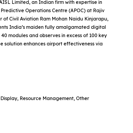
ISL Limited, an Indian firm with expertise in
t Predictive Operations Centre (APOC) at Rajiv
er of Civil Aviation Ram Mohan Naidu Kinjarapu,
sents India’s maiden fully amalgamated digital
 40 modules and observes in excess of 100 key
e solution enhances airport effectiveness via
on Display, Resource Management, Other