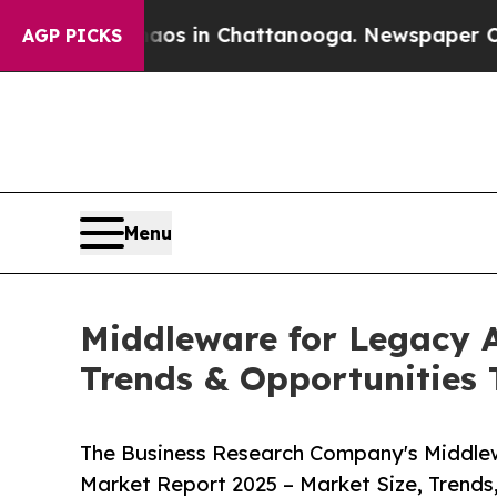
Chaos in Chattanooga. Newspaper Owner Calls t
AGP PICKS
Menu
Middleware for Legacy A
Trends & Opportunities
The Business Research Company's Middle
Market Report 2025 – Market Size, Trends