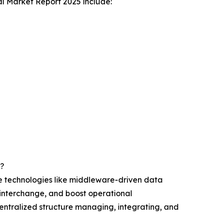
l Market Report 2025 include:
r?
ge technologies like middleware-driven data
a interchange, and boost operational
centralized structure managing, integrating, and