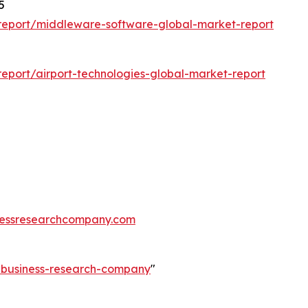
5
report/middleware-software-global-market-report
eport/airport-technologies-global-market-report
essresearchcompany.com
e-business-research-company
"