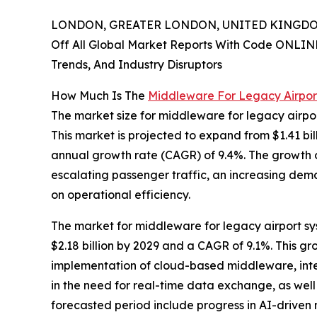
LONDON, GREATER LONDON, UNITED KINGDOM,
Off All Global Market Reports With Code ONLIN
Trends, And Industry Disruptors
How Much Is The
Middleware For Legacy Airpor
The market size for middleware for legacy airpor
This market is projected to expand from $1.41 bill
annual growth rate (CAGR) of 9.4%. The growth obs
escalating passenger traffic, an increasing de
on operational efficiency.
The market for middleware for legacy airport sys
$2.18 billion by 2029 and a CAGR of 9.1%. This gro
implementation of cloud-based middleware, integr
in the need for real-time data exchange, as well
forecasted period include progress in AI-driven