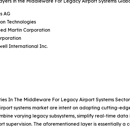
ayers in the Middleware For Legacy Airport Systems Globa
ns AG
eon Technologies
ed Martin Corporation
rporation
ell International Inc.
ies In The Middleware For Legacy Airport Systems Secto
airport systems market are intent on adopting cutting-ed
 combine varying legacy subsystems, simplify real-time dat
t supervision. The aforementioned layer is essentially a 