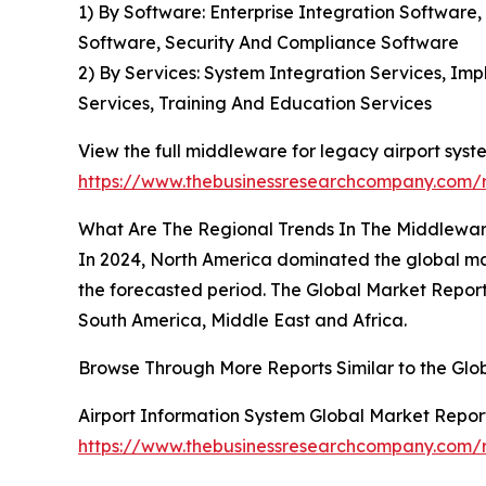
1) By Software: Enterprise Integration Softwar
Software, Security And Compliance Software
2) By Services: System Integration Services, I
Services, Training And Education Services
View the full middleware for legacy airport syst
https://www.thebusinessresearchcompany.com/r
What Are The Regional Trends In The Middlewar
In 2024, North America dominated the global mar
the forecasted period. The Global Market Report
South America, Middle East and Africa.
Browse Through More Reports Similar to the Gl
Airport Information System Global Market Repor
https://www.thebusinessresearchcompany.com/r