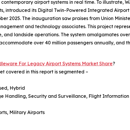
ntemporary airport systems in real time. To illustrate, WA
orts, introduced its Digital Twin-Powered Integrated Airpor
ber 2025. The inauguration saw praises from Union Minist
 management and technology associates. This project repre
e, and landside operations. The system amalgamates over
o accommodate over 40 million passengers annually, and th
leware For Legacy Airport Systems Market Share
?
t covered in this report is segmented –
sed, Hybrid
ge Handling, Security and Surveillance, Flight Informati
ts, Military Airports