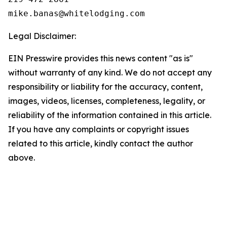
Legal Disclaimer:
EIN Presswire provides this news content "as is"
without warranty of any kind. We do not accept any
responsibility or liability for the accuracy, content,
images, videos, licenses, completeness, legality, or
reliability of the information contained in this article.
If you have any complaints or copyright issues
related to this article, kindly contact the author
above.