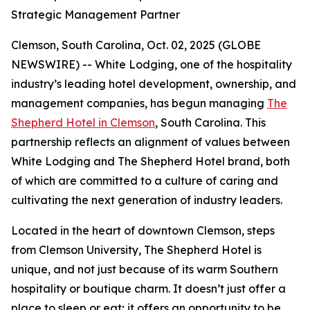
Strategic Management Partner
Clemson, South Carolina, Oct. 02, 2025 (GLOBE
NEWSWIRE) -- White Lodging, one of the hospitality
industry’s leading hotel development, ownership, and
management companies, has begun managing
The
Shepherd Hotel in Clemson
, South Carolina. This
partnership reflects an alignment of values between
White Lodging and The Shepherd Hotel brand, both
of which are committed to a culture of caring and
cultivating the next generation of industry leaders.
Located in the heart of downtown Clemson, steps
from Clemson University, The Shepherd Hotel is
unique, and not just because of its warm Southern
hospitality or boutique charm. It doesn’t just offer a
place to sleep or eat; it offers an opportunity to be