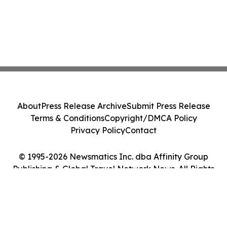
About
Press Release Archive
Submit Press Release
Terms & Conditions
Copyright/DMCA Policy
Privacy Policy
Contact
© 1995-2026 Newsmatics Inc. dba Affinity Group
Publishing & Global Travel Network News. All Rights
Reserved.
Cookie Settings / Your Privacy Choices