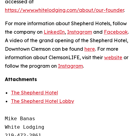
accessed at
https://www.whitelodging.com/about/our-founder
.
For more information about Shepherd Hotels, follow
the company on
LinkedIn
,
Instagram
and
Facebook
.
A video of the grand opening of the Shepherd Hotel,
Downtown Clemson can be found
here
. For more
information about ClemsonLIFE, visit their
website
or
follow the program on
Instagram
.
Attachments
The Shepherd Hotel
The Shepherd Hotel Lobby
Mike Banas

White Lodging

219-472-2861
