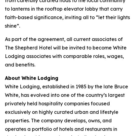
from carefully curated nods to the local community
to lanterns in the rooftop elevator lobby that carry
faith-based significance, inviting all to “let their lights
shine”.
As part of the agreement, all current associates of
The Shepherd Hotel will be invited to become White
Lodging associates with comparable roles, wages,
and benefits.
About White Lodging
White Lodging, established in 1985 by the late Bruce
White, has evolved into one of the country’s largest
privately held hospitality companies focused
exclusively on highly curated urban and lifestyle
properties. The company develops, owns, and
operates a portfolio of hotels and restaurants in