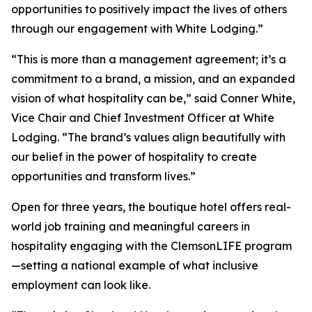
opportunities to positively impact the lives of others
through our engagement with White Lodging.”
“This is more than a management agreement; it’s a
commitment to a brand, a mission, and an expanded
vision of what hospitality can be,” said Conner White,
Vice Chair and Chief Investment Officer at White
Lodging. “The brand’s values align beautifully with
our belief in the power of hospitality to create
opportunities and transform lives.”
Open for three years, the boutique hotel offers real-
world job training and meaningful careers in
hospitality engaging with the ClemsonLIFE program
—setting a national example of what inclusive
employment can look like.