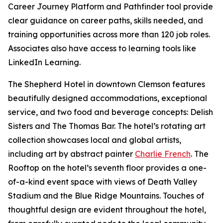
Career Journey Platform and Pathfinder tool provide
clear guidance on career paths, skills needed, and
training opportunities across more than 120 job roles.
Associates also have access to learning tools like
LinkedIn Learning.
The Shepherd Hotel in downtown Clemson features
beautifully designed accommodations, exceptional
service, and two food and beverage concepts: Delish
Sisters and The Thomas Bar. The hotel’s rotating art
collection showcases local and global artists,
including art by abstract painter
Charlie French
. The
Rooftop on the hotel’s seventh floor provides a one-
of-a-kind event space with views of Death Valley
Stadium and the Blue Ridge Mountains. Touches of
thoughtful design are evident throughout the hotel,