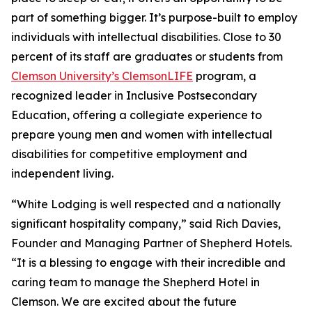
part of something bigger. It’s purpose-built to employ
individuals with intellectual disabilities. Close to 30
percent of its staff are graduates or students from
Clemson University’s ClemsonLIFE
program, a
recognized leader in Inclusive Postsecondary
Education, offering a collegiate experience to
prepare young men and women with intellectual
disabilities for competitive employment and
independent living.
“White Lodging is well respected and a nationally
significant hospitality company,” said Rich Davies,
Founder and Managing Partner of Shepherd Hotels.
“It is a blessing to engage with their incredible and
caring team to manage the Shepherd Hotel in
Clemson. We are excited about the future