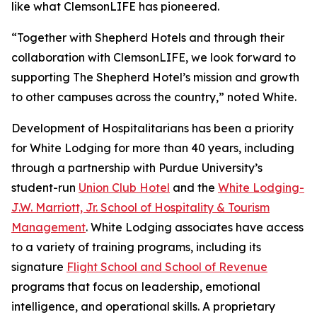
like what ClemsonLIFE has pioneered.
“Together with Shepherd Hotels and through their
collaboration with ClemsonLIFE, we look forward to
supporting The Shepherd Hotel’s mission and growth
to other campuses across the country,” noted White.
Development of Hospitalitarians has been a priority
for White Lodging for more than 40 years, including
through a partnership with Purdue University’s
student-run
Union Club Hotel
and the
White Lodging-
J.W. Marriott, Jr. School of Hospitality & Tourism
Management
. White Lodging associates have access
to a variety of training programs, including its
signature
Flight School and School of Revenue
programs that focus on leadership, emotional
intelligence, and operational skills. A proprietary