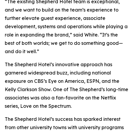
“The existing Shepherd Hotel team is exceptional,
and we want to build on the team’s experience to
further elevate guest experience, associate
development, systems and operations while playing a
role in expanding the brand,” said White. “It’s the
best of both worlds; we get to do something good—
and do it well.”
The Shepherd Hotel’s innovative approach has
garnered widespread buzz, including national
exposure on CBS’s
Eye on America
, ESPN, and the
Kelly Clarkson Show
. One of The Shepherd’s long-time
associates was also a fan-favorite on the Netflix
series,
Love on the Spectrum
.
The Shepherd Hotel’s success has sparked interest
from other university towns with university programs