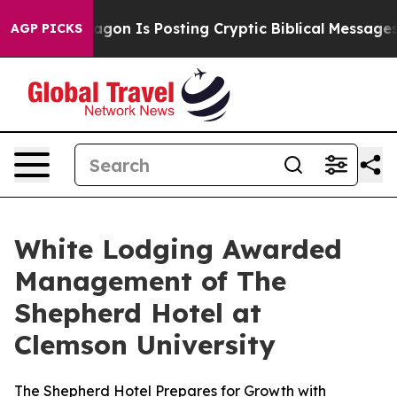
The Pentagon Is Posting Cryptic Biblical Messages on
AGP PICKS
White Lodging Awarded
Management of The
Shepherd Hotel at
Clemson University
The Shepherd Hotel Prepares for Growth with