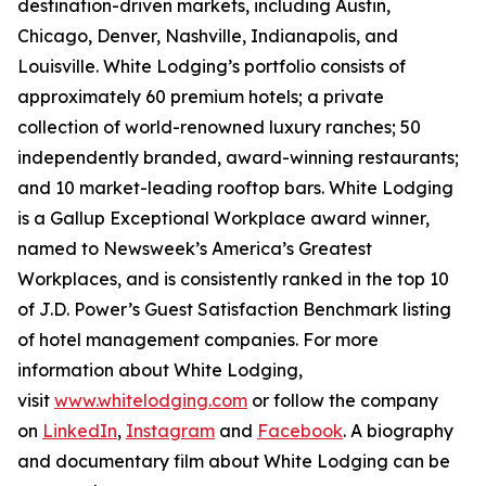
destination-driven markets, including Austin,
Chicago, Denver, Nashville, Indianapolis, and
Louisville. White Lodging’s portfolio consists of
approximately 60 premium hotels; a private
collection of world-renowned luxury ranches; 50
independently branded, award-winning restaurants;
and 10 market-leading rooftop bars. White Lodging
is a Gallup Exceptional Workplace award winner,
named to
Newsweek’s
America’s Greatest
Workplaces, and is consistently ranked in the top 10
of J.D. Power’s Guest Satisfaction Benchmark listing
of hotel management companies. For more
information about White Lodging,
visit
www.whitelodging.com
or follow the company
on
LinkedIn
,
Instagram
and
Facebook
. A biography
and documentary film about White Lodging can be