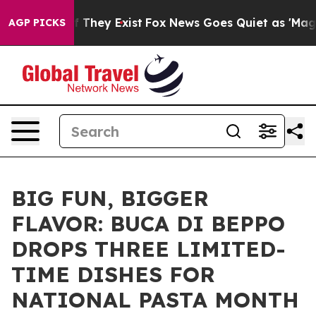
 Proof They Exist
Fox News Goes Quiet as 'Maga Media 
AGP PICKS
BIG FUN, BIGGER
FLAVOR: BUCA DI BEPPO
DROPS THREE LIMITED-
TIME DISHES FOR
NATIONAL PASTA MONTH