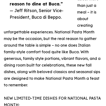
reason to dine at Buca.”
than just a
— Jeff Ritson, Senior Vice-
meal – it is
President, Buca di Beppo.
about
creating
unforgettable experiences. National Pasta Month
may be the occasion, but the real reason to gather
around the table is simple – no one does Italian
family-style comfort food quite like Buca. With
generous, family style portions, vibrant flavors, and a
dining room built for celebrations, these new fall
dishes, along with beloved classics and seasonal sips
are designed to make National Pasta Month a feast
to remember.
NEW LIMITED-TIME DISHES FOR NATIONAL PASTA
MONTH: