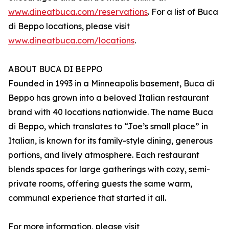
www.dineatbuca.com/reservations
. For a list of Buca
di Beppo locations, please visit
www.dineatbuca.com/locations
.
ABOUT BUCA DI BEPPO
Founded in 1993 in a Minneapolis basement, Buca di
Beppo has grown into a beloved Italian restaurant
brand with 40 locations nationwide. The name Buca
di Beppo, which translates to “Joe’s small place” in
Italian, is known for its family-style dining, generous
portions, and lively atmosphere. Each restaurant
blends spaces for large gatherings with cozy, semi-
private rooms, offering guests the same warm,
communal experience that started it all.
For more information, please visit