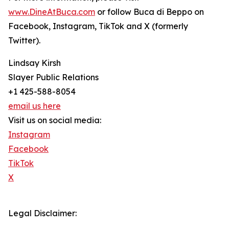
www.DineAtBuca.com
or follow Buca di Beppo on
Facebook, Instagram, TikTok and X (formerly
Twitter).
Lindsay Kirsh
Slayer Public Relations
+1 425-588-8054
email us here
Visit us on social media:
Instagram
Facebook
TikTok
X
Legal Disclaimer: