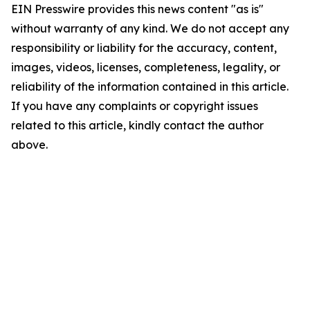
EIN Presswire provides this news content "as is"
without warranty of any kind. We do not accept any
responsibility or liability for the accuracy, content,
images, videos, licenses, completeness, legality, or
reliability of the information contained in this article.
If you have any complaints or copyright issues
related to this article, kindly contact the author
above.