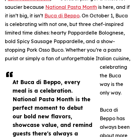
saucier because
National Pasta Month
is here, and if
it isn’t big, it isn’t
Buca di Beppo
. On October 1, Buca
is celebrating with not one, but three chef-inspired
limited time dishes: hearty Pappardelle Bolognese,
bold Spicy Sausage Pappardelle, and a show-
stopping Pork Osso Buco. Whether you’re a pasta
purist or simply a fan of unforgettable Italian cuisine,
celebrating
the Buca
At Buca di Beppo, every
way is the
meal is a celebration.
only way.
National Pasta Month is the
perfect moment to debut
Buca di
our bold new flavors,
Beppo has
showcase value, and remind
always been
guests there's always a
about more