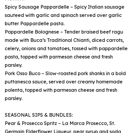
Spicy Sausage Pappardelle – Spicy Italian sausage
sauteed with garlic and spinach served over garlic
butter Pappardelle pasta.
Pappardelle Bolognese – Tender braised beef ragu
made with Buca’s Traditional Chianti, diced carrots,
celery, onions and tomatoes, tossed with pappardelle
pasta, topped with parmesan cheese and fresh
parsley.
Pork Osso Buco – Slow-roasted pork shanks in a bold
puttanesca sauce, served over creamy homemade
polenta, topped with parmesan cheese and fresh
parsley.
SEASONAL SIPS & BUNDLES:
Pear & Prosecco Spritz – La Marca Prosecco, St.
Germain Elderflower Liqueur, pear syrup and soda