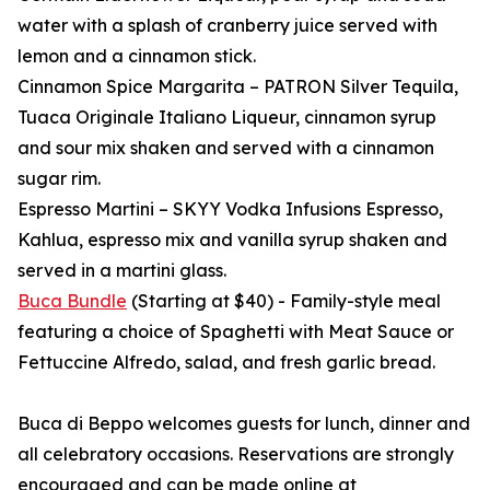
water with a splash of cranberry juice served with
lemon and a cinnamon stick.
Cinnamon Spice Margarita – PATRON Silver Tequila,
Tuaca Originale Italiano Liqueur, cinnamon syrup
and sour mix shaken and served with a cinnamon
sugar rim.
Espresso Martini – SKYY Vodka Infusions Espresso,
Kahlua, espresso mix and vanilla syrup shaken and
served in a martini glass.
Buca Bundle
(Starting at $40) - Family-style meal
featuring a choice of Spaghetti with Meat Sauce or
Fettuccine Alfredo, salad, and fresh garlic bread.
Buca di Beppo welcomes guests for lunch, dinner and
all celebratory occasions. Reservations are strongly
encouraged and can be made online at