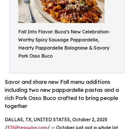
Fall Into Flavor: Buca’s New Celebration-
Worthy Spicy Sausage Pappardelle,
Hearty Pappardelle Bolognese & Savory
Pork Osso Buco
Savor and share new Fall menu additions
including two new pappardelle pastas and a
rich Pork Osso Buco crafted to bring people
together
DALLAS, TX, UNITED STATES, October 2, 2025
/
EINPresswire.com
/ -- October just got a whole lot