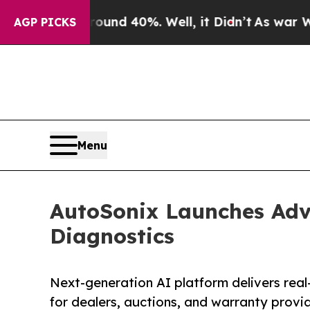
Around 40%. Well, it Didn’t
As war With Iran Dr
AGP PICKS
Menu
AutoSonix Launches Adv
Diagnostics
Next-generation AI platform delivers real-
for dealers, auctions, and warranty provi