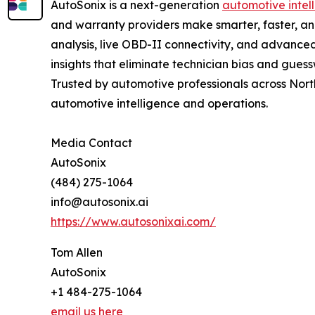
AutoSonix is a next-generation
automotive intel
and warranty providers make smarter, faster, a
analysis, live OBD-II connectivity, and advanced
insights that eliminate technician bias and gues
Trusted by automotive professionals across North
automotive intelligence and operations.
Media Contact
AutoSonix
(484) 275-1064
info@autosonix.ai
https://www.autosonixai.com/
Tom Allen
AutoSonix
+1 484-275-1064
email us here