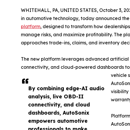
WHITEHALL, PA, UNITED STATES, October 3, 20
in automotive technology, today announced the 
platform
, designed to transform how dealership
manage risks, and maximize profitability. The pl
approaches trade-ins, claims, and inventory deci
The new platform leverages advanced artificial 
connectivity, and cloud-powered dashboards to d
vehicle 
AutoSon
By combining edge-AI audio
visibilit
analysis, live OBD-II
warranty
connectivity, and cloud
dashboards, AutoSonix
Platform
empowers automotive
AutoSoni
professionals to make