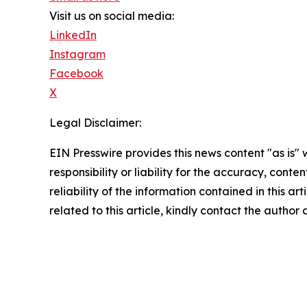
Visit us on social media:
LinkedIn
Instagram
Facebook
X
Legal Disclaimer:
EIN Presswire provides this news content "as is"
responsibility or liability for the accuracy, conte
reliability of the information contained in this ar
related to this article, kindly contact the author