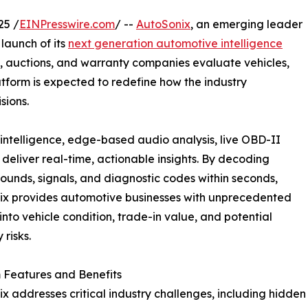
25 /
EINPresswire.com
/ --
AutoSonix
, an emerging leader
launch of its
next generation automotive intelligence
s, auctions, and warranty companies evaluate vehicles,
atform is expected to redefine how the industry
sions.
intelligence, edge-based audio analysis, live OBD-II
eliver real-time, actionable insights. By decoding
sounds, signals, and diagnostic codes within seconds,
ix provides automotive businesses with unprecedented
y into vehicle condition, trade-in value, and potential
 risks.
 Features and Benefits
x addresses critical industry challenges, including hidden