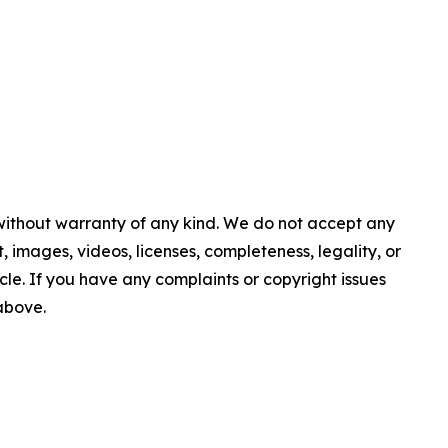
 without warranty of any kind. We do not accept any
nt, images, videos, licenses, completeness, legality, or
ticle. If you have any complaints or copyright issues
 above.