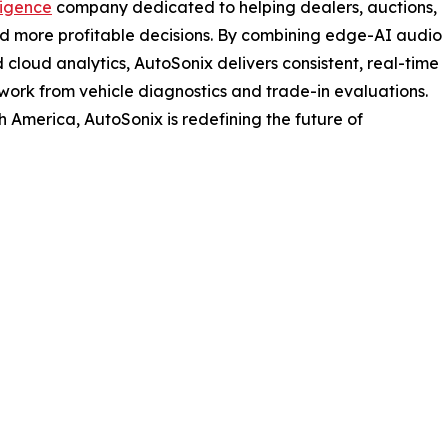
ligence
company dedicated to helping dealers, auctions,
nd more profitable decisions. By combining edge-AI audio
 cloud analytics, AutoSonix delivers consistent, real-time
swork from vehicle diagnostics and trade-in evaluations.
 America, AutoSonix is redefining the future of