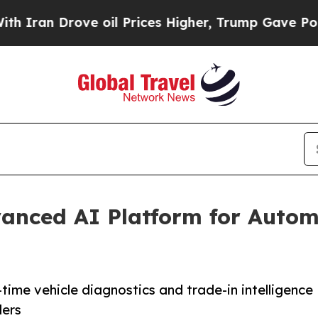
ove oil Prices Higher, Trump Gave Politically C
anced AI Platform for Autom
time vehicle diagnostics and trade-in intelligence
ders