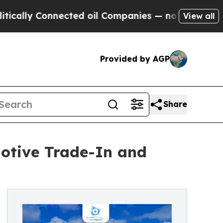
onnected oil Companies — not Taxpayers — the Ch
View all
Provided by AGP
Share
otive Trade-In and