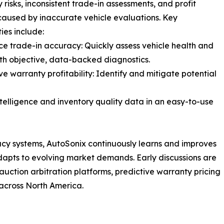
 risks, inconsistent trade-in assessments, and profit
caused by inaccurate vehicle evaluations. Key
ies include:
ce trade-in accuracy: Quickly assess vehicle health and
th objective, data-backed diagnostics.
ve warranty profitability: Identify and mitigate potential
ntelligence and inventory quality data in an easy-to-use
acy systems, AutoSonix continuously learns and improves
 adapts to evolving market demands. Early discussions are
uction arbitration platforms, predictive warranty pricing
across North America.