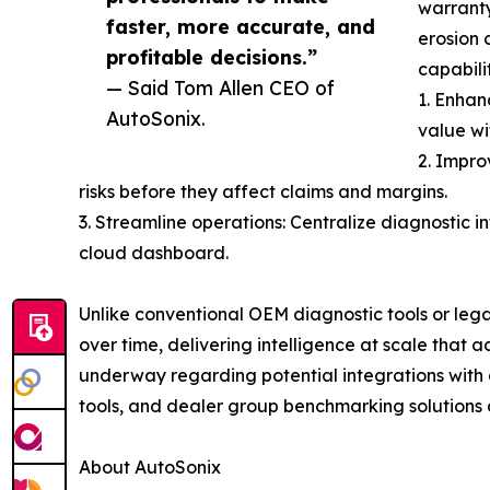
warranty
faster, more accurate, and
erosion 
profitable decisions.”
capabilit
— Said Tom Allen CEO of
1. Enhan
AutoSonix.
value wi
2. Impro
risks before they affect claims and margins.
3. Streamline operations: Centralize diagnostic i
cloud dashboard.
Unlike conventional OEM diagnostic tools or leg
over time, delivering intelligence at scale that
underway regarding potential integrations with a
tools, and dealer group benchmarking solutions 
About AutoSonix