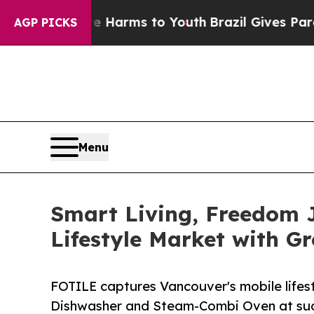
 Abate Harms to Youth
Brazil Gives Parents Socia
AGP PICKS
Menu
Smart Living, Freedom 
Lifestyle Market with G
FOTILE captures Vancouver's mobile lifes
Dishwasher and Steam-Combi Oven at suc