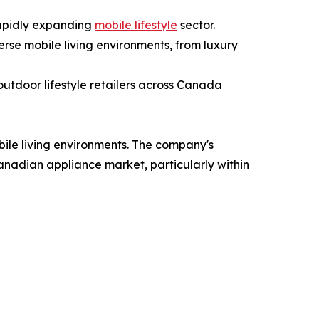
rapidly expanding
mobile lifestyle
sector.
erse mobile living environments, from luxury
outdoor lifestyle retailers across Canada
bile living environments. The company's
anadian appliance market, particularly within