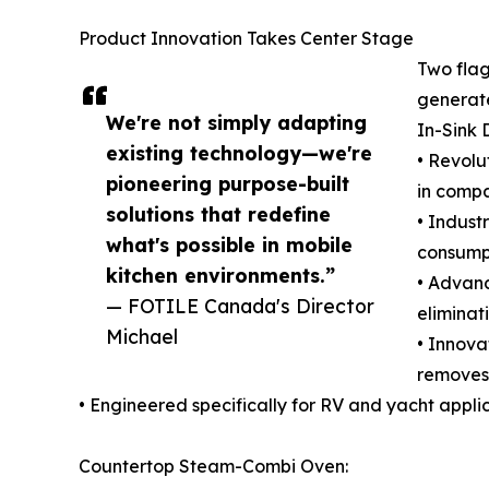
Product Innovation Takes Center Stage
Two fla
generate
We're not simply adapting
In-Sink 
existing technology—we're
• Revolu
pioneering purpose-built
in compa
solutions that redefine
• Indust
what's possible in mobile
consumpt
kitchen environments.”
• Advanc
— FOTILE Canada's Director
eliminat
Michael
• Innova
removes 
• Engineered specifically for RV and yacht appli
Countertop Steam-Combi Oven: