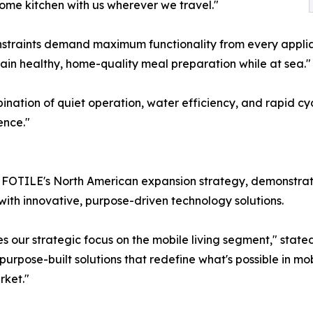
ome kitchen with us wherever we travel."
straints demand maximum functionality from every applia
ain healthy, home-quality meal preparation while at sea."
nation of quiet operation, water efficiency, and rapid cyc
ence."
FOTILE's North American expansion strategy, demonstratin
ith innovative, purpose-driven technology solutions.
 our strategic focus on the mobile living segment," state
pose-built solutions that redefine what's possible in mobi
rket."