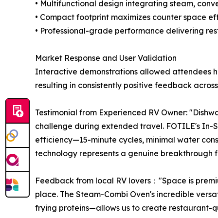
• Multifunctional design integrating steam, conve
• Compact footprint maximizes counter space ef
• Professional-grade performance delivering rest
Market Response and User Validation
Interactive demonstrations allowed attendees h
resulting in consistently positive feedback acros
Testimonial from Experienced RV Owner: "Dishwas
challenge during extended travel. FOTILE's In-S
efficiency—15-minute cycles, minimal water con
technology represents a genuine breakthrough f
Feedback from local RV lovers："Space is premiu
place. The Steam-Combi Oven's incredible versat
frying proteins—allows us to create restaurant-q