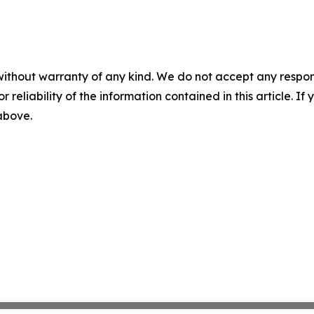
without warranty of any kind. We do not accept any responsib
r reliability of the information contained in this article. I
 above.