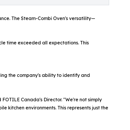
nce. The Steam-Combi Oven's versatility—
le time exceeded all expectations. This
g the company's ability to identify and
d FOTILE Canada's Director. "We're not simply
le kitchen environments. This represents just the