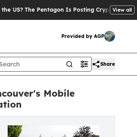
e Pentagon Is Posting Cryptic Biblical Messages
View all
Provided by AGP
Share
couver's Mobile
ation