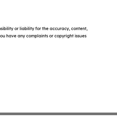
ility or liability for the accuracy, content,
f you have any complaints or copyright issues