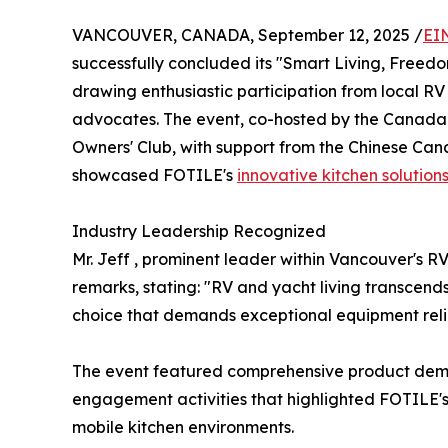
VANCOUVER, CANADA, September 12, 2025 /
EI
successfully concluded its "Smart Living, Freed
drawing enthusiastic participation from local RV 
advocates. The event, co-hosted by the Canada
Owners' Club, with support from the Chinese Ca
showcased FOTILE's
innovative kitchen solution
Industry Leadership Recognized
Mr. Jeff , prominent leader within Vancouver's
remarks, stating: "RV and yacht living transcend
choice that demands exceptional equipment reliab
The event featured comprehensive product demon
engagement activities that highlighted FOTILE'
mobile kitchen environments.