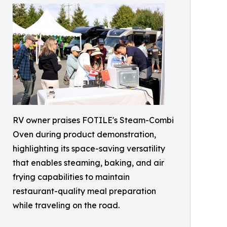
RV owner praises FOTILE's Steam-Combi
Oven during product demonstration,
highlighting its space-saving versatility
that enables steaming, baking, and air
frying capabilities to maintain
restaurant-quality meal preparation
while traveling on the road.