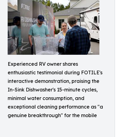
Experienced RV owner shares
enthusiastic testimonial during FOTILE's
interactive demonstration, praising the
In-Sink Dishwasher's 15-minute cycles,
minimal water consumption, and
exceptional cleaning performance as "a
genuine breakthrough" for the mobile