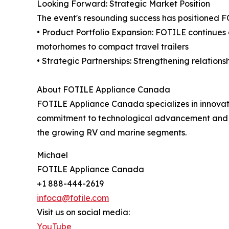
Looking Forward: Strategic Market Position
The event's resounding success has positioned F
• Product Portfolio Expansion: FOTILE continues 
motorhomes to compact travel trailers
• Strategic Partnerships: Strengthening relation
About FOTILE Appliance Canada
FOTILE Appliance Canada specializes in innovati
commitment to technological advancement and use
the growing RV and marine segments.
Michael
FOTILE Appliance Canada
+1 888-444-2619
infoca@fotile.com
Visit us on social media:
YouTube