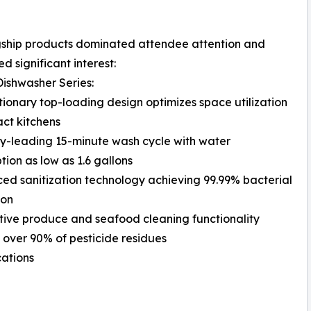
gship products dominated attendee attention and
d significant interest:
Dishwasher Series:
tionary top-loading design optimizes space utilization
ct kitchens
ry-leading 15-minute wash cycle with water
ion as low as 1.6 gallons
ed sanitization technology achieving 99.99% bacterial
ion
tive produce and seafood cleaning functionality
over 90% of pesticide residues
cations