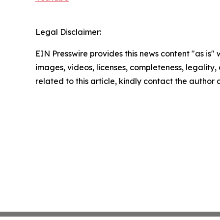
Legal Disclaimer:
EIN Presswire provides this news content "as is" 
images, videos, licenses, completeness, legality, o
related to this article, kindly contact the author