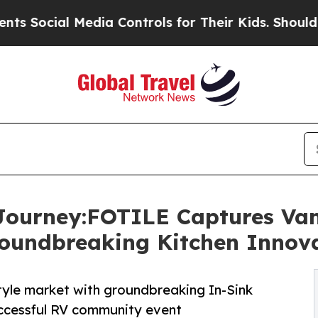
l Media Controls for Their Kids. Should the US?
Th
Journey:FOTILE Captures Van
roundbreaking Kitchen Innov
tyle market with groundbreaking In-Sink
cessful RV community event