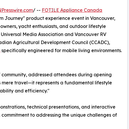
NPresswire.com
/ --
FOTILE Appliance Canada
om Journey" product experience event in Vancouver,
owners, yacht enthusiasts, and outdoor lifestyle
 Universal Media Association and Vancouver RV
nadian Agricultural Development Council (CCADC),
s
specifically engineered for mobile living environments.
 RV community, addressed attendees during opening
s mere travel—it represents a fundamental lifestyle
ility and efficiency."
strations, technical presentations, and interactive
s commitment to addressing the unique challenges of