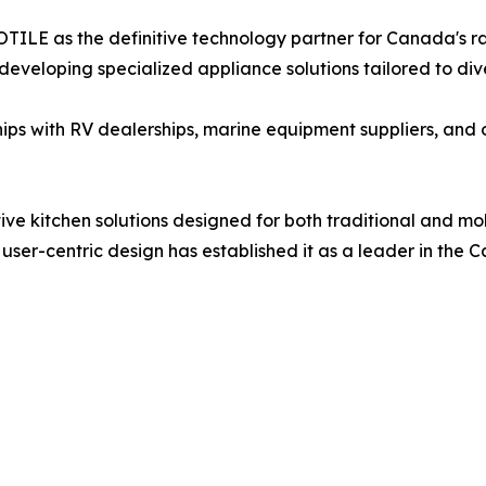
OTILE as the definitive technology partner for Canada's 
developing specialized appliance solutions tailored to div
ships with RV dealerships, marine equipment suppliers, and 
ve kitchen solutions designed for both traditional and mo
r-centric design has established it as a leader in the C