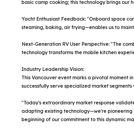
basic camp cooking; this technology brings our h
Yacht Enthusiast Feedback: "Onboard space con
steaming, baking, air frying—enables us to maint
Next-Generation RV User Perspective: "The combi
technology transforms the mobile kitchen experi
Industry Leadership Vision:
This Vancouver event marks a pivotal moment in 
successfully serve specialized market segments w
"Today's extraordinary market response validates
adapting existing technology—we're pioneering pur
beginning of our commitment to this dynamic ma