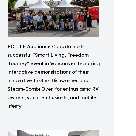
FOTILE Appliance Canada hosts
successful "Smart Living, Freedom
Journey" event in Vancouver, featuring
interactive demonstrations of their
innovative In-Sink Dishwasher and
Steam-Combi Oven for enthusiastic RV
owners, yacht enthusiasts, and mobile
lifesty