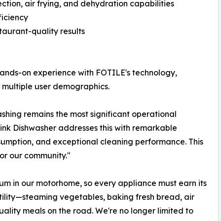
ction, air frying, and dehydration capabilities
ficiency
aurant-quality results
ands-on experience with FOTILE's technology,
s multiple user demographics.
hing remains the most significant operational
ink Dishwasher addresses this with remarkable
sumption, and exceptional cleaning performance. This
or our community."
m in our motorhome, so every appliance must earn its
ility—steaming vegetables, baking fresh bread, air
uality meals on the road. We're no longer limited to