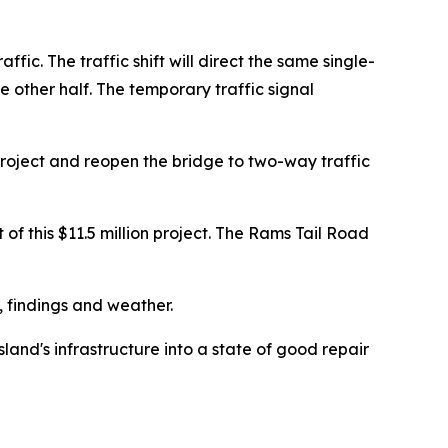
fic. The traffic shift will direct the same single-
e other half. The temporary traffic signal
roject and reopen the bridge to two-way traffic
of this $11.5 million project. The Rams Tail Road
, findings and weather.
and's infrastructure into a state of good repair