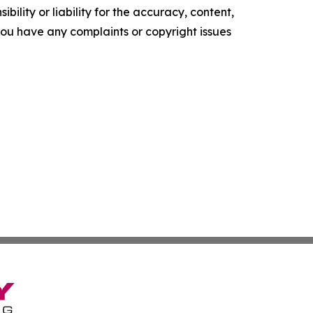
ility or liability for the accuracy, content,
f you have any complaints or copyright issues