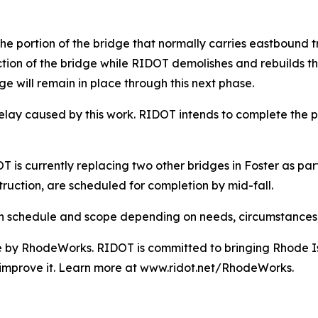
 portion of the bridge that normally carries eastbound traf
ection of the bridge while RIDOT demolishes and rebuilds th
dge will remain in place through this next phase.
elay caused by this work. RIDOT intends to complete the p
s currently replacing two other bridges in Foster as part 
truction, are scheduled for completion by mid-fall.
s in schedule and scope depending on needs, circumstances
e by RhodeWorks. RIDOT is committed to bringing Rhode Isl
o improve it. Learn more at www.ridot.net/RhodeWorks.