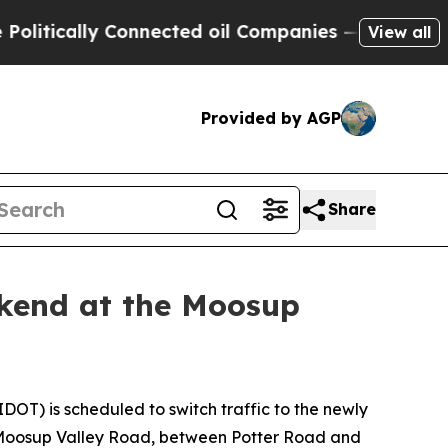
itically Connected oil Companies — not Taxpayers
View all
Provided by AGP
Share
ekend at the Moosup
OT) is scheduled to switch traffic to the newly
es Moosup Valley Road, between Potter Road and