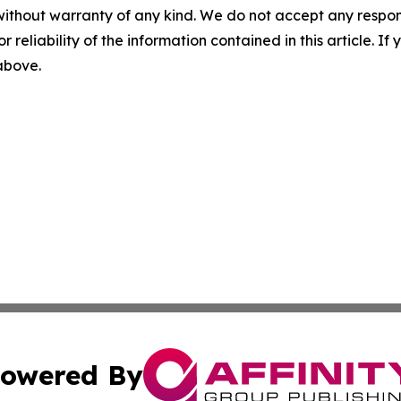
without warranty of any kind. We do not accept any responsib
r reliability of the information contained in this article. I
 above.
owered By