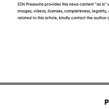
EIN Presswire provides this news content "as is" 
images, videos, licenses, completeness, legality, o
related to this article, kindly contact the author
P