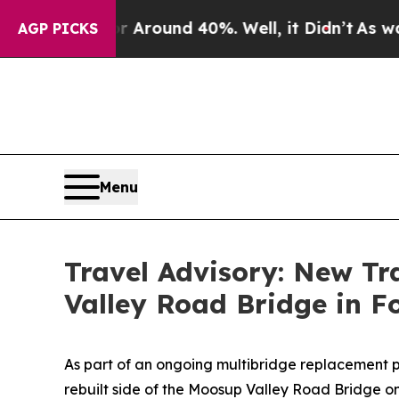
 a Floor Around 40%. Well, it Didn’t
As war Wi
AGP PICKS
Menu
Travel Advisory: New Tr
Valley Road Bridge in F
As part of an ongoing multibridge replacement p
rebuilt side of the Moosup Valley Road Bridge o