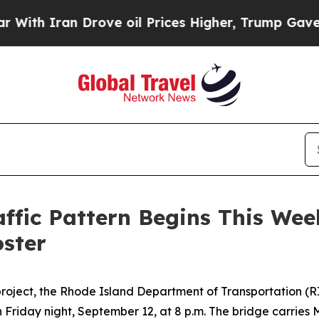
th Iran Drove oil Prices Higher, Trump Gave Pol
affic Pattern Begins This We
oster
roject, the Rhode Island Department of Transportation (RID
n Friday night, September 12, at 8 p.m. The bridge carri