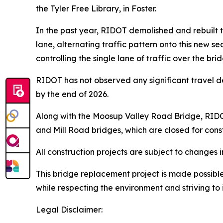
the Tyler Free Library, in Foster.
In the past year, RIDOT demolished and rebuilt the
lane, alternating traffic pattern onto this new s
controlling the single lane of traffic over the bri
RIDOT has not observed any significant travel d
by the end of 2026.
Along with the Moosup Valley Road Bridge, RIDOT i
and Mill Road bridges, which are closed for cons
All construction projects are subject to change
This bridge replacement project is made possibl
while respecting the environment and striving t
Legal Disclaimer: