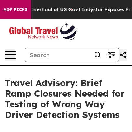
 Radical Overhaul of US Govt
Indystar Exposes Prison
AGP PICKS
Travel Advisory: Brief
Ramp Closures Needed for
Testing of Wrong Way
Driver Detection Systems