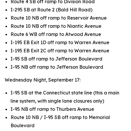
Route 4 SB off ramp to Division Road
I-295 SB at Route 2 (Bald Hill Road)
Route 10 NB off ramp to Reservoir Avenue
Route 10 NB off ramp to Niantic Avenue
Route 6 WB off ramp to Atwood Avenue
I-195 EB Exit 1D off ramp to Warren Avenue
I-195 EB Exit 2C off ramp to Warren Avenue
I-95 SB off ramp to Jefferson Boulevard
I-95 NB off ramp to Jefferson Boulevard
Wednesday Night, September 17:
I-95 SB at the Connecticut state line (this a main
line system, with single lane closures only)
I-95 NB off ramp to Thurbers Avenue
Route 10 NB / I-95 SB off ramp to Memorial
Boulevard