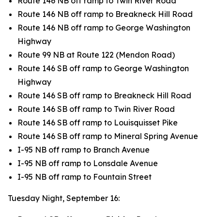
Route 146 NB off ramp to Twin River Road
Route 146 NB off ramp to Breakneck Hill Road
Route 146 NB off ramp to George Washington
Highway
Route 99 NB at Route 122 (Mendon Road)
Route 146 SB off ramp to George Washington
Highway
Route 146 SB off ramp to Breakneck Hill Road
Route 146 SB off ramp to Twin River Road
Route 146 SB off ramp to Louisquisset Pike
Route 146 SB off ramp to Mineral Spring Avenue
I-95 NB off ramp to Branch Avenue
I-95 NB off ramp to Lonsdale Avenue
I-95 NB off ramp to Fountain Street
Tuesday Night, September 16: