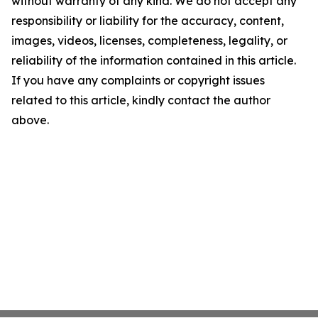
without warranty of any kind. We do not accept any
responsibility or liability for the accuracy, content,
images, videos, licenses, completeness, legality, or
reliability of the information contained in this article.
If you have any complaints or copyright issues
related to this article, kindly contact the author
above.