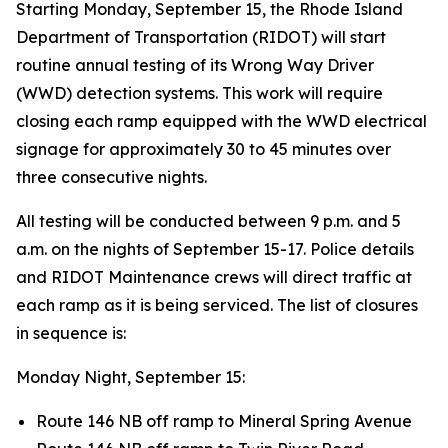
Starting Monday, September 15, the Rhode Island
Department of Transportation (RIDOT) will start
routine annual testing of its Wrong Way Driver
(WWD) detection systems. This work will require
closing each ramp equipped with the WWD electrical
signage for approximately 30 to 45 minutes over
three consecutive nights.
All testing will be conducted between 9 p.m. and 5
a.m. on the nights of September 15-17. Police details
and RIDOT Maintenance crews will direct traffic at
each ramp as it is being serviced. The list of closures
in sequence is:
Monday Night, September 15:
Route 146 NB off ramp to Mineral Spring Avenue