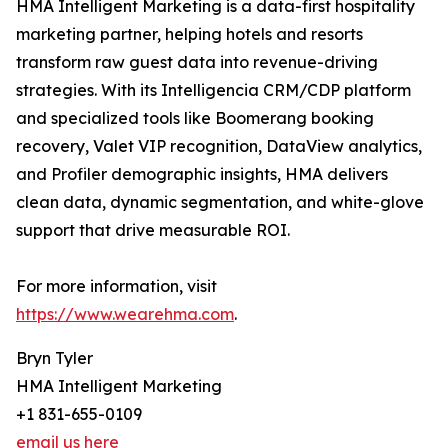
HMA Intelligent Marketing is a data-first hospitality
marketing partner, helping hotels and resorts
transform raw guest data into revenue-driving
strategies. With its Intelligencia CRM/CDP platform
and specialized tools like Boomerang booking
recovery, Valet VIP recognition, DataView analytics,
and Profiler demographic insights, HMA delivers
clean data, dynamic segmentation, and white-glove
support that drive measurable ROI.
For more information, visit
https://www.wearehma.com
.
Bryn Tyler
HMA Intelligent Marketing
+1 831-655-0109
email us here