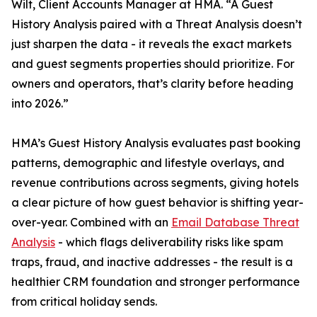
Wilt, Client Accounts Manager at HMA. “A Guest
History Analysis paired with a Threat Analysis doesn’t
just sharpen the data - it reveals the exact markets
and guest segments properties should prioritize. For
owners and operators, that’s clarity before heading
into 2026.”
HMA’s Guest History Analysis evaluates past booking
patterns, demographic and lifestyle overlays, and
revenue contributions across segments, giving hotels
a clear picture of how guest behavior is shifting year-
over-year. Combined with an
Email Database Threat
Analysis
- which flags deliverability risks like spam
traps, fraud, and inactive addresses - the result is a
healthier CRM foundation and stronger performance
from critical holiday sends.