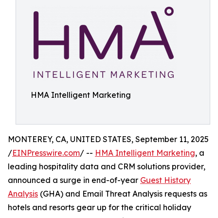
HMA Intelligent Marketing
MONTEREY, CA, UNITED STATES, September 11, 2025
/
EINPresswire.com
/ --
HMA Intelligent Marketing
, a
leading hospitality data and CRM solutions provider,
announced a surge in end-of-year
Guest History
Analysis
(GHA) and Email Threat Analysis requests as
hotels and resorts gear up for the critical holiday