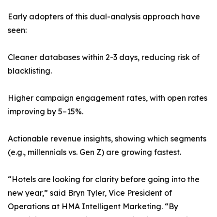
Early adopters of this dual-analysis approach have
seen:
Cleaner databases within 2-3 days, reducing risk of
blacklisting.
Higher campaign engagement rates, with open rates
improving by 5–15%.
Actionable revenue insights, showing which segments
(e.g., millennials vs. Gen Z) are growing fastest.
“Hotels are looking for clarity before going into the
new year,” said Bryn Tyler, Vice President of
Operations at HMA Intelligent Marketing. “By