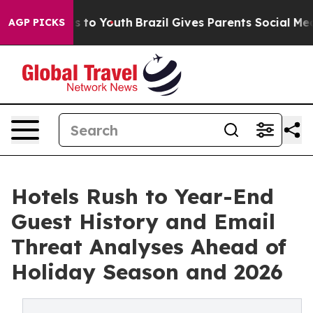
ate Harms to Youth
Brazil Gives Parents Social Media C
AGP PICKS
Hotels Rush to Year-End
Guest History and Email
Threat Analyses Ahead of
Holiday Season and 2026