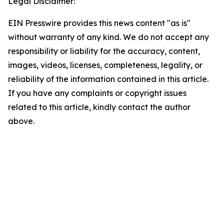
Legal Disclaimer:
EIN Presswire provides this news content "as is"
without warranty of any kind. We do not accept any
responsibility or liability for the accuracy, content,
images, videos, licenses, completeness, legality, or
reliability of the information contained in this article.
If you have any complaints or copyright issues
related to this article, kindly contact the author
above.