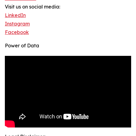
Visit us on social media:
LinkedIn
Instagram
Facebook
Power of Data