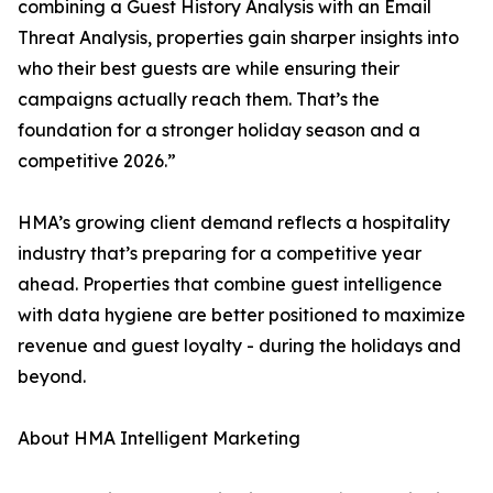
combining a Guest History Analysis with an Email
Threat Analysis, properties gain sharper insights into
who their best guests are while ensuring their
campaigns actually reach them. That’s the
foundation for a stronger holiday season and a
competitive 2026.”
HMA’s growing client demand reflects a hospitality
industry that’s preparing for a competitive year
ahead. Properties that combine guest intelligence
with data hygiene are better positioned to maximize
revenue and guest loyalty - during the holidays and
beyond.
About HMA Intelligent Marketing