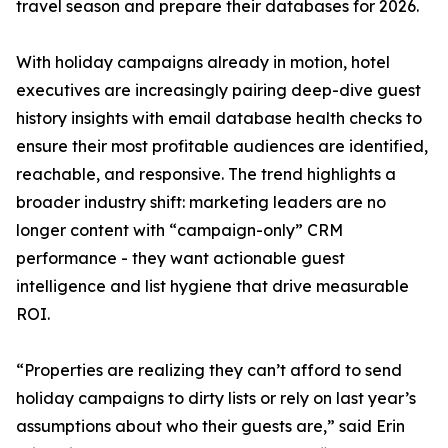
travel season and prepare their databases for 2026.
With holiday campaigns already in motion, hotel
executives are increasingly pairing deep-dive guest
history insights with email database health checks to
ensure their most profitable audiences are identified,
reachable, and responsive. The trend highlights a
broader industry shift: marketing leaders are no
longer content with “campaign-only” CRM
performance - they want actionable guest
intelligence and list hygiene that drive measurable
ROI.
“Properties are realizing they can’t afford to send
holiday campaigns to dirty lists or rely on last year’s
assumptions about who their guests are,” said Erin