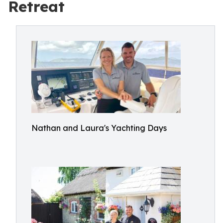
Retreat
Nathan and Laura's Yachting Days