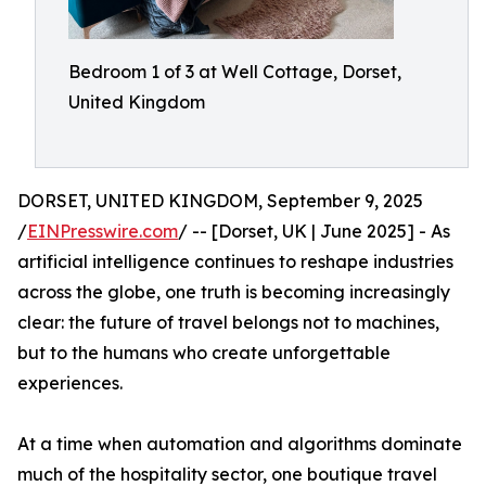
Bedroom 1 of 3 at Well Cottage, Dorset,
United Kingdom
DORSET, UNITED KINGDOM, September 9, 2025
/
EINPresswire.com
/ -- [Dorset, UK | June 2025] - As
artificial intelligence continues to reshape industries
across the globe, one truth is becoming increasingly
clear: the future of travel belongs not to machines,
but to the humans who create unforgettable
experiences.
At a time when automation and algorithms dominate
much of the hospitality sector, one boutique travel