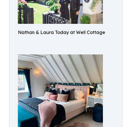
Nathan & Laura Today at Well Cottage