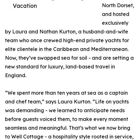
Vacation
North Dorset,
and hosted
exclusively
by Laura and Nathan Kurton, a husband-and-wife
team who once crewed high-end private yachts for
elite clientele in the Caribbean and Mediterranean.
Now, they’ve swapped sea for soil - and are setting a
new standard for luxury, land-based travel in
England.
“We spent more than ten years at sea as a captain
and chef team,” says Laura Kurton. “Life on yachts
was demanding - we learned to anticipate needs
before guests voiced them, to make every moment
seamless and meaningful. That’s what we now bring
to Well Cottage - a hospitality style rooted in service,