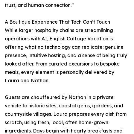
trust, and human connection.”
A Boutique Experience That Tech Can’t Touch
While larger hospitality chains are streamlining
operations with AI, English Cottage Vacation is
offering what no technology can replicate: genuine
presence, intuitive hosting, and a sense of being truly
looked after. From curated excursions to bespoke
meals, every element is personally delivered by
Laura and Nathan.
Guests are chauffeured by Nathan in a private
vehicle to historic sites, coastal gems, gardens, and
countryside villages. Laura prepares every dish from
scratch, using fresh, local, often home-grown
ingredients. Days begin with hearty breakfasts and