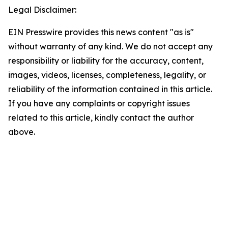
Legal Disclaimer:
EIN Presswire provides this news content "as is"
without warranty of any kind. We do not accept any
responsibility or liability for the accuracy, content,
images, videos, licenses, completeness, legality, or
reliability of the information contained in this article.
If you have any complaints or copyright issues
related to this article, kindly contact the author
above.