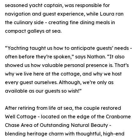
seasoned yacht captain, was responsible for
navigation and guest experience, while Laura ran
the culinary side - creating fine dining meals in
compact galleys at sea.
“Yachting taught us how to anticipate guests’ needs -
often before they’re spoken,” says Nathan. “It also
showed us how valuable personal presence is. That’s
why we live here at the cottage, and why we host
every guest ourselves. Although, we’re only as
available as our guests so wish!”
After retiring from life at sea, the couple restored
Well Cottage - located on the edge of the Cranborne
Chase Area of Outstanding Natural Beauty -
blending heritage charm with thoughtful, high-end