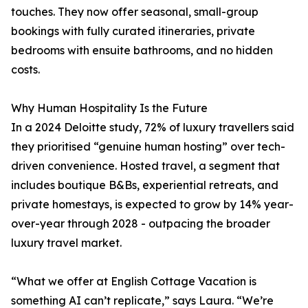
touches. They now offer seasonal, small-group
bookings with fully curated itineraries, private
bedrooms with ensuite bathrooms, and no hidden
costs.
Why Human Hospitality Is the Future
In a 2024 Deloitte study, 72% of luxury travellers said
they prioritised “genuine human hosting” over tech-
driven convenience. Hosted travel, a segment that
includes boutique B&Bs, experiential retreats, and
private homestays, is expected to grow by 14% year-
over-year through 2028 - outpacing the broader
luxury travel market.
“What we offer at English Cottage Vacation is
something AI can’t replicate,” says Laura. “We’re