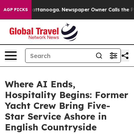
in Chattanooga. Newspaper Owner Calls the People Ab
AGP PICKS
Where AI Ends,
Hospitality Begins: Former
Yacht Crew Bring Five-
Star Service Ashore in
English Countryside