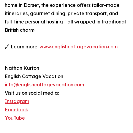
home in Dorset, the experience offers tailor-made
itineraries, gourmet dining, private transport, and
full-time personal hosting - all wrapped in traditional
British charm.
🔗 Learn more:
www.englishcottagevacation.com
Nathan Kurton
English Cottage Vacation
info@englishcottagevacation.com
Visit us on social media:
Instagram
Facebook
YouTube