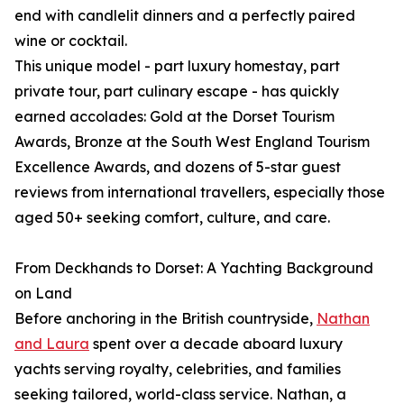
end with candlelit dinners and a perfectly paired
wine or cocktail.
This unique model - part luxury homestay, part
private tour, part culinary escape - has quickly
earned accolades: Gold at the Dorset Tourism
Awards, Bronze at the South West England Tourism
Excellence Awards, and dozens of 5-star guest
reviews from international travellers, especially those
aged 50+ seeking comfort, culture, and care.
From Deckhands to Dorset: A Yachting Background
on Land
Before anchoring in the British countryside,
Nathan
and Laura
spent over a decade aboard luxury
yachts serving royalty, celebrities, and families
seeking tailored, world-class service. Nathan, a