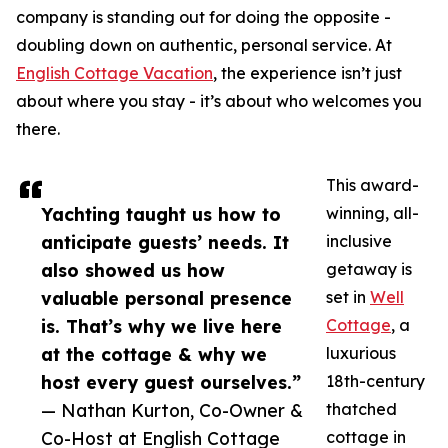
company is standing out for doing the opposite -
doubling down on authentic, personal service. At
English Cottage Vacation
, the experience isn’t just
about where you stay - it’s about who welcomes you
there.
This award-
Yachting taught us how to
winning, all-
anticipate guests’ needs. It
inclusive
also showed us how
getaway is
valuable personal presence
set in
Well
is. That’s why we live here
Cottage
, a
at the cottage & why we
luxurious
host every guest ourselves.”
18th-century
— Nathan Kurton, Co-Owner &
thatched
Co-Host at English Cottage
cottage in