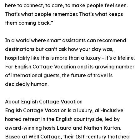
here to connect, to care, to make people feel seen.
That’s what people remember. That’s what keeps
them coming back.”
In a world where smart assistants can recommend
destinations but can’t ask how your day was,
hospitality like this is more than a luxury - it’s a lifeline.
For English Cottage Vacation and its growing number
of international guests, the future of travel is
decidedly human.
About English Cottage Vacation
English Cottage Vacation is a luxury, all-inclusive
hosted retreat in the English countryside, led by
award-winning hosts Laura and Nathan Kurton.
Based at Well Cottage, their 18th-century thatched