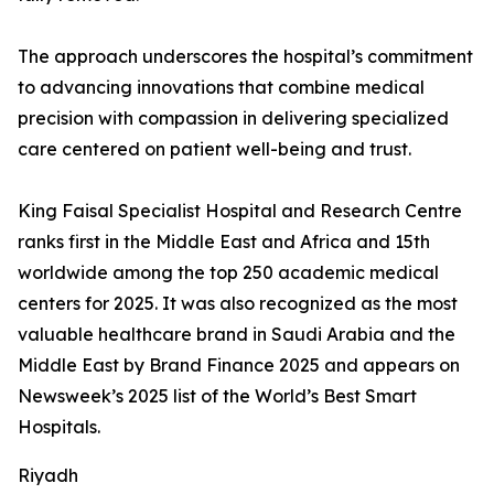
The approach underscores the hospital’s commitment
to advancing innovations that combine medical
precision with compassion in delivering specialized
care centered on patient well-being and trust.
King Faisal Specialist Hospital and Research Centre
ranks first in the Middle East and Africa and 15th
worldwide among the top 250 academic medical
centers for 2025. It was also recognized as the most
valuable healthcare brand in Saudi Arabia and the
Middle East by Brand Finance 2025 and appears on
Newsweek’s 2025 list of the World’s Best Smart
Hospitals.
Riyadh