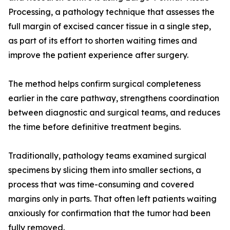
Processing, a pathology technique that assesses the
full margin of excised cancer tissue in a single step,
as part of its effort to shorten waiting times and
improve the patient experience after surgery.
The method helps confirm surgical completeness
earlier in the care pathway, strengthens coordination
between diagnostic and surgical teams, and reduces
the time before definitive treatment begins.
Traditionally, pathology teams examined surgical
specimens by slicing them into smaller sections, a
process that was time-consuming and covered
margins only in parts. That often left patients waiting
anxiously for confirmation that the tumor had been
fully removed.