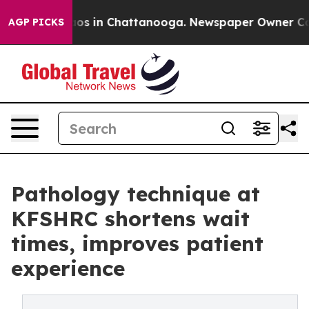
llapse
Chaos in Chattanooga. Newspaper Owner Calls 
AGP PICKS
Pathology technique at
KFSHRC shortens wait
times, improves patient
experience