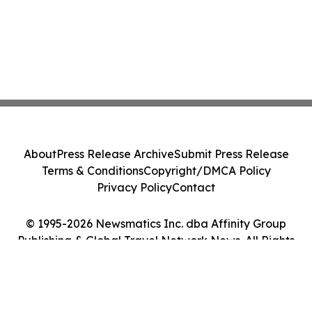
About
Press Release Archive
Submit Press Release
Terms & Conditions
Copyright/DMCA Policy
Privacy Policy
Contact
© 1995-2026 Newsmatics Inc. dba Affinity Group
Publishing & Global Travel Network News. All Rights
Reserved.
Cookie Settings / Your Privacy Choices