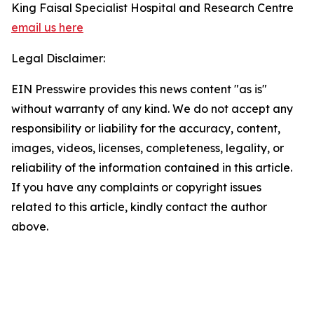
King Faisal Specialist Hospital and Research Centre
email us here
Legal Disclaimer:
EIN Presswire provides this news content "as is"
without warranty of any kind. We do not accept any
responsibility or liability for the accuracy, content,
images, videos, licenses, completeness, legality, or
reliability of the information contained in this article.
If you have any complaints or copyright issues
related to this article, kindly contact the author
above.