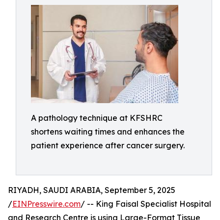
A pathology technique at KFSHRC
shortens waiting times and enhances the
patient experience after cancer surgery.
RIYADH, SAUDI ARABIA, September 5, 2025
/
EINPresswire.com
/ -- King Faisal Specialist Hospital
and Research Centre is using Large-Format Tissue