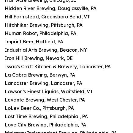
Half Acre Brewing, Chicago, IL
Hidden River Brewing, Douglassville, PA
Hill Farmstead, Greensboro Bend, VT
Hitchhiker Brewing, Pittsburgh, PA
Human Robot, Philadelphia, PA
Imprint Beer, Hatfield, PA
Industrial Arts Brewing, Beacon, NY
Iron Hill Brewing, Newark, DE
Issac's Craft Kitchen & Brewery, Lancaster, PA
La Cabra Brewing, Berwyn, PA
Lancaster Brewing, Lancaster, PA
Lawson’s Finest Liquids, Waitsfield, VT
Levante Brewing, West Chester, PA
LoLev Beer Co., Pittsburgh, PA
Lost Time Brewing, Philadelphia , PA
Love City Brewing, Philadelphia, PA