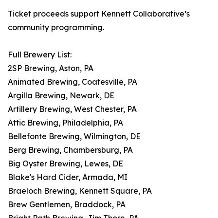
Ticket proceeds support Kennett Collaborative’s
community programming.
Full Brewery List:
2SP Brewing, Aston, PA
Animated Brewing, Coatesville, PA
Argilla Brewing, Newark, DE
Artillery Brewing, West Chester, PA
Attic Brewing, Philadelphia, PA
Bellefonte Brewing, Wilmington, DE
Berg Brewing, Chambersburg, PA
Big Oyster Brewing, Lewes, DE
Blake's Hard Cider, Armada, MI
Braeloch Brewing, Kennett Square, PA
Brew Gentlemen, Braddock, PA