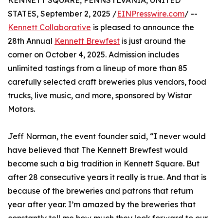
KENNETT SQUARE, PENNSYLVANIA, UNITED
STATES, September 2, 2025 /
EINPresswire.com
/ --
Kennett Collaborative
is pleased to announce the
28th Annual
Kennett Brewfest
is just around the
corner on October 4, 2025. Admission includes
unlimited tastings from a lineup of more than 85
carefully selected craft breweries plus vendors, food
trucks, live music, and more, sponsored by Wistar
Motors.
Jeff Norman, the event founder said, “I never would
have believed that The Kennett Brewfest would
become such a big tradition in Kennett Square. But
after 28 consecutive years it really is true. And that is
because of the breweries and patrons that return
year after year. I’m amazed by the breweries that