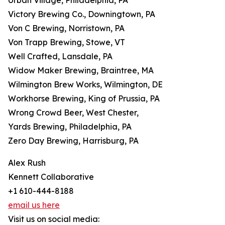
Urban Village, Philadelphia, PA
Victory Brewing Co., Downingtown, PA
Von C Brewing, Norristown, PA
Von Trapp Brewing, Stowe, VT
Well Crafted, Lansdale, PA
Widow Maker Brewing, Braintree, MA
Wilmington Brew Works, Wilmington, DE
Workhorse Brewing, King of Prussia, PA
Wrong Crowd Beer, West Chester,
Yards Brewing, Philadelphia, PA
Zero Day Brewing, Harrisburg, PA
Alex Rush
Kennett Collaborative
+1 610-444-8188
email us here
Visit us on social media: