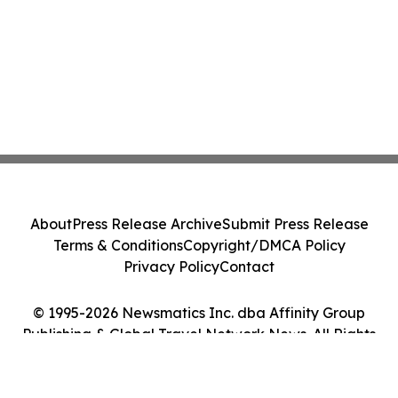
About
Press Release Archive
Submit Press Release
Terms & Conditions
Copyright/DMCA Policy
Privacy Policy
Contact
© 1995-2026 Newsmatics Inc. dba Affinity Group
Publishing & Global Travel Network News. All Rights
Reserved.
Cookie Settings / Your Privacy Choices