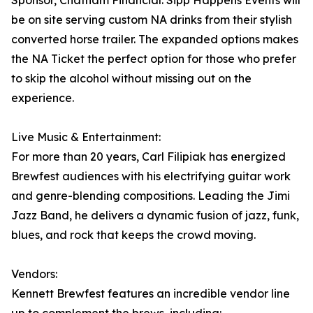
Sponsor, Chatham Financial. Sipp Happens Events will
be on site serving custom NA drinks from their stylish
converted horse trailer. The expanded options makes
the NA Ticket the perfect option for those who prefer
to skip the alcohol without missing out on the
experience.
Live Music & Entertainment:
For more than 20 years, Carl Filipiak has energized
Brewfest audiences with his electrifying guitar work
and genre-blending compositions. Leading the Jimi
Jazz Band, he delivers a dynamic fusion of jazz, funk,
blues, and rock that keeps the crowd moving.
Vendors:
Kennett Brewfest features an incredible vendor line