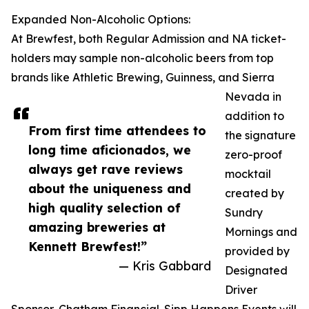
Expanded Non-Alcoholic Options:
At Brewfest, both Regular Admission and NA ticket-
holders may sample non-alcoholic beers from top
brands like Athletic Brewing, Guinness, and Sierra
Nevada in
addition to
From first time attendees to
the signature
long time aficionados, we
zero-proof
always get rave reviews
mocktail
about the uniqueness and
created by
high quality selection of
Sundry
amazing breweries at
Mornings and
Kennett Brewfest!”
provided by
— Kris Gabbard
Designated
Driver