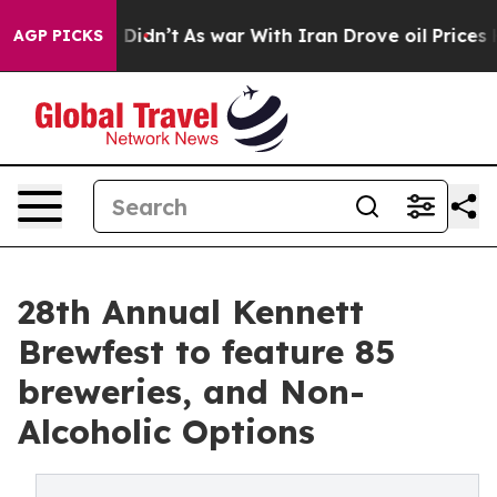
t Didn’t
As war With Iran Drove oil Prices Higher, Tr
AGP PICKS
28th Annual Kennett
Brewfest to feature 85
breweries, and Non-
Alcoholic Options