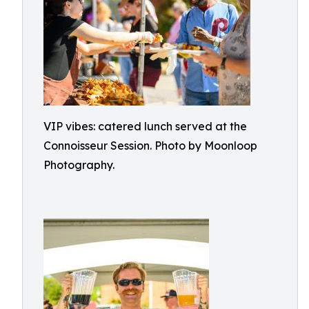
VIP vibes: catered lunch served at the
Connoisseur Session. Photo by Moonloop
Photography.