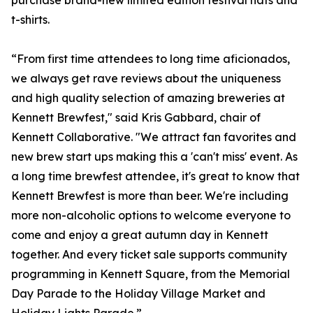
purchase brand-new limited edition festival hats and
t-shirts.
“From first time attendees to long time aficionados,
we always get rave reviews about the uniqueness
and high quality selection of amazing breweries at
Kennett Brewfest," said Kris Gabbard, chair of
Kennett Collaborative. "We attract fan favorites and
new brew start ups making this a 'can't miss' event. As
a long time brewfest attendee, it's great to know that
Kennett Brewfest is more than beer. We're including
more non-alcoholic options to welcome everyone to
come and enjoy a great autumn day in Kennett
together. And every ticket sale supports community
programming in Kennett Square, from the Memorial
Day Parade to the Holiday Village Market and