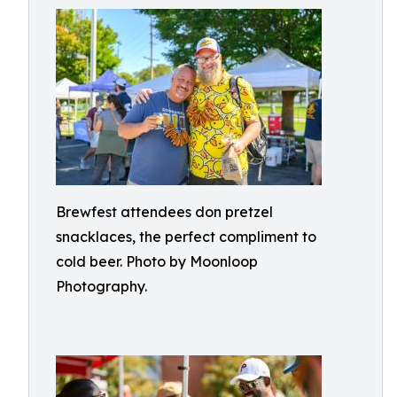
Brewfest attendees don pretzel
snacklaces, the perfect compliment to
cold beer. Photo by Moonloop
Photography.