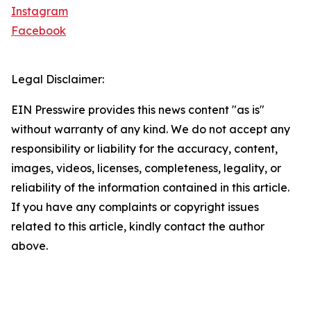
Instagram
Facebook
Legal Disclaimer:
EIN Presswire provides this news content "as is"
without warranty of any kind. We do not accept any
responsibility or liability for the accuracy, content,
images, videos, licenses, completeness, legality, or
reliability of the information contained in this article.
If you have any complaints or copyright issues
related to this article, kindly contact the author
above.