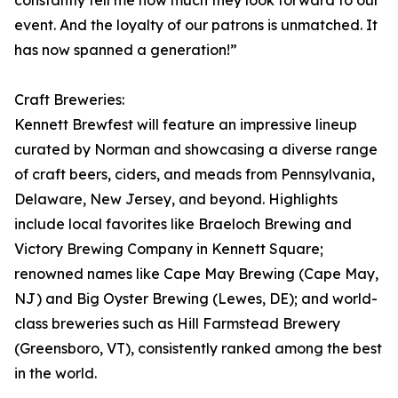
constantly tell me how much they look forward to our
event. And the loyalty of our patrons is unmatched. It
has now spanned a generation!”
Craft Breweries:
Kennett Brewfest will feature an impressive lineup
curated by Norman and showcasing a diverse range
of craft beers, ciders, and meads from Pennsylvania,
Delaware, New Jersey, and beyond. Highlights
include local favorites like Braeloch Brewing and
Victory Brewing Company in Kennett Square;
renowned names like Cape May Brewing (Cape May,
NJ) and Big Oyster Brewing (Lewes, DE); and world-
class breweries such as Hill Farmstead Brewery
(Greensboro, VT), consistently ranked among the best
in the world.