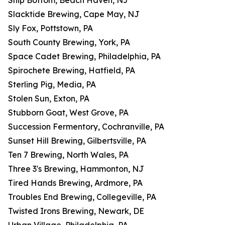
Ship Bottom, Beach Haven, NJ
Slacktide Brewing, Cape May, NJ
Sly Fox, Pottstown, PA
South County Brewing, York, PA
Space Cadet Brewing, Philadelphia, PA
Spirochete Brewing, Hatfield, PA
Sterling Pig, Media, PA
Stolen Sun, Exton, PA
Stubborn Goat, West Grove, PA
Succession Fermentory, Cochranville, PA
Sunset Hill Brewing, Gilbertsville, PA
Ten 7 Brewing, North Wales, PA
Three 3's Brewing, Hammonton, NJ
Tired Hands Brewing, Ardmore, PA
Troubles End Brewing, Collegeville, PA
Twisted Irons Brewing, Newark, DE