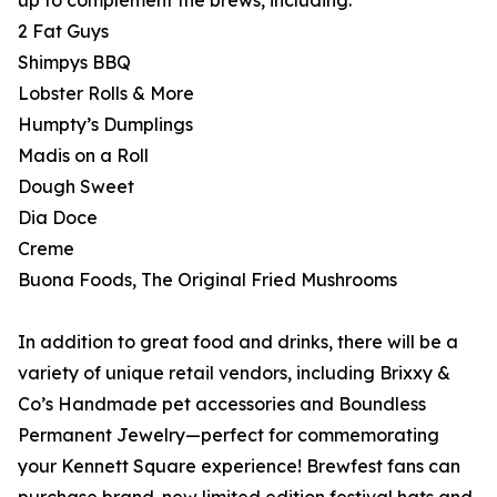
up to complement the brews, including:
2 Fat Guys
Shimpys BBQ
Lobster Rolls & More
Humpty’s Dumplings
Madis on a Roll
Dough Sweet
Dia Doce
Creme
Buona Foods, The Original Fried Mushrooms
In addition to great food and drinks, there will be a
variety of unique retail vendors, including Brixxy &
Co’s Handmade pet accessories and Boundless
Permanent Jewelry—perfect for commemorating
your Kennett Square experience! Brewfest fans can