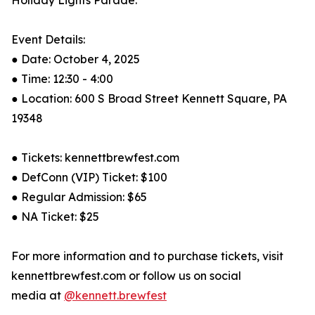
Holiday Lights Parade.”
Event Details:
● Date: October 4, 2025
● Time: 12:30 - 4:00
● Location: 600 S Broad Street Kennett Square, PA
19348
● Tickets: kennettbrewfest.com
● DefConn (VIP) Ticket: $100
● Regular Admission: $65
● NA Ticket: $25
For more information and to purchase tickets, visit
kennettbrewfest.com or follow us on social
media at
@kennett.brewfest