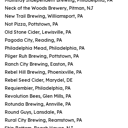
Mainstay Independent Brewing, Philadelphia, PA
Neck of the Woods Brewery, Pitman, NJ
New Trail Brewing, Williamsport, PA
Not Pizza, Pottstown, PA
Old Stone Cider, Lewisville, PA
Pagoda City, Reading, PA
Philadelphia Mead, Philadelphia, PA
Pilger Ruh Brewing, Pottstown, PA
Ranch City Brewing, Easton, PA
Rebel Hill Brewing, Phoenixville, PA
Rebel Seed Cider, Marydel, DE
Requiembier, Philadelphia, PA
Revolution Bees, Glen Mills, PA
Rotunda Brewing, Annville, PA
Round Guys, Lansdale, PA
Rural City Brewing, Reamstown, PA