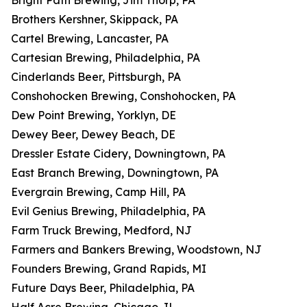
Bright Path Brewing, Jim Thorp, PA
Brothers Kershner, Skippack, PA
Cartel Brewing, Lancaster, PA
Cartesian Brewing, Philadelphia, PA
Cinderlands Beer, Pittsburgh, PA
Conshohocken Brewing, Conshohocken, PA
Dew Point Brewing, Yorklyn, DE
Dewey Beer, Dewey Beach, DE
Dressler Estate Cidery, Downingtown, PA
East Branch Brewing, Downingtown, PA
Evergrain Brewing, Camp Hill, PA
Evil Genius Brewing, Philadelphia, PA
Farm Truck Brewing, Medford, NJ
Farmers and Bankers Brewing, Woodstown, NJ
Founders Brewing, Grand Rapids, MI
Future Days Beer, Philadelphia, PA