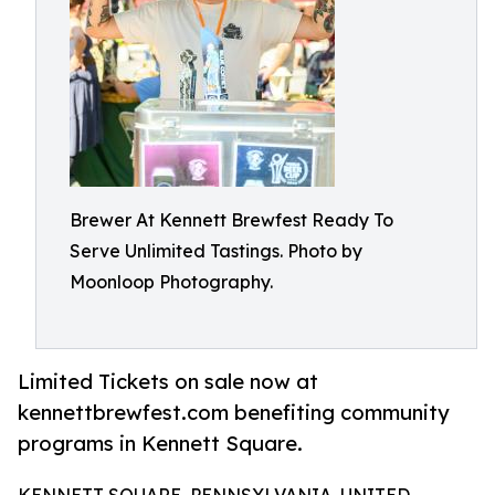
Brewer At Kennett Brewfest Ready To
Serve Unlimited Tastings. Photo by
Moonloop Photography.
Limited Tickets on sale now at
kennettbrewfest.com benefiting community
programs in Kennett Square.