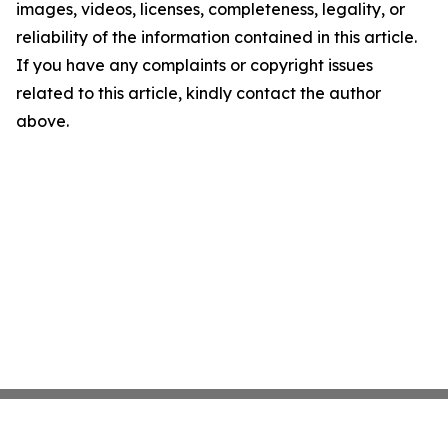
images, videos, licenses, completeness, legality, or
reliability of the information contained in this article.
If you have any complaints or copyright issues
related to this article, kindly contact the author
above.