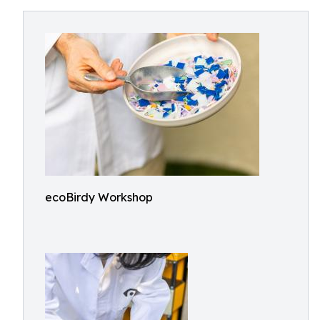
ecoBirdy Workshop