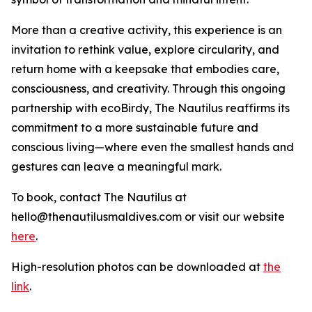
More than a creative activity, this experience is an
invitation to rethink value, explore circularity, and
return home with a keepsake that embodies care,
consciousness, and creativity. Through this ongoing
partnership with ecoBirdy, The Nautilus reaffirms its
commitment to a more sustainable future and
conscious living—where even the smallest hands and
gestures can leave a meaningful mark.
To book, contact The Nautilus at
hello@thenautilusmaldives.com or visit our website
here
.
High-resolution photos can be downloaded at
the
link
.