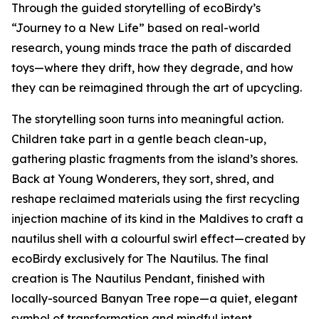
Through the guided storytelling of ecoBirdy’s
“Journey to a New Life” based on real-world
research, young minds trace the path of discarded
toys—where they drift, how they degrade, and how
they can be reimagined through the art of upcycling.
The storytelling soon turns into meaningful action.
Children take part in a gentle beach clean-up,
gathering plastic fragments from the island’s shores.
Back at Young Wonderers, they sort, shred, and
reshape reclaimed materials using the first recycling
injection machine of its kind in the Maldives to craft a
nautilus shell with a colourful swirl effect—created by
ecoBirdy exclusively for The Nautilus. The final
creation is The Nautilus Pendant, finished with
locally-sourced Banyan Tree rope—a quiet, elegant
symbol of transformation and mindful intent.