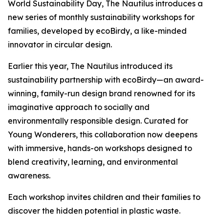
World Sustainability Day, The Nautilus introduces a
new series of monthly sustainability workshops for
families, developed by ecoBirdy, a like-minded
innovator in circular design.
Earlier this year, The Nautilus introduced its
sustainability partnership with ecoBirdy—an award-
winning, family-run design brand renowned for its
imaginative approach to socially and
environmentally responsible design. Curated for
Young Wonderers, this collaboration now deepens
with immersive, hands-on workshops designed to
blend creativity, learning, and environmental
awareness.
Each workshop invites children and their families to
discover the hidden potential in plastic waste.