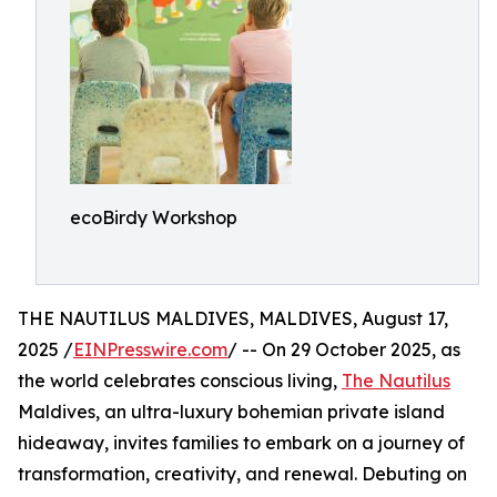
ecoBirdy Workshop
THE NAUTILUS MALDIVES, MALDIVES, August 17,
2025 /
EINPresswire.com
/ -- On 29 October 2025, as
the world celebrates conscious living,
The Nautilus
Maldives, an ultra-luxury bohemian private island
hideaway, invites families to embark on a journey of
transformation, creativity, and renewal. Debuting on