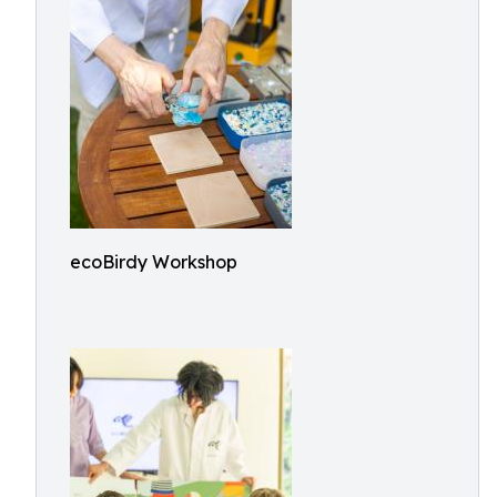
ecoBirdy Workshop