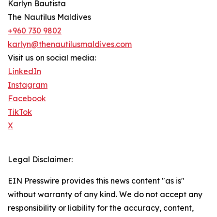
Karlyn Bautista
The Nautilus Maldives
+960 730 9802
karlyn@thenautilusmaldives.com
Visit us on social media:
LinkedIn
Instagram
Facebook
TikTok
X
Legal Disclaimer:
EIN Presswire provides this news content "as is"
without warranty of any kind. We do not accept any
responsibility or liability for the accuracy, content,