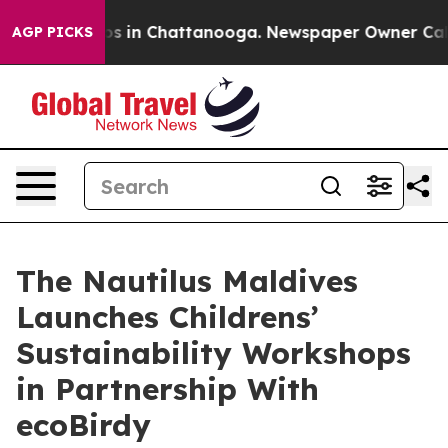
pse
Chaos in Chattanooga. Newspaper Owner Calls the
AGP PICKS
The Nautilus Maldives
Launches Childrens’
Sustainability Workshops
in Partnership With
ecoBirdy