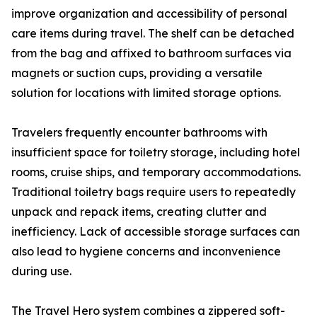
improve organization and accessibility of personal
care items during travel. The shelf can be detached
from the bag and affixed to bathroom surfaces via
magnets or suction cups, providing a versatile
solution for locations with limited storage options.
Travelers frequently encounter bathrooms with
insufficient space for toiletry storage, including hotel
rooms, cruise ships, and temporary accommodations.
Traditional toiletry bags require users to repeatedly
unpack and repack items, creating clutter and
inefficiency. Lack of accessible storage surfaces can
also lead to hygiene concerns and inconvenience
during use.
The Travel Hero system combines a zippered soft-