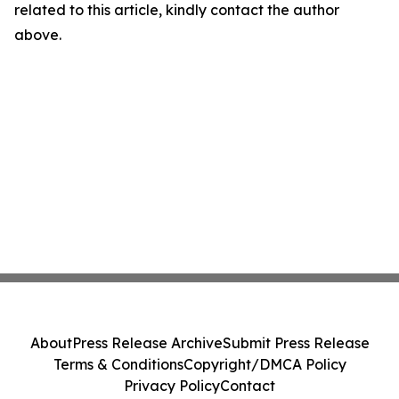
related to this article, kindly contact the author
above.
About
Press Release Archive
Submit Press Release
Terms & Conditions
Copyright/DMCA Policy
Privacy Policy
Contact