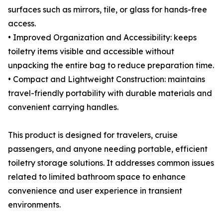
surfaces such as mirrors, tile, or glass for hands-free
access.
• Improved Organization and Accessibility: keeps
toiletry items visible and accessible without
unpacking the entire bag to reduce preparation time.
• Compact and Lightweight Construction: maintains
travel-friendly portability with durable materials and
convenient carrying handles.
This product is designed for travelers, cruise
passengers, and anyone needing portable, efficient
toiletry storage solutions. It addresses common issues
related to limited bathroom space to enhance
convenience and user experience in transient
environments.