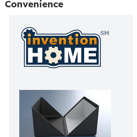
Convenience