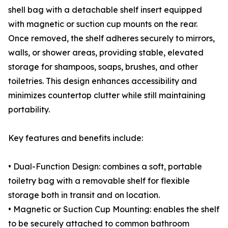
shell bag with a detachable shelf insert equipped
with magnetic or suction cup mounts on the rear.
Once removed, the shelf adheres securely to mirrors,
walls, or shower areas, providing stable, elevated
storage for shampoos, soaps, brushes, and other
toiletries. This design enhances accessibility and
minimizes countertop clutter while still maintaining
portability.
Key features and benefits include:
• Dual-Function Design: combines a soft, portable
toiletry bag with a removable shelf for flexible
storage both in transit and on location.
• Magnetic or Suction Cup Mounting: enables the shelf
to be securely attached to common bathroom