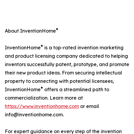
®
About InventionHome
®
InventionHome
is a top-rated invention marketing
and product licensing company dedicated to helping
inventors successfully patent, prototype, and promote
their new product ideas. From securing intellectual
property to connecting with potential licensees,
®
InventionHome
offers a streamlined path to
commercialization. Learn more at
https://www.inventionhome.com
or email
info@inventionhome.com.
For expert guidance on every step of the invention