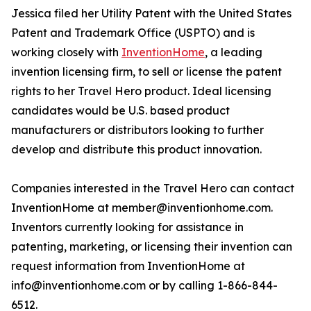
Jessica filed her Utility Patent with the United States
Patent and Trademark Office (USPTO) and is
working closely with
InventionHome
, a leading
invention licensing firm, to sell or license the patent
rights to her Travel Hero product. Ideal licensing
candidates would be U.S. based product
manufacturers or distributors looking to further
develop and distribute this product innovation.
Companies interested in the Travel Hero can contact
InventionHome at member@inventionhome.com.
Inventors currently looking for assistance in
patenting, marketing, or licensing their invention can
request information from InventionHome at
info@inventionhome.com or by calling 1-866-844-
6512.