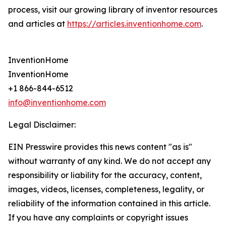
process, visit our growing library of inventor resources
and articles at
https://articles.inventionhome.com
.
InventionHome
InventionHome
+1 866-844-6512
info@inventionhome.com
Legal Disclaimer:
EIN Presswire provides this news content "as is"
without warranty of any kind. We do not accept any
responsibility or liability for the accuracy, content,
images, videos, licenses, completeness, legality, or
reliability of the information contained in this article.
If you have any complaints or copyright issues