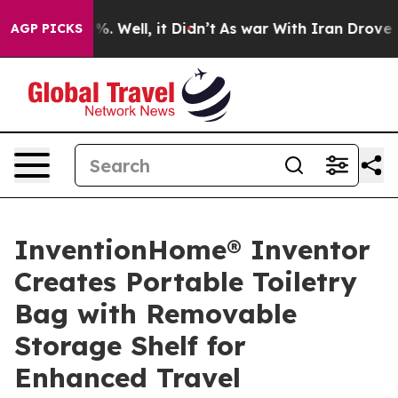
d 40%. Well, it Didn’t
As war With Iran Drove oil Pr
AGP PICKS
InventionHome® Inventor
Creates Portable Toiletry
Bag with Removable
Storage Shelf for
Enhanced Travel