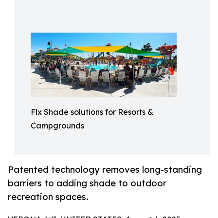
Flx Shade solutions for Resorts &
Campgrounds
Patented technology removes long-standing
barriers to adding shade to outdoor
recreation spaces.