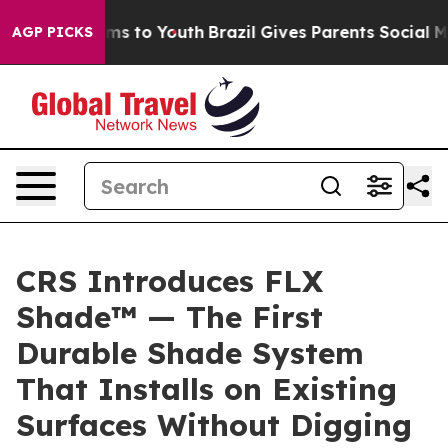
bate Harms to Youth
Brazil Gives Parents Social Media 
AGP PICKS
CRS Introduces FLX
Shade™ — The First
Durable Shade System
That Installs on Existing
Surfaces Without Digging