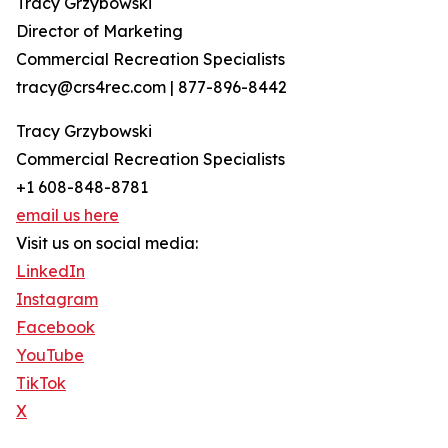
Tracy Grzybowski
Director of Marketing
Commercial Recreation Specialists
tracy@crs4rec.com | 877-896-8442
Tracy Grzybowski
Commercial Recreation Specialists
+1 608-848-8781
email us here
Visit us on social media:
LinkedIn
Instagram
Facebook
YouTube
TikTok
X