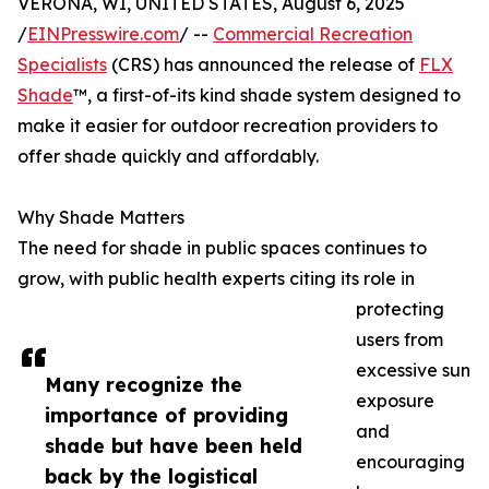
VERONA, WI, UNITED STATES, August 6, 2025
/
EINPresswire.com
/ --
Commercial Recreation
Specialists
(CRS) has announced the release of
FLX
Shade
™, a first-of-its kind shade system designed to
make it easier for outdoor recreation providers to
offer shade quickly and affordably.
Why Shade Matters
The need for shade in public spaces continues to
grow, with public health experts citing its role in
protecting
users from
excessive sun
Many recognize the
exposure
importance of providing
and
shade but have been held
encouraging
back by the logistical