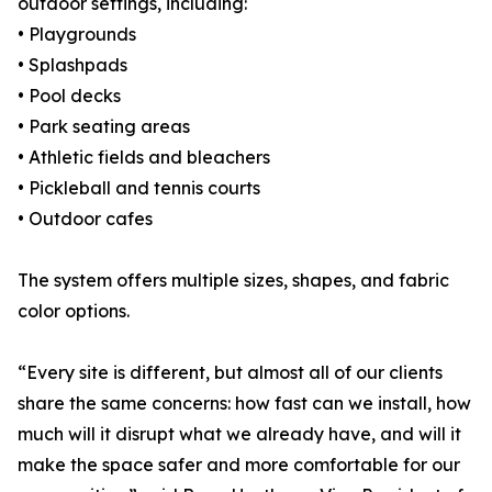
outdoor settings, including:
• Playgrounds
• Splashpads
• Pool decks
• Park seating areas
• Athletic fields and bleachers
• Pickleball and tennis courts
• Outdoor cafes
The system offers multiple sizes, shapes, and fabric
color options.
“Every site is different, but almost all of our clients
share the same concerns: how fast can we install, how
much will it disrupt what we already have, and will it
make the space safer and more comfortable for our