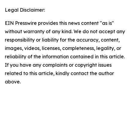
Legal Disclaimer:
EIN Presswire provides this news content "as is"
without warranty of any kind. We do not accept any
responsibility or liability for the accuracy, content,
images, videos, licenses, completeness, legality, or
reliability of the information contained in this article.
If you have any complaints or copyright issues
related to this article, kindly contact the author
above.