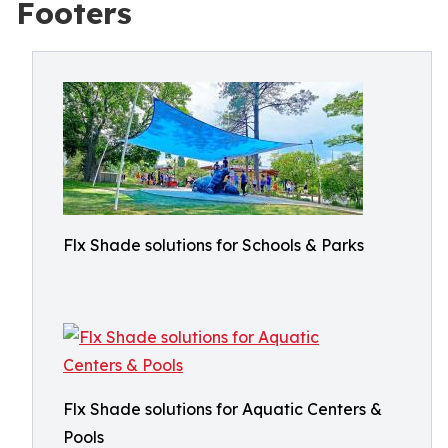
Footers
Flx Shade solutions for Schools & Parks
Flx Shade solutions for Aquatic Centers &
Pools