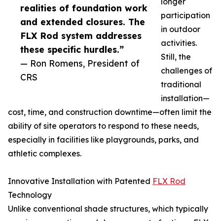
longer
realities of foundation work
participation
and extended closures. The
in outdoor
FLX Rod system addresses
activities.
these specific hurdles.”
Still, the
— Ron Romens, President of
challenges of
CRS
traditional
installation—
cost, time, and construction downtime—often limit the
ability of site operators to respond to these needs,
especially in facilities like playgrounds, parks, and
athletic complexes.
Innovative Installation with Patented
FLX Rod
Technology
Unlike conventional shade structures, which typically