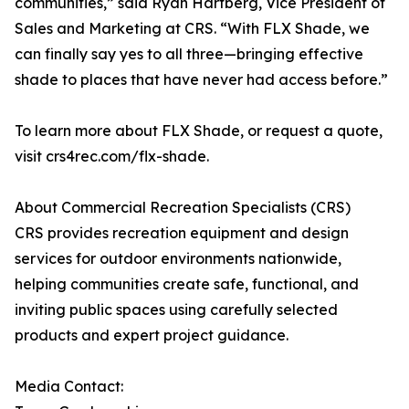
communities,” said Ryan Hartberg, Vice President of
Sales and Marketing at CRS. “With FLX Shade, we
can finally say yes to all three—bringing effective
shade to places that have never had access before.”
To learn more about FLX Shade, or request a quote,
visit crs4rec.com/flx-shade.
About Commercial Recreation Specialists (CRS)
CRS provides recreation equipment and design
services for outdoor environments nationwide,
helping communities create safe, functional, and
inviting public spaces using carefully selected
products and expert project guidance.
Media Contact: