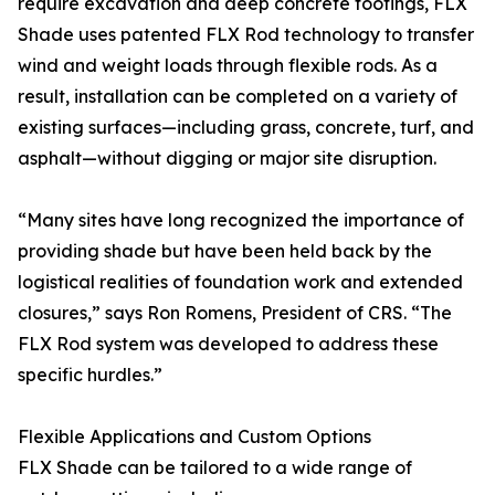
require excavation and deep concrete footings, FLX
Shade uses patented FLX Rod technology to transfer
wind and weight loads through flexible rods. As a
result, installation can be completed on a variety of
existing surfaces—including grass, concrete, turf, and
asphalt—without digging or major site disruption.
“Many sites have long recognized the importance of
providing shade but have been held back by the
logistical realities of foundation work and extended
closures,” says Ron Romens, President of CRS. “The
FLX Rod system was developed to address these
specific hurdles.”
Flexible Applications and Custom Options
FLX Shade can be tailored to a wide range of