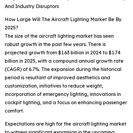
And Industry Disruptors
How Large Will The Aircraft Lighting Market Be By
2025?
The size of the aircraft lighting market has seen
robust growth in the past few years. There is
projected growth from $1.63 billion in 2024 to $1.74
billion in 2025, with a compound annual growth rate
(CAGR) of 6.7%. The expansion during the historical
period is resultant of improved aesthetics and
customization, initiatives to reduce weight,
incorporation of emergency lighting, innovations in
cockpit lighting, and a focus on enhancing passenger
comfort.
Expectations are high for the aircraft lighting market
to witness significant expansion in the upcoming