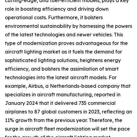
cutting-edge, and fuel-efficient models, plays a key
role in boosting efficiency and driving down
operational costs. Furthermore, it bolsters
environmental sustainability by harnessing the powers
of the latest technologies and newer vehicles. This
type of modernization proves advantageous for the
aircraft lighting market as it fuels the demand for
sophisticated lighting solutions, heightens energy
efficiency, and bolsters the assimilation of smart
technologies into the latest aircraft models. For
example, Airbus, a Netherlands-based company that
specializes in aircraft manufacturing, reported in
January 2024 that it delivered 735 commercial
airplanes to 87 global customers in 2023, reflecting an
11% growth from the previous year. Therefore, the
surge in aircraft fleet modernization will set the pace