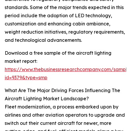
standards. Some of the major trends expected in this
period include the adoption of LED technology,
customization and enhancing cabin ambiance,
weight reduction initiatives, regulatory requirements,
and technological advancements.
Download a free sample of the aircraft lighting
market report:
https://www.thebusinessresearchcompany.com/sample
id=9379&type=smp
What Are The Major Driving Forces Influencing The
Aircraft Lighting Market Landscape?
Fleet modernization, a process embarked upon by
airlines and other aviation operators to upgrade and
switch out their current aircraft for newer, more