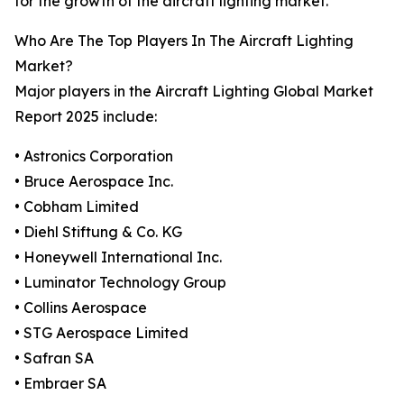
for the growth of the aircraft lighting market.
Who Are The Top Players In The Aircraft Lighting
Market?
Major players in the Aircraft Lighting Global Market
Report 2025 include:
• Astronics Corporation
• Bruce Aerospace Inc.
• Cobham Limited
• Diehl Stiftung & Co. KG
• Honeywell International Inc.
• Luminator Technology Group
• Collins Aerospace
• STG Aerospace Limited
• Safran SA
• Embraer SA