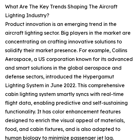
What Are The Key Trends Shaping The Aircraft
Lighting Industry?
Product innovation is an emerging trend in the
aircraft lighting sector. Big players in the market are
concentrating on crafting innovative solutions to
solidify their market presence. For example, Collins
Aerospace, a US corporation known for its advanced
and smart solutions in the global aerospace and
defense sectors, introduced the Hypergamut
Lighting System in June 2022. This comprehensive
cabin lighting system smartly syncs with real-time
flight data, enabling predictive and self-sustaining
functionality. It has color enhancement features
designed to enrich the visual appeal of materials,
food, and cabin fixtures, and is also adapted to
human biology to minimize passenger jet lag.