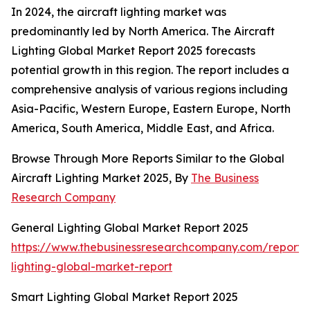
In 2024, the aircraft lighting market was
predominantly led by North America. The Aircraft
Lighting Global Market Report 2025 forecasts
potential growth in this region. The report includes a
comprehensive analysis of various regions including
Asia-Pacific, Western Europe, Eastern Europe, North
America, South America, Middle East, and Africa.
Browse Through More Reports Similar to the Global
Aircraft Lighting Market 2025, By
The Business
Research Company
General Lighting Global Market Report 2025
https://www.thebusinessresearchcompany.com/report/
lighting-global-market-report
Smart Lighting Global Market Report 2025