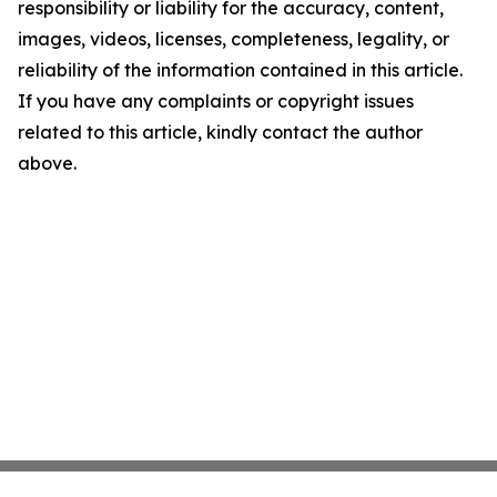
responsibility or liability for the accuracy, content,
images, videos, licenses, completeness, legality, or
reliability of the information contained in this article.
If you have any complaints or copyright issues
related to this article, kindly contact the author
above.