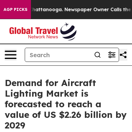
os in Chattanooga. Newspaper Owner Calls the People
AGP PICKS
Demand for Aircraft
Lighting Market is
forecasted to reach a
value of US $2.26 billion by
2029