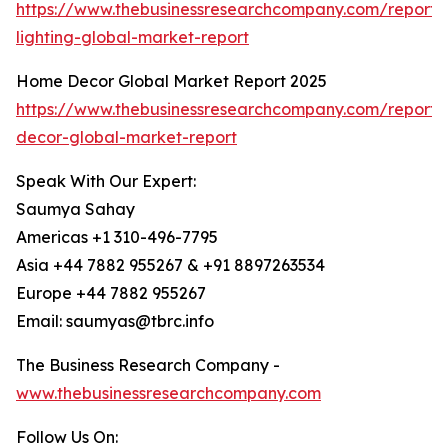
https://www.thebusinessresearchcompany.com/report/
lighting-global-market-report
Home Decor Global Market Report 2025
https://www.thebusinessresearchcompany.com/report
decor-global-market-report
Speak With Our Expert:
Saumya Sahay
Americas +1 310-496-7795
Asia +44 7882 955267 & +91 8897263534
Europe +44 7882 955267
Email: saumyas@tbrc.info
The Business Research Company -
www.thebusinessresearchcompany.com
Follow Us On: