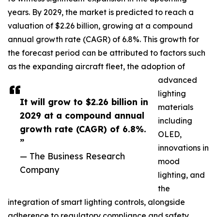
years. By 2029, the market is predicted to reach a
valuation of $2.26 billion, growing at a compound
annual growth rate (CAGR) of 6.8%. This growth for
the forecast period can be attributed to factors such
as the expanding aircraft fleet, the adoption of
advanced
lighting
It will grow to $2.26 billion in
materials
2029 at a compound annual
including
growth rate (CAGR) of 6.8%.
OLED,
”
innovations in
— The Business Research
mood
Company
lighting, and
the
integration of smart lighting controls, alongside
adherence to regulatory compliance and safety