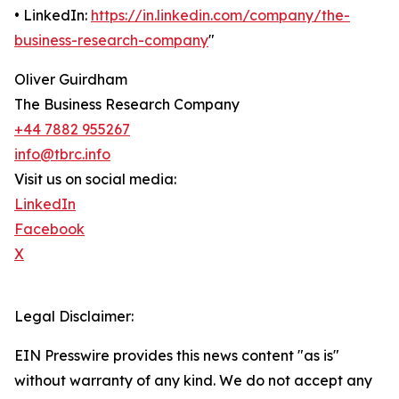
• LinkedIn:
https://in.linkedin.com/company/the-
business-research-company
"
Oliver Guirdham
The Business Research Company
+44 7882 955267
info@tbrc.info
Visit us on social media:
LinkedIn
Facebook
X
Legal Disclaimer:
EIN Presswire provides this news content "as is"
without warranty of any kind. We do not accept any