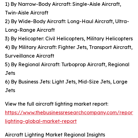
1) By Narrow-Body Aircraft: Single-Aisle Aircraft,
Twin-Aisle Aircraft
2) By Wide-Body Aircraft: Long-Haul Aircraft, Ultra-
Long-Range Aircraft
3) By Helicopter: Civil Helicopters, Military Helicopters
4) By Military Aircraft: Fighter Jets, Transport Aircraft,
Surveillance Aircraft
5) By Regional Aircraft: Turboprop Aircraft, Regional
Jets
6) By Business Jets: Light Jets, Mid-Size Jets, Large
Jets
View the full aircraft lighting market report:
https://www.thebusinessresearchcompany.com/report/a
lighting-global-market-report
Aircraft Lighting Market Regional Insights