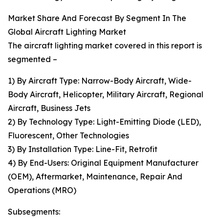
Market Share And Forecast By Segment In The
Global Aircraft Lighting Market
The aircraft lighting market covered in this report is
segmented –
1) By Aircraft Type: Narrow-Body Aircraft, Wide-
Body Aircraft, Helicopter, Military Aircraft, Regional
Aircraft, Business Jets
2) By Technology Type: Light-Emitting Diode (LED),
Fluorescent, Other Technologies
3) By Installation Type: Line-Fit, Retrofit
4) By End-Users: Original Equipment Manufacturer
(OEM), Aftermarket, Maintenance, Repair And
Operations (MRO)
Subsegments: