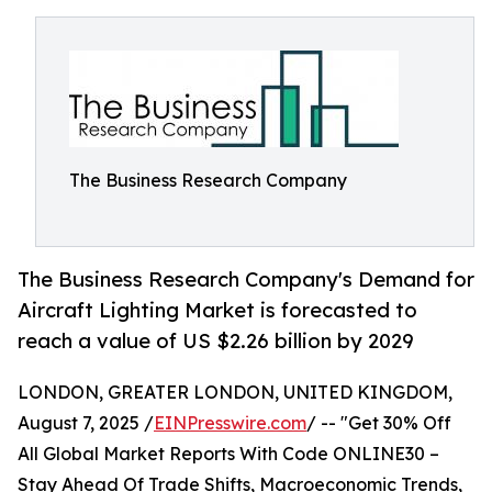
The Business Research Company
The Business Research Company's Demand for
Aircraft Lighting Market is forecasted to
reach a value of US $2.26 billion by 2029
LONDON, GREATER LONDON, UNITED KINGDOM,
August 7, 2025 /
EINPresswire.com
/ -- "Get 30% Off
All Global Market Reports With Code ONLINE30 –
Stay Ahead Of Trade Shifts, Macroeconomic Trends,