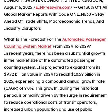
LONDON, GREATER LONDON, UNITED KINGDOM,
August 6, 2025 /
EINPresswire.com
/ -- Get 30% Off All
Global Market Reports With Code ONLINE30 – Stay
Ahead Of Trade Shifts, Macroeconomic Trends, And
Industry Disruptors
What Is The Forecast For The
Automated Passenger
Counting System Market
From 2024 To 2029?
In recent years, there has been a substantial growth
in the market size of the automated passenger
counting system. It is projected to expand from its
$9.72 billion value in 2024 to reach $10.59 billion in
2025, experiencing a compound annual growth rate
(CAGR) of 9.0%. This growth, during the historical
period, is primarily driven by the surge in requirement
to reduce operational costs of transit operators,
increased urban population and use of public