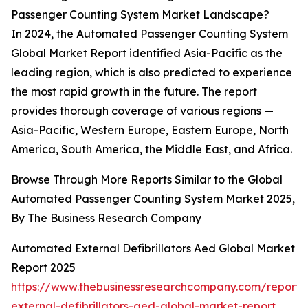
Passenger Counting System Market Landscape?
In 2024, the Automated Passenger Counting System
Global Market Report identified Asia-Pacific as the
leading region, which is also predicted to experience
the most rapid growth in the future. The report
provides thorough coverage of various regions —
Asia-Pacific, Western Europe, Eastern Europe, North
America, South America, the Middle East, and Africa.
Browse Through More Reports Similar to the Global
Automated Passenger Counting System Market 2025,
By The Business Research Company
Automated External Defibrillators Aed Global Market
Report 2025
https://www.thebusinessresearchcompany.com/report
external-defibrillators-aed-global-market-report