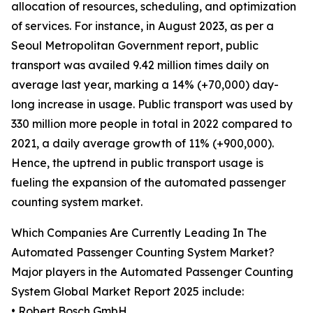
allocation of resources, scheduling, and optimization
of services. For instance, in August 2023, as per a
Seoul Metropolitan Government report, public
transport was availed 9.42 million times daily on
average last year, marking a 14% (+70,000) day-
long increase in usage. Public transport was used by
330 million more people in total in 2022 compared to
2021, a daily average growth of 11% (+900,000).
Hence, the uptrend in public transport usage is
fueling the expansion of the automated passenger
counting system market.
Which Companies Are Currently Leading In The
Automated Passenger Counting System Market?
Major players in the Automated Passenger Counting
System Global Market Report 2025 include:
• Robert Bosch GmbH