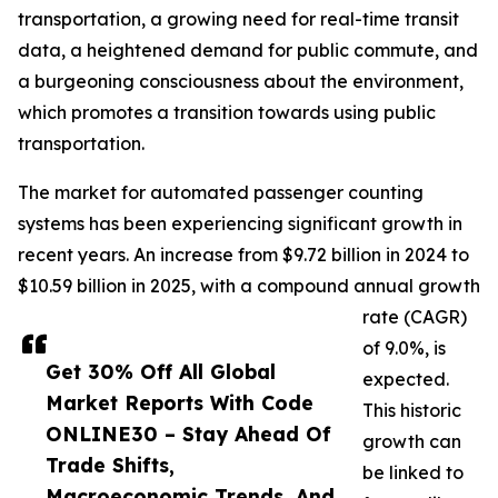
transportation, a growing need for real-time transit
data, a heightened demand for public commute, and
a burgeoning consciousness about the environment,
which promotes a transition towards using public
transportation.
The market for automated passenger counting
systems has been experiencing significant growth in
recent years. An increase from $9.72 billion in 2024 to
$10.59 billion in 2025, with a compound annual growth
rate (CAGR)
of 9.0%, is
Get 30% Off All Global
expected.
Market Reports With Code
This historic
ONLINE30 – Stay Ahead Of
growth can
Trade Shifts,
be linked to
Macroeconomic Trends, And