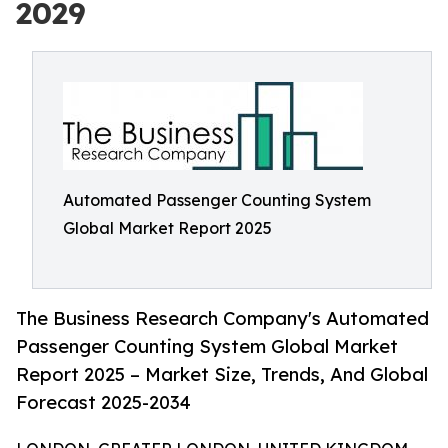
2029
Automated Passenger Counting System
Global Market Report 2025
The Business Research Company's Automated
Passenger Counting System Global Market
Report 2025 – Market Size, Trends, And Global
Forecast 2025-2034