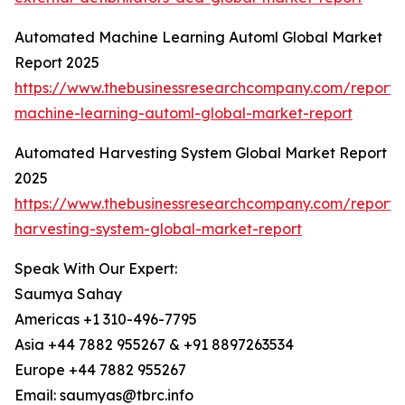
Automated Machine Learning Automl Global Market
Report 2025
https://www.thebusinessresearchcompany.com/report
machine-learning-automl-global-market-report
Automated Harvesting System Global Market Report
2025
https://www.thebusinessresearchcompany.com/report
harvesting-system-global-market-report
Speak With Our Expert:
Saumya Sahay
Americas +1 310-496-7795
Asia +44 7882 955267 & +91 8897263534
Europe +44 7882 955267
Email: saumyas@tbrc.info