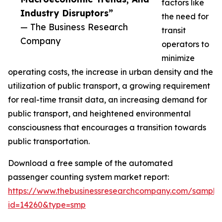
factors like
Industry Disruptors”
the need for
— The Business Research
transit
Company
operators to
minimize
operating costs, the increase in urban density and the
utilization of public transport, a growing requirement
for real-time transit data, an increasing demand for
public transport, and heightened environmental
consciousness that encourages a transition towards
public transportation.
Download a free sample of the automated
passenger counting system market report:
https://www.thebusinessresearchcompany.com/sample
id=14260&type=smp