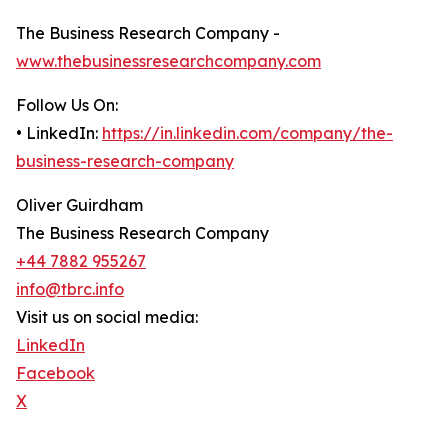
The Business Research Company -
www.thebusinessresearchcompany.com
Follow Us On:
• LinkedIn:
https://in.linkedin.com/company/the-
business-research-company
Oliver Guirdham
The Business Research Company
+44 7882 955267
info@tbrc.info
Visit us on social media:
LinkedIn
Facebook
X