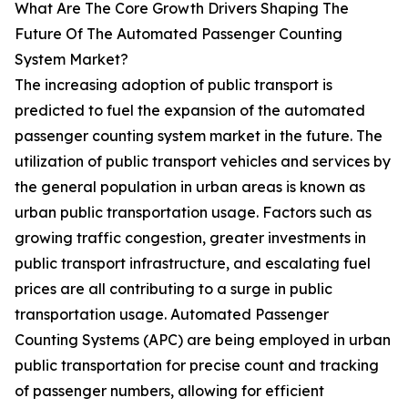
What Are The Core Growth Drivers Shaping The
Future Of The Automated Passenger Counting
System Market?
The increasing adoption of public transport is
predicted to fuel the expansion of the automated
passenger counting system market in the future. The
utilization of public transport vehicles and services by
the general population in urban areas is known as
urban public transportation usage. Factors such as
growing traffic congestion, greater investments in
public transport infrastructure, and escalating fuel
prices are all contributing to a surge in public
transportation usage. Automated Passenger
Counting Systems (APC) are being employed in urban
public transportation for precise count and tracking
of passenger numbers, allowing for efficient