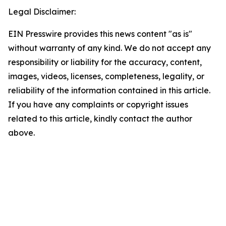
Legal Disclaimer:
EIN Presswire provides this news content "as is"
without warranty of any kind. We do not accept any
responsibility or liability for the accuracy, content,
images, videos, licenses, completeness, legality, or
reliability of the information contained in this article.
If you have any complaints or copyright issues
related to this article, kindly contact the author
above.