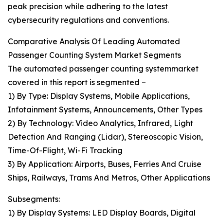
peak precision while adhering to the latest
cybersecurity regulations and conventions.
Comparative Analysis Of Leading Automated
Passenger Counting System Market Segments
The automated passenger counting systemmarket
covered in this report is segmented –
1) By Type: Display Systems, Mobile Applications,
Infotainment Systems, Announcements, Other Types
2) By Technology: Video Analytics, Infrared, Light
Detection And Ranging (Lidar), Stereoscopic Vision,
Time-Of-Flight, Wi-Fi Tracking
3) By Application: Airports, Buses, Ferries And Cruise
Ships, Railways, Trams And Metros, Other Applications
Subsegments:
1) By Display Systems: LED Display Boards, Digital