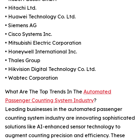
• Hitachi Ltd.
• Huawei Technology Co. Ltd.
• Siemens AG
• Cisco Systems Inc.
• Mitsubishi Electric Corporation
• Honeywell International Inc.
• Thales Group
• Hikvision Digital Technology Co. Ltd.
• Wabtec Corporation
What Are The Top Trends In The
Automated
Passenger Counting System Industry
?
Leading businesses in the automated passenger
counting system industry are innovating sophisticated
solutions like AI-enhanced sensor technology to
augment counting precision and efficiency. These