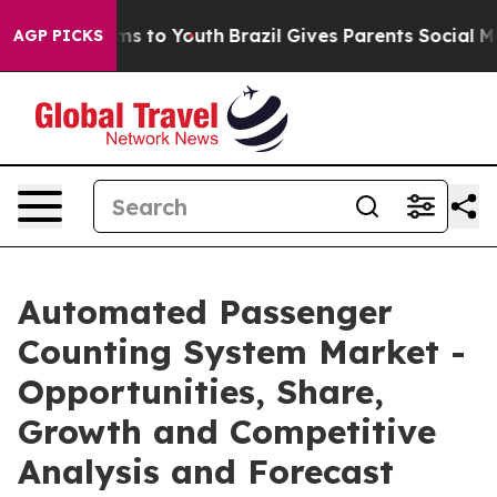
te Harms to Youth
Brazil Gives Parents Social Media Co
AGP PICKS
Automated Passenger
Counting System Market -
Opportunities, Share,
Growth and Competitive
Analysis and Forecast