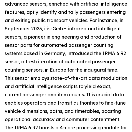
advanced sensors, enriched with artificial intelligence
features, aptly identify and tally passengers entering
and exiting public transport vehicles. For instance, in
September 2023, iris-GmbH infrared and intelligent
sensors, a pioneer in engineering and production of
sensor parts for automated passenger counting
systems based in Germany, introduced the IRMA 6 R2
sensor, a fresh iteration of automated passenger
counting sensors, in Europe for the inaugural time.
This sensor employs state-of-the-art data modulation
and artificial intelligence scripts to yield exact,
current passenger and item counts. This crucial data
enables operators and transit authorities to fine-tune
vehicle dimensions, paths, and timetables, boosting
operational accuracy and commuter contentment.
The IRMA 6 R2 boasts a 4-core processing module for