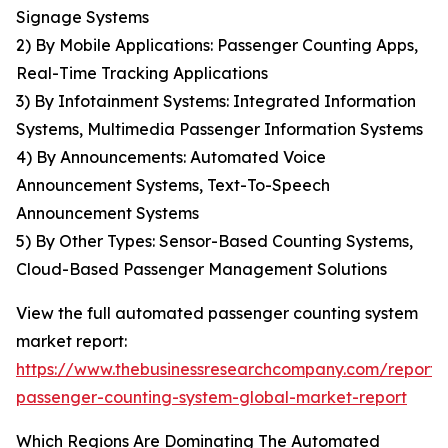
Signage Systems
2) By Mobile Applications: Passenger Counting Apps,
Real-Time Tracking Applications
3) By Infotainment Systems: Integrated Information
Systems, Multimedia Passenger Information Systems
4) By Announcements: Automated Voice
Announcement Systems, Text-To-Speech
Announcement Systems
5) By Other Types: Sensor-Based Counting Systems,
Cloud-Based Passenger Management Solutions
View the full automated passenger counting system
market report:
https://www.thebusinessresearchcompany.com/report
passenger-counting-system-global-market-report
Which Regions Are Dominating The Automated