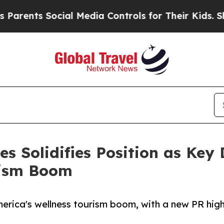
ents Social Media Controls for Their Kids. Should
 Solidifies Position as Key D
rism Boom
erica's wellness tourism boom, with a new PR hig