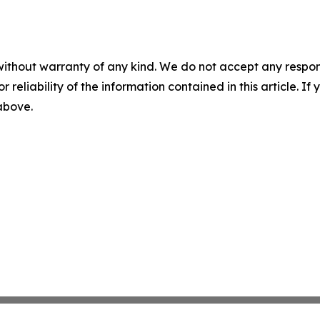
without warranty of any kind. We do not accept any responsib
r reliability of the information contained in this article. I
 above.