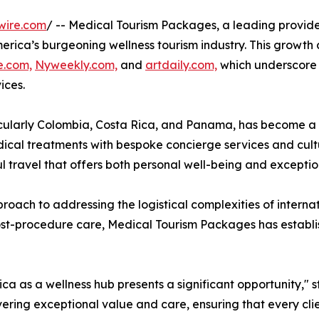
wire.com
/ -- Medical Tourism Packages, a leading provide
n America’s burgeoning wellness tourism industry. This grow
e.com,
Nyweekly.com,
and
artdaily.com,
which underscore t
ices.
cularly Colombia, Costa Rica, and Panama, has become a p
ical treatments with bespoke concierge services and cult
travel that offers both personal well-being and exceptio
pproach to addressing the logistical complexities of intern
to post-procedure care, Medical Tourism Packages has establ
ca as a wellness hub presents a significant opportunity," 
ering exceptional value and care, ensuring that every cl