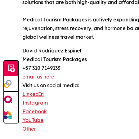
solutions that are both high-quality and affordab
Medical Tourism Packages is actively expanding i
rejuvenation, stress recovery, and hormone balan
global wellness travel market.
David Rodríguez Espinel
Medical Tourism Packages
+57 310 7149133
email us here
Visit us on social media:
LinkedIn
Instagram
Facebook
YouTube
Other