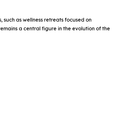
, such as wellness retreats focused on
mains a central figure in the evolution of the