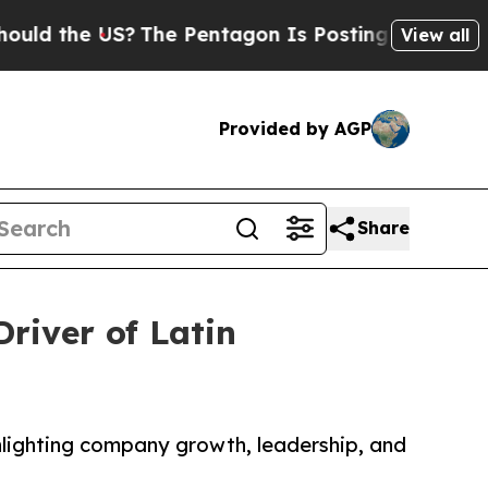
 the US?
The Pentagon Is Posting Cryptic Biblic
View all
Provided by AGP
Share
river of Latin
hlighting company growth, leadership, and