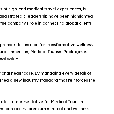
r of high-end medical travel experiences, is
th and strategic leadership have been highlighted
he company's role in connecting global clients
remier destination for transformative wellness
ural immersion, Medical Tourism Packages is
nal value.
ational healthcare. By managing every detail of
ished a new industry standard that reinforces the
states a representative for Medical Tourism
ient can access premium medical and wellness