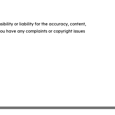
ility or liability for the accuracy, content,
f you have any complaints or copyright issues