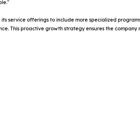
le."
ts service offerings to include more specialized programs
ce. This proactive growth strategy ensures the company re