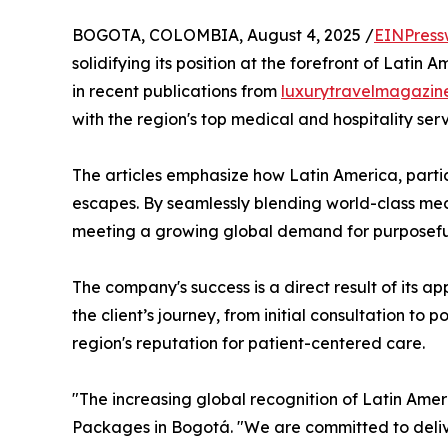
BOGOTA, COLOMBIA, August 4, 2025 /
EINPress
solidifying its position at the forefront of Lati
in recent publications from
luxurytravelmagazin
with the region's top medical and hospitality serv
The articles emphasize how Latin America, parti
escapes. By seamlessly blending world-class med
meeting a growing global demand for purposeful 
The company's success is a direct result of its a
the client’s journey, from initial consultation 
region's reputation for patient-centered care.
"The increasing global recognition of Latin Ameri
Packages in Bogotá. "We are committed to deliv