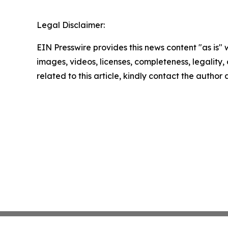
Legal Disclaimer:
EIN Presswire provides this news content "as is" 
images, videos, licenses, completeness, legality, o
related to this article, kindly contact the author