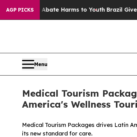
on Fund to Abate Harms to Youth
Brazil Gives Par
AGP PICKS
Menu
Medical Tourism Packages
America's Wellness Tou
Medical Tourism Packages drives Latin Am
its new standard for care.