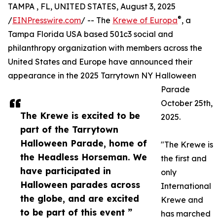
TAMPA , FL, UNITED STATES, August 3, 2025
®
/
EINPresswire.com
/ -- The
Krewe of Europa
, a
Tampa Florida USA based 501c3 social and
philanthropy organization with members across the
United States and Europe have announced their
appearance in the 2025 Tarrytown NY Halloween
Parade
October 25th,
The Krewe is excited to be
2025.
part of the Tarrytown
Halloween Parade, home of
"The Krewe is
the Headless Horseman. We
the first and
have participated in
only
Halloween parades across
International
the globe, and are excited
Krewe and
to be part of this event ”
has marched