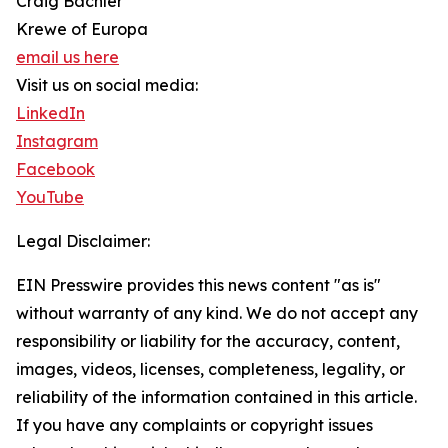
Craig Bachler
Krewe of Europa
email us here
Visit us on social media:
LinkedIn
Instagram
Facebook
YouTube
Legal Disclaimer:
EIN Presswire provides this news content "as is"
without warranty of any kind. We do not accept any
responsibility or liability for the accuracy, content,
images, videos, licenses, completeness, legality, or
reliability of the information contained in this article.
If you have any complaints or copyright issues