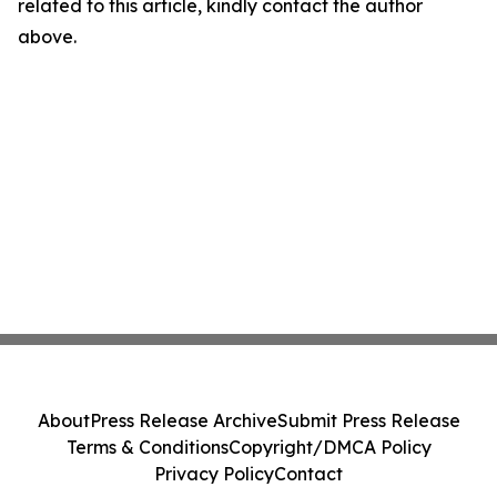
related to this article, kindly contact the author
above.
About
Press Release Archive
Submit Press Release
Terms & Conditions
Copyright/DMCA Policy
Privacy Policy
Contact