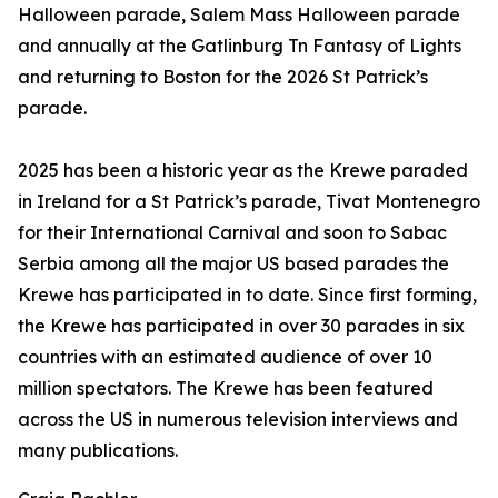
Halloween parade, Salem Mass Halloween parade
and annually at the Gatlinburg Tn Fantasy of Lights
and returning to Boston for the 2026 St Patrick’s
parade.
2025 has been a historic year as the Krewe paraded
in Ireland for a St Patrick’s parade, Tivat Montenegro
for their International Carnival and soon to Sabac
Serbia among all the major US based parades the
Krewe has participated in to date. Since first forming,
the Krewe has participated in over 30 parades in six
countries with an estimated audience of over 10
million spectators. The Krewe has been featured
across the US in numerous television interviews and
many publications.