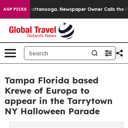
aos in Chattanooga. Newspaper Owner Calls the Peopl
AGP PICKS
Tampa Florida based
Krewe of Europa to
appear in the Tarrytown
NY Halloween Parade