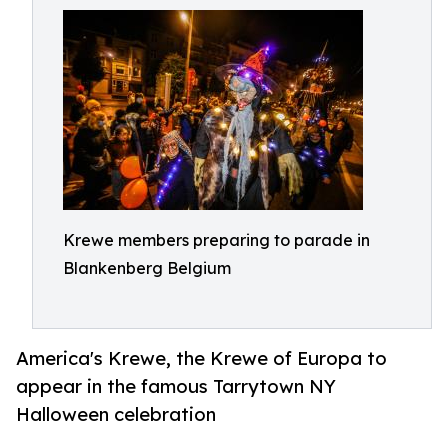
Krewe members preparing to parade in
Blankenberg Belgium
America's Krewe, the Krewe of Europa to
appear in the famous Tarrytown NY
Halloween celebration