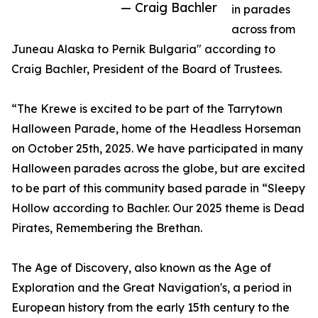
— Craig Bachler
in parades
across from
Juneau Alaska to Pernik Bulgaria" according to
Craig Bachler, President of the Board of Trustees.
“The Krewe is excited to be part of the Tarrytown
Halloween Parade, home of the Headless Horseman
on October 25th, 2025. We have participated in many
Halloween parades across the globe, but are excited
to be part of this community based parade in “Sleepy
Hollow according to Bachler. Our 2025 theme is Dead
Pirates, Remembering the Brethan.
The Age of Discovery, also known as the Age of
Exploration and the Great Navigation's, a period in
European history from the early 15th century to the