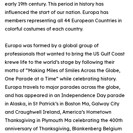
early 19th century. This period in history has
influenced the start of our nation. Europa has
members representing all 44 European Countries in
colorful costumes of each country.
Europa was formed by a global group of
professionals that wanted to bring the US Gulf Coast
krewe life to the world’s stage by following their
motto of “Making Miles of Smiles Across the Globe,
One Parade at a Time” while celebrating history.
Europa travels to major parades across the globe,
and has appeared in an Independence Day parade
in Alaska, in St Patrick’s in Boston Ma, Galway City
and Craughwell Ireland, America’s Hometown
Thanksgiving in Plymouth Ma celebrating the 400th
anniversary of Thanksgiving, Blankenberg Belgium