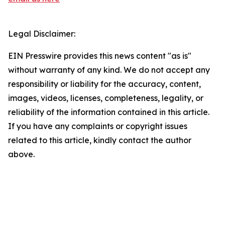
Legal Disclaimer:
EIN Presswire provides this news content "as is"
without warranty of any kind. We do not accept any
responsibility or liability for the accuracy, content,
images, videos, licenses, completeness, legality, or
reliability of the information contained in this article.
If you have any complaints or copyright issues
related to this article, kindly contact the author
above.