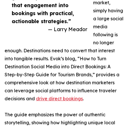
market,
that engagement into
simply having
bookings with practical,
a large social
actionable strategies.”
media
— Larry Meador
following is
no longer
enough. Destinations need to convert that interest
into tangible results. Evok’s blog, “How to Turn
Destination Social Media into Direct Bookings: A
Step-by-Step Guide for Tourism Brands,” provides a
comprehensive look at how destination marketers
can leverage social platforms to influence traveler
decisions and
drive direct bookings
.
The guide emphasizes the power of authentic
storytelling, showing how highlighting unique local