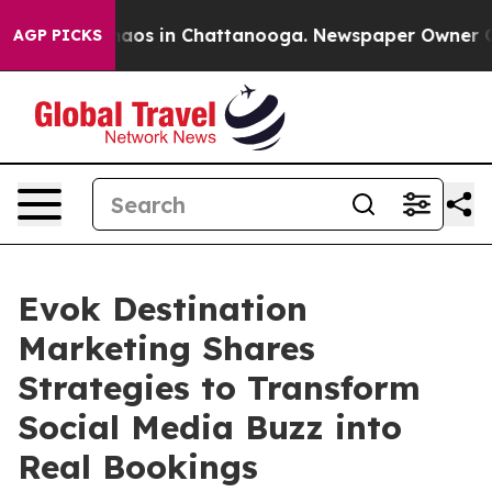
ollapse
Chaos in Chattanooga. Newspaper Owner Calls 
AGP PICKS
Evok Destination
Marketing Shares
Strategies to Transform
Social Media Buzz into
Real Bookings