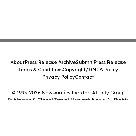
About
Press Release Archive
Submit Press Release
Terms & Conditions
Copyright/DMCA Policy
Privacy Policy
Contact
© 1995-2026 Newsmatics Inc. dba Affinity Group
Publishing & Global Travel Network News. All Rights
Reserved.
Cookie Settings / Your Privacy Choices