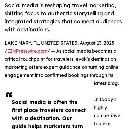
Social media is reshaping travel marketing,
shifting focus to authentic storytelling and
integrated strategies that connect audiences
with destinations.
LAKE MARY, FL, UNITED STATES, August 13, 2025
/
EINPresswire.com
/ -- As social media becomes a
critical touchpoint for travelers, evok’s destination
marketing offers expert guidance on turning online
engagement into confirmed bookings through its
latest blog.
In today’s
Social media is often the
highly
first place travelers connect
competitive
with a destination. Our
tourism
guide helps marketers turn