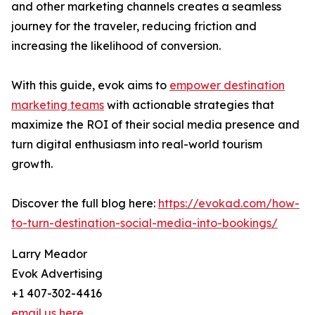
and other marketing channels creates a seamless
journey for the traveler, reducing friction and
increasing the likelihood of conversion.
With this guide, evok aims to
empower destination
marketing teams
with actionable strategies that
maximize the ROI of their social media presence and
turn digital enthusiasm into real-world tourism
growth.
Discover the full blog here:
https://evokad.com/how-
to-turn-destination-social-media-into-bookings/
Larry Meador
Evok Advertising
+1 407-302-4416
email us here