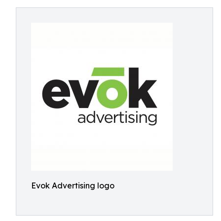
Evok Advertising logo