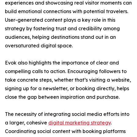
experiences and showcasing real visitor moments can
build emotional connections with potential travelers.
User-generated content plays a key role in this
strategy by fostering trust and credibility among
audiences, helping destinations stand out in an
oversaturated digital space.
Evok also highlights the importance of clear and
compelling calls to action. Encouraging followers to
take concrete steps, whether that’s visiting a website,
signing up for a newsletter, or booking directly, helps
close the gap between inspiration and purchase.
The necessity of integrating social media efforts into
a larger, cohesive
digital marketing strategy
.
Coordinating social content with booking platforms