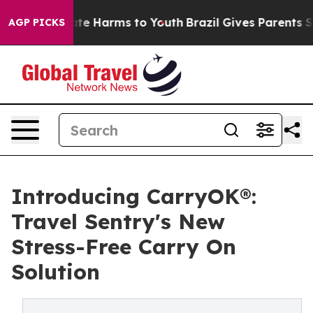
Fund to Abate Harms to Youth
Brazil Gives Parents Soci
AGP PICKS
Introducing CarryOK®:
Travel Sentry's New
Stress-Free Carry On
Solution