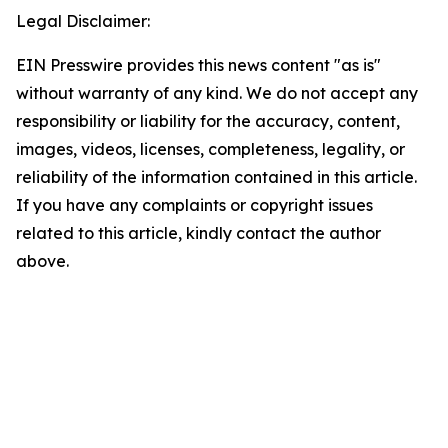
Legal Disclaimer:
EIN Presswire provides this news content "as is"
without warranty of any kind. We do not accept any
responsibility or liability for the accuracy, content,
images, videos, licenses, completeness, legality, or
reliability of the information contained in this article.
If you have any complaints or copyright issues
related to this article, kindly contact the author
above.