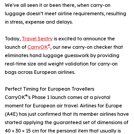
We've all seen it or been there, when carry-on
luggage doesn’t meet airline requirements, resulting
in stress, expense and delays.
Today,
Travel Sentry
is excited to announce the
®
launch of
CarryOK
, our new carry-on checker that
eliminates hand luggage guesswork by providing
real-time size and weight validation for carry-on
bags across European airlines.
Perfect Timing for European Travellers
®
CarryOK
's Phase 1 launch comes at a pivotal
moment for European air travel. Airlines for Europe
(A4E) has just confirmed that its member airlines have
started applying the guaranteed set of dimensions of
40 × 30 × 15 cm for the personal item that usually is