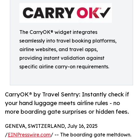
The CarryOK® widget integrates
seamlessly into travel booking platforms,
airline websites, and travel apps,
providing instant validation against
specific airline carry-on requirements.
CarryOK® by Travel Sentry: Instantly check if
your hand luggage meets airline rules - no
more boarding gate surprises or hidden fees.
GENEVA, SWITZERLAND, July 16, 2025
/
EINPresswire.com
/ -- The boarding gate meltdown.