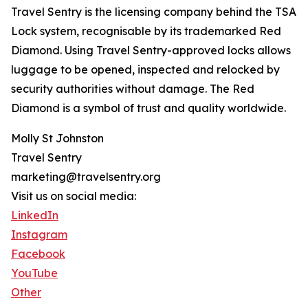
Travel Sentry is the licensing company behind the TSA
Lock system, recognisable by its trademarked Red
Diamond. Using Travel Sentry-approved locks allows
luggage to be opened, inspected and relocked by
security authorities without damage. The Red
Diamond is a symbol of trust and quality worldwide.
Molly St Johnston
Travel Sentry
marketing@travelsentry.org
Visit us on social media:
LinkedIn
Instagram
Facebook
YouTube
Other