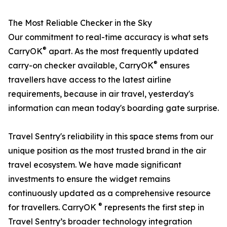
The Most Reliable Checker in the Sky
Our commitment to real-time accuracy is what sets
®
CarryOK
apart. As the most frequently updated
®
carry-on checker available, CarryOK
ensures
travellers have access to the latest airline
requirements, because in air travel, yesterday's
information can mean today's boarding gate surprise.
Travel Sentry's reliability in this space stems from our
unique position as the most trusted brand in the air
travel ecosystem. We have made significant
investments to ensure the widget remains
continuously updated as a comprehensive resource
®
for travellers. CarryOK
represents the first step in
Travel Sentry’s broader technology integration