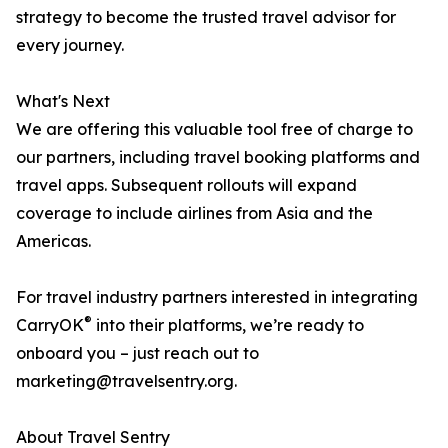
strategy to become the trusted travel advisor for
every journey.
What's Next
We are offering this valuable tool free of charge to
our partners, including travel booking platforms and
travel apps. Subsequent rollouts will expand
coverage to include airlines from Asia and the
Americas.
For travel industry partners interested in integrating
®
CarryOK
into their platforms, we’re ready to
onboard you – just reach out to
marketing@travelsentry.org.
About Travel Sentry