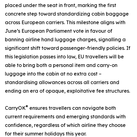
placed under the seat in front, marking the first
concrete step toward standardizing cabin baggage
across European carriers. This milestone aligns with
June’s European Parliament vote in favour of
banning airline hand luggage charges, signalling a
significant shift toward passenger-friendly policies. If
this legislation passes into law, EU travellers will be
able to bring both a personal item and carry-on
luggage into the cabin at no extra cost –
standardising allowances across all carriers and
ending an era of opaque, exploitative fee structures.
®
CarryOK
ensures travellers can navigate both
current requirements and emerging standards with
confidence, regardless of which airline they choose
for their summer holidays this year.