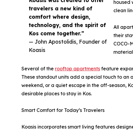
Koasis was created to offer
housed w
travelers a new kind of
clean li
comfort where design,
technology, and the spirit of
All apar
Kos come together.”
their st
— John Apostolidis, Founder of
COCO-MAT
Koasis
material
Several of the
rooftop apartments
feature expans
These standout units add a special touch to an 
weekend, or a quiet escape in the off-season, K
desirable places to stay in Kos.
Smart Comfort for Today’s Travelers
Koasis incorporates smart living features designe