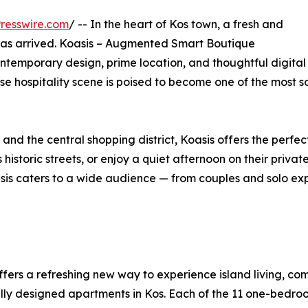
resswire.com
/ -- In the heart of Kos town, a fresh and
as arrived. Koasis – Augmented Smart Boutique
ntemporary design, prime location, and thoughtful digital
e hospitality scene is poised to become one of the most so
and the central shopping district, Koasis offers the perf
 historic streets, or enjoy a quiet afternoon on their priva
asis caters to a wide audience — from couples and solo ex
ffers a refreshing new way to experience island living, co
lly designed apartments in Kos. Each of the 11 one-bedroo