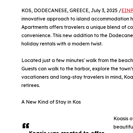
KOS, DODECANESE, GREECE, July 3, 2025 /
EINP
innovative approach to island accommodation h
Apartments offers travelers a unique blend of co
convenience. This new addition to the Dodecanes
holiday rentals with a modern twist.
Located just a few minutes' walk from the beach 
Guests can walk to the harbor, explore the town’s
vacationers and long-stay travelers in mind, Ko
retirees.
A New Kind of Stay in Kos
Koasis o
beautifu