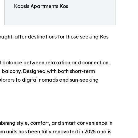
Koasis Apartments Kos
ught-after destinations for those seeking Kos
ect balance between relaxation and connection.
te balcony. Designed with both short-term
plorers to digital nomads and sun-seeking
mbining style, comfort, and smart convenience in
m units has been fully renovated in 2025 and is