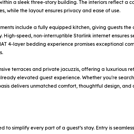
ithin a sleek three-story building. The interiors reflect a 
nes, while the layout ensures privacy and ease of use.
tments include a fully equipped kitchen, giving guests the
ay. High-speed, non-interruptible Starlink internet ensures s
 4-layer bedding experience promises exceptional comfo
s.
ive terraces and private jacuzzis, offering a luxurious r
already elevated guest experience. Whether you're searchi
oasis delivers unmatched comfort, thoughtful design, and
d to simplify every part of a guest’s stay. Entry is seaml