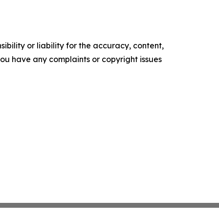
ility or liability for the accuracy, content,
f you have any complaints or copyright issues