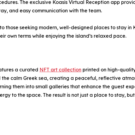
ocedures. The exclusive Koasis Virtual Reception app provi
 stay, and easy communication with the team.
to those seeking modern, well-designed places to stay in Ko
ir own terms while enjoying the island’s relaxed pace.
eatures a curated
NFT art collection
printed on high-qualit
the calm Greek sea, creating a peaceful, reflective atmos
rning them into small galleries that enhance the guest expe
nergy to the space. The result is not just a place to stay, b