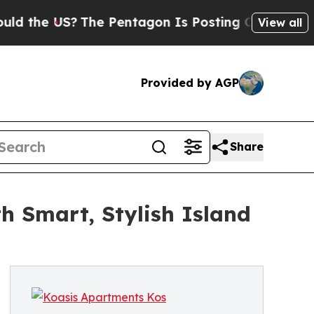
US?
The Pentagon Is Posting Cryptic Biblical Mes
View all
Provided by AGP
Share
h Smart, Stylish Island