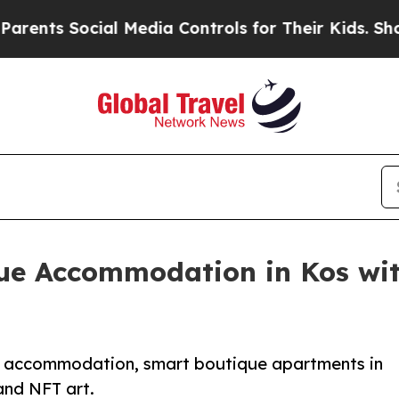
Social Media Controls for Their Kids. Should the 
ue Accommodation in Kos wit
nd accommodation, smart boutique apartments in
and NFT art.