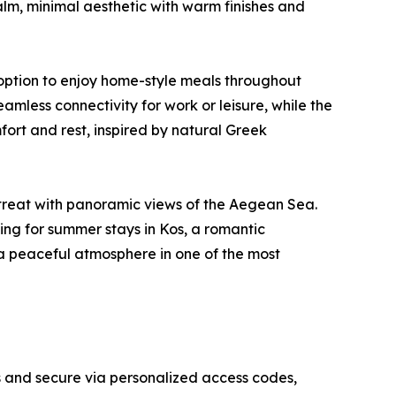
calm, minimal aesthetic with warm finishes and
 option to enjoy home-style meals throughout
eamless connectivity for work or leisure, while the
rt and rest, inspired by natural Greek
etreat with panoramic views of the Aegean Sea.
ng for summer stays in Kos, a romantic
 a peaceful atmosphere in one of the most
ess and secure via personalized access codes,