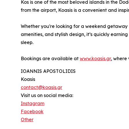
Kos is one of the most beloved islands in the Do
from the airport, Koasis is a convenient and insp
Whether you're looking for a weekend getaway or
amenities, and stylish design, it’s quickly earn
sleep.
Bookings are available at
www.koasis.gr
, where 
IOANNIS APOSTOLIDIS
Koasis
contact@koasis.gr
Visit us on social media:
Instagram
Facebook
Other