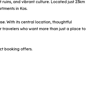
 ruins, and vibrant culture. Located just 23km
rtments in Kos.
 With its central location, thoughtful
or travelers who want more than just a place to
ect booking offers.