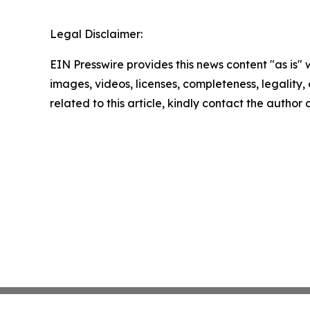
Legal Disclaimer:
EIN Presswire provides this news content "as is" 
images, videos, licenses, completeness, legality, o
related to this article, kindly contact the author