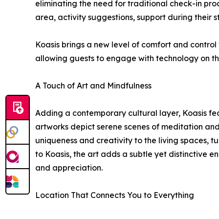
eliminating the need for traditional check-in pr
area, activity suggestions, support during their
Koasis brings a new level of comfort and control 
allowing guests to engage with technology on the
A Touch of Art and Mindfulness
Adding a contemporary cultural layer, Koasis f
artworks depict serene scenes of meditation and 
uniqueness and creativity to the living spaces, tu
to Koasis, the art adds a subtle yet distinctive e
and appreciation.
Location That Connects You to Everything