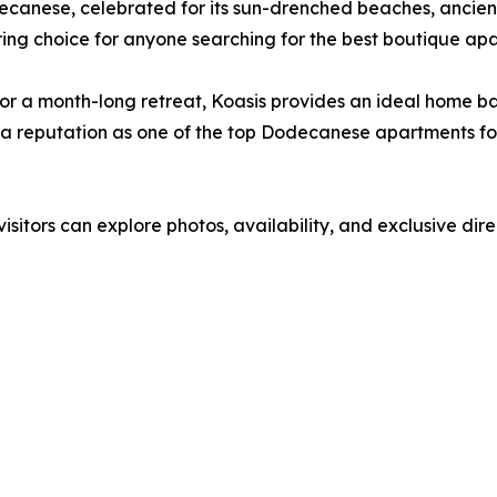
decanese, celebrated for its sun-drenched beaches, ancient
iring choice for anyone searching for the best boutique apa
 a month-long retreat, Koasis provides an ideal home base.
ing a reputation as one of the top Dodecanese apartments f
visitors can explore photos, availability, and exclusive dir