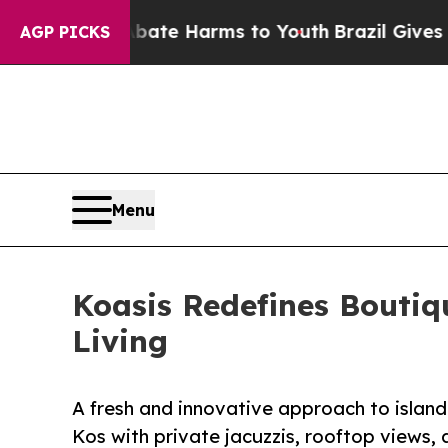
d to Abate Harms to Youth
Brazil Gives Parents 
AGP PICKS
Menu
Koasis Redefines Boutiq
Living
A fresh and innovative approach to isla
Kos with private jacuzzis, rooftop views, 