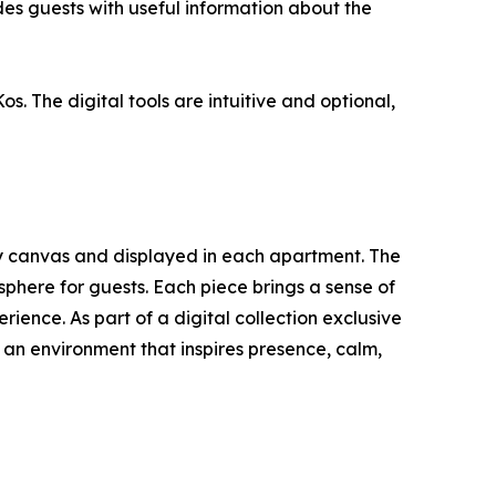
des guests with useful information about the
s. The digital tools are intuitive and optional,
y canvas and displayed in each apartment. The
phere for guests. Each piece brings a sense of
rience. As part of a digital collection exclusive
ut an environment that inspires presence, calm,