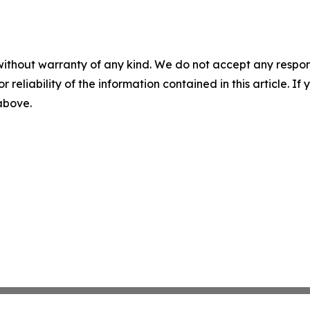
without warranty of any kind. We do not accept any responsib
r reliability of the information contained in this article. I
 above.