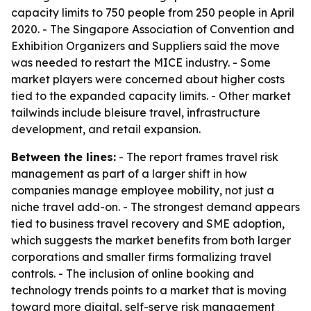
capacity limits to 750 people from 250 people in April
2020. - The Singapore Association of Convention and
Exhibition Organizers and Suppliers said the move
was needed to restart the MICE industry. - Some
market players were concerned about higher costs
tied to the expanded capacity limits. - Other market
tailwinds include bleisure travel, infrastructure
development, and retail expansion.
Between the lines:
- The report frames travel risk
management as part of a larger shift in how
companies manage employee mobility, not just a
niche travel add-on. - The strongest demand appears
tied to business travel recovery and SME adoption,
which suggests the market benefits from both larger
corporations and smaller firms formalizing travel
controls. - The inclusion of online booking and
technology trends points to a market that is moving
toward more digital, self-serve risk management