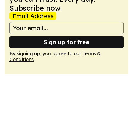
Subscribe now.
Email Address
Sign up for free
By signing up, you agree to our
Terms &
Conditions
.