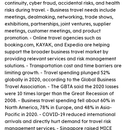
continuity, cyber fraud, accidental risks, and health
risks during travel. - Business travel needs include
meetings, dealmaking, networking, trade shows,
exhibitions, partnerships, joint ventures, supplier
meetings, customer meetings, and product
promotion. - Online travel agencies such as
booking.com, KAYAK, and Expedia are helping
support the broader business travel market by
providing relevant services and risk management
solutions. - Transportation cost and time barriers are
limiting growth. - Travel spending plunged 52%
globally in 2020, according to the Global Business
Travel Association. - The GBTA said the 2020 losses
were 10 times larger than the Great Recession of
2008. - Business travel spending fell about 60% in
North America, 78% in Europe, and 48% in Asia-
Pacific in 2020. - COVID-19 reduced international
arrivals and directly hurt demand for travel risk
management services. - Singapore raised MICE