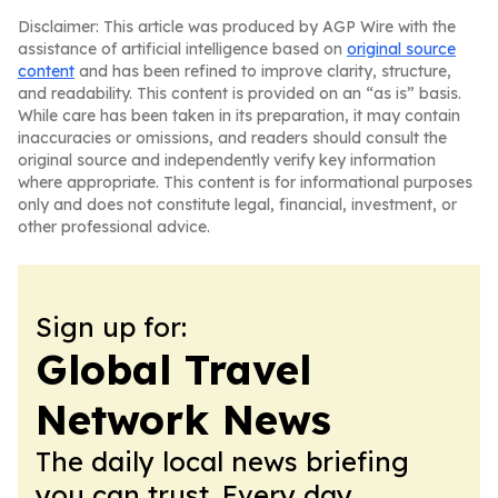
Disclaimer: This article was produced by AGP Wire with the
assistance of artificial intelligence based on
original source
content
and has been refined to improve clarity, structure,
and readability. This content is provided on an “as is” basis.
While care has been taken in its preparation, it may contain
inaccuracies or omissions, and readers should consult the
original source and independently verify key information
where appropriate. This content is for informational purposes
only and does not constitute legal, financial, investment, or
other professional advice.
Sign up for:
Global Travel
Network News
The daily local news briefing
you can trust. Every day.