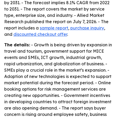
by 2031. - The forecast implies 8.1% CAGR from 2022
to 2031. - The report covers the market by service
type, enterprise size, and industry. - Allied Market
Research published the report on July 7, 2026. - The
report includes a
sample report
,
purchase inquiry
,
and
discounted checkout offer
.
The details:
- Growth is being driven by expansion in
travel and tourism, government support for MICE
events and SMEs, ICT growth, industrial growth,
rapid urbanization, and globalization of business. -
SMEs play a crucial role in the market’s expansion. -
Adoption of new technologies is expected to support
market potential during the forecast period. - Online
booking options for risk management services are
creating new opportunities. - Government incentives
in developing countries to attract foreign investment
are also opening demand. - The report says buyer
concern is rising around employee safety, business