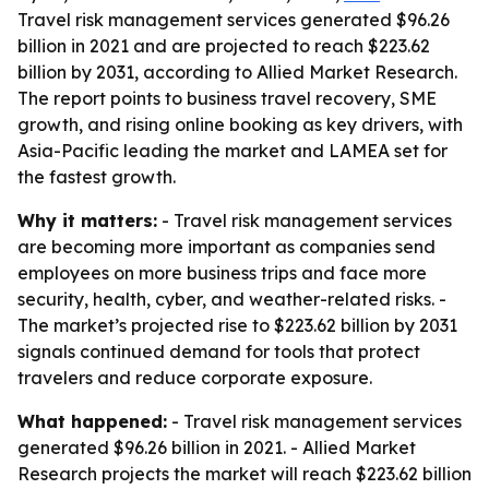
Travel risk management services generated $96.26
billion in 2021 and are projected to reach $223.62
billion by 2031, according to Allied Market Research.
The report points to business travel recovery, SME
growth, and rising online booking as key drivers, with
Asia-Pacific leading the market and LAMEA set for
the fastest growth.
Why it matters:
- Travel risk management services
are becoming more important as companies send
employees on more business trips and face more
security, health, cyber, and weather-related risks. -
The market’s projected rise to $223.62 billion by 2031
signals continued demand for tools that protect
travelers and reduce corporate exposure.
What happened:
- Travel risk management services
generated $96.26 billion in 2021. - Allied Market
Research projects the market will reach $223.62 billion