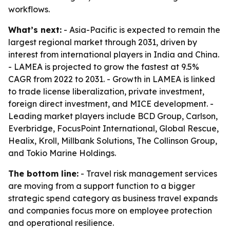
workflows.
What’s next:
- Asia-Pacific is expected to remain the
largest regional market through 2031, driven by
interest from international players in India and China.
- LAMEA is projected to grow the fastest at 9.5%
CAGR from 2022 to 2031. - Growth in LAMEA is linked
to trade license liberalization, private investment,
foreign direct investment, and MICE development. -
Leading market players include BCD Group, Carlson,
Everbridge, FocusPoint International, Global Rescue,
Healix, Kroll, Millbank Solutions, The Collinson Group,
and Tokio Marine Holdings.
The bottom line:
- Travel risk management services
are moving from a support function to a bigger
strategic spend category as business travel expands
and companies focus more on employee protection
and operational resilience.