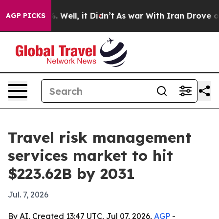
nd 40%. Well, it Didn’t
As war With Iran Drove oil Pr
AGP PICKS
Travel risk management
services market to hit
$223.62B by 2031
Jul. 7, 2026
By AI, Created 13:47 UTC, Jul 07, 2026,
AGP
-